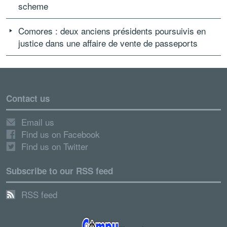
scheme
Comores : deux anciens présidents poursuivis en
justice dans une affaire de vente de passeports
Contact us
Email us
Find us on Facebook
Find us on Twitter
Subscribe to our RSS feed
RSS feed