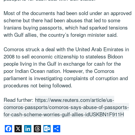
Most of the documents had been sold under an approved
scheme but there had been abuses that led to some
Iranians buying passports, which had sparked tensions
with Gulf allies, the country’s foreign minister said.
Comoros struck a deal with the United Arab Emirates in
2008 to sell economic citizenship to stateless Bidoon
people living in the Gulf in exchange for cash for the
poor Indian Ocean nation. However, the Comoros
parliament is investigating complaints of corruption and
procedures not being followed.
Read further:
https://www.reuters.com/article/us-
comoros-passports/comoros-says-abuse-of-passports-
for-cash-scheme-worries-gulf-allies-idUSKBN1F911H
Facebook
X
LinkedIn
Threads
Outlook.com
Share