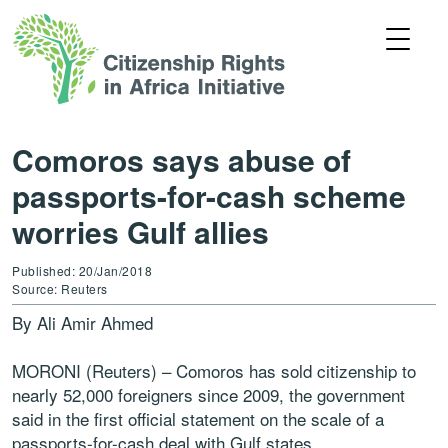
Comoros says abuse of
passports-for-cash scheme
worries Gulf allies
Published: 20/Jan/2018
Source: Reuters
By Ali Amir Ahmed
MORONI (Reuters) – Comoros has sold citizenship to
nearly 52,000 foreigners since 2009, the government
said in the first official statement on the scale of a
passports-for-cash deal with Gulf states.