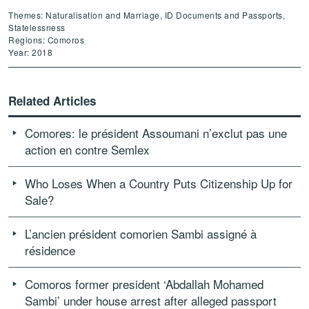
Themes: Naturalisation and Marriage, ID Documents and Passports,
Statelessness
Regions: Comoros
Year: 2018
Related Articles
Comores: le président Assoumani n’exclut pas une
action en contre Semlex
Who Loses When a Country Puts Citizenship Up for
Sale?
L’ancien président comorien Sambi assigné à
résidence
Comoros former president ‘Abdallah Mohamed
Sambi’ under house arrest after alleged passport