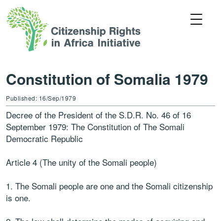
Constitution of Somalia 1979
Published: 16/Sep/1979
Decree of the President of the S.D.R. No. 46 of 16
September 1979: The Constitution of The Somali
Democratic Republic
Article 4 (The unity of the Somali people)
1. The Somali people are one and the Somali citizenship
is one.