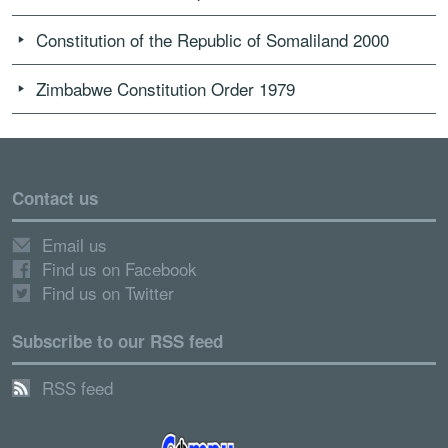
Constitution of the Republic of Somaliland 2000
Zimbabwe Constitution Order 1979
Contact us
Email us
Find us on Facebook
Find us on Twitter
Subscribe to our RSS feed
RSS feed