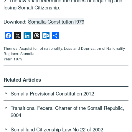
2. The law shall determine the modes of acquiring and
losing Somali Citizenship.
Download:
Somalia-Constitution1979
Facebook
X
LinkedIn
Threads
Outlook.com
Share
Themes: Acquisition of nationality, Loss and Deprivation of Nationality
Regions: Somalia
Year: 1979
Related Articles
Somalia Provisional Constitution 2012
Transitional Federal Charter of the Somali Republic,
2004
Somaliland Citizenship Law No 22 of 2002