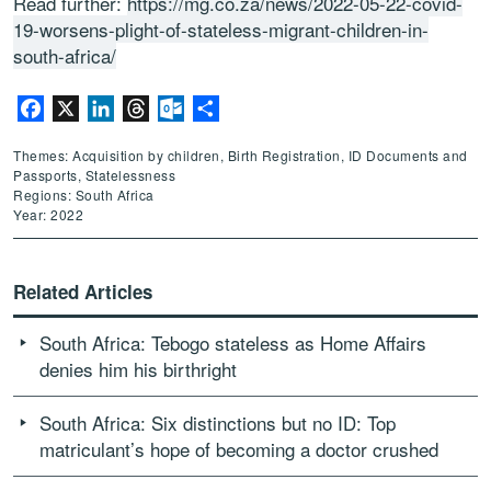
Read further:
https://mg.co.za/news/2022-05-22-covid-
19-worsens-plight-of-stateless-migrant-children-in-
south-africa/
Facebook
X
LinkedIn
Threads
Outlook.com
Share
Themes: Acquisition by children, Birth Registration, ID Documents and
Passports, Statelessness
Regions: South Africa
Year: 2022
Related Articles
South Africa: Tebogo stateless as Home Affairs
denies him his birthright
South Africa: Six distinctions but no ID: Top
matriculant’s hope of becoming a doctor crushed