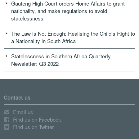
Gauteng High Court orders Home Affairs to grant
nationality, and make regulations to avoid
statelessness
The Law is Not Enough: Realising the Child’s Right to
a Nationality in South Africa
Statelessness in Southern Africa Quarterly
Newsletter: Q3 2022
Contact us
Email us
Find us on Facebook
Find us on Twitter