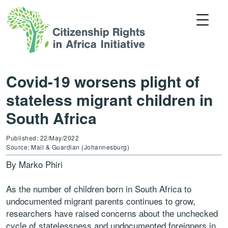
Covid-19 worsens plight of
stateless migrant children in
South Africa
Published: 22/May/2022
Source: Mail & Guardian (Johannesburg)
By Marko Phiri
As the number of children born in South Africa to
undocumented migrant parents continues to grow,
researchers have raised concerns about the unchecked
cycle of statelessness and undocumented foreigners in