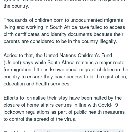
the country.
Thousands of children born to undocumented migrants
living and working in South Africa have failed to access
birth certificates and identity documents because their
parents are considered to be in the country illegally.
Added to that, the United Nations Children’s Fund
(Unicef) says while South Africa remains a major route
for migration, little is known about migrant children in the
country to ensure they have access to birth registration,
education and health services.
Efforts to formalise their stay have been halted by the
closure of home affairs centres in line with Covid-19
lockdown regulations as part of public health measures
to control the spread of the virus.