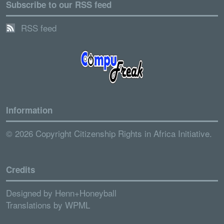
Subscribe to our RSS feed
RSS feed
Information
© 2026 Copyright Citizenship Rights in Africa Initiative.
Credits
Designed by
Henn+Honeyball
Translations by
WPML