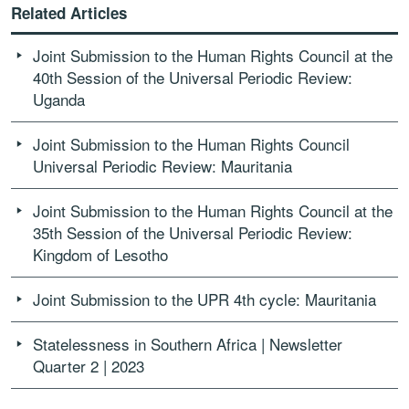
Related Articles
Joint Submission to the Human Rights Council at the
40th Session of the Universal Periodic Review:
Uganda
Joint Submission to the Human Rights Council
Universal Periodic Review: Mauritania
Joint Submission to the Human Rights Council at the
35th Session of the Universal Periodic Review:
Kingdom of Lesotho
Joint Submission to the UPR 4th cycle: Mauritania
Statelessness in Southern Africa | Newsletter
Quarter 2 | 2023