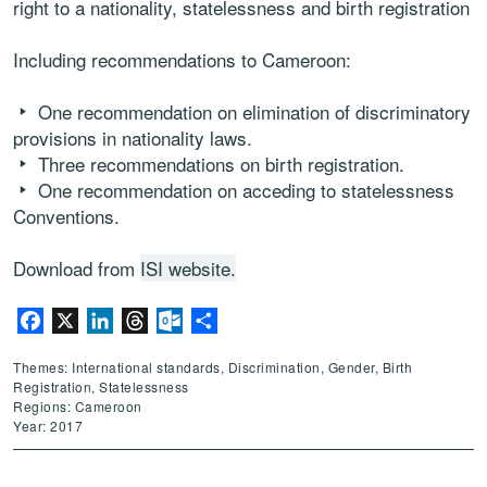
right to a nationality, statelessness and birth registration
Including recommendations to Cameroon:
One recommendation on elimination of discriminatory
provisions in nationality laws.
Three recommendations on birth registration.
One recommendation on acceding to statelessness
Conventions.
Download from
ISI website.
Facebook
X
LinkedIn
Threads
Outlook.com
Share
Themes: International standards, Discrimination, Gender, Birth
Registration, Statelessness
Regions: Cameroon
Year: 2017