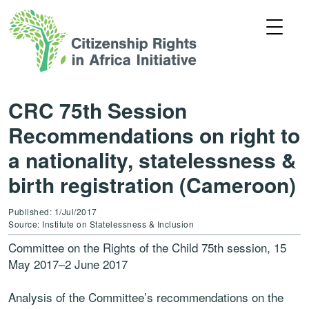
CRC 75th Session
Recommendations on right to
a nationality, statelessness &
birth registration (Cameroon)
Published: 1/Jul/2017
Source: Institute on Statelessness & Inclusion
Committee on the Rights of the Child 75th session, 15
May 2017–2 June 2017
Analysis of the Committee’s recommendations on the