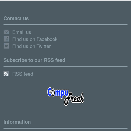
Contact us
Email us
Find us on Facebook
Find us on Twitter
Subscribe to our RSS feed
RSS feed
Information