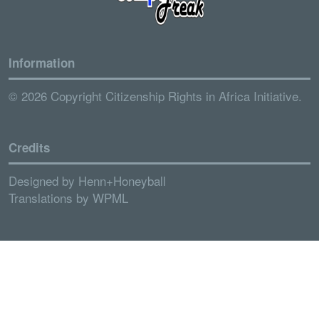
Information
© 2026 Copyright Citizenship Rights in Africa Initiative.
Credits
Designed by
Henn+Honeyball
Translations by
WPML