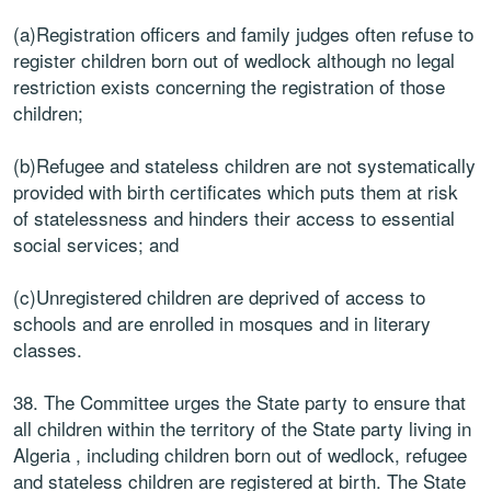
(a)Registration officers and family judges often refuse to
register children born out of wedlock although no legal
restriction exists concerning the registration of those
children;
(b)Refugee and stateless children are not systematically
provided with birth certificates which puts them at risk
of statelessness and hinders their access to essential
social services; and
(c)Unregistered children are deprived of access to
schools and are enrolled in mosques and in literary
classes.
38. The Committee urges the State party to ensure that
all children within the territory of the State party living in
Algeria , including children born out of wedlock, refugee
and stateless children are registered at birth. The State