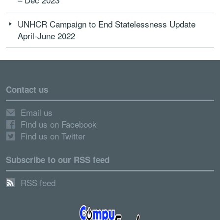
UNHCR Campaign to End Statelessness Update
April-June 2022
Contact us
Email us
Find us on Facebook
Find us on Twitter
Subscribe to our RSS feed
RSS feed