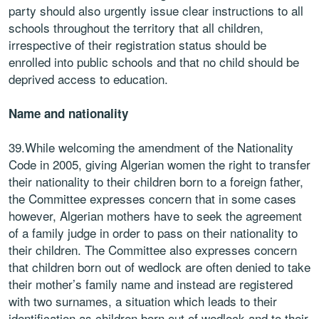
party should also urgently issue clear instructions to all
schools throughout the territory that all children,
irrespective of their registration status should be
enrolled into public schools and that no child should be
deprived access to education.
Name and nationality
39.While welcoming the amendment of the Nationality
Code in 2005, giving Algerian women the right to transfer
their nationality to their children born to a foreign father,
the Committee expresses concern that in some cases
however, Algerian mothers have to seek the agreement
of a family judge in order to pass on their nationality to
their children. The Committee also expresses concern
that children born out of wedlock are often denied to take
their mother’s family name and instead are registered
with two surnames, a situation which leads to their
identification as children born out of wedlock and to their