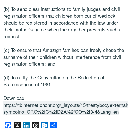
(b) To send clear instructions to family judges and civil
registration officers that children born out of wedlock
should be registered in accordance with the law under
their mother’s name when their mother presents such a
request;
(c) To ensure that Amazigh families can freely chose the
surname of their children without interference from civil
registration officers; and
(d) To ratify the Convention on the Reduction of
Statelessness of 1961.
Download:
https://tbinternet.ohchr.org/_layouts/15/treatybodyextern
symbolno=CRC%2fC%2fDZA%2fCO%2f3-4&Lang=en
Facebook
X
LinkedIn
Threads
Outlook.com
Share