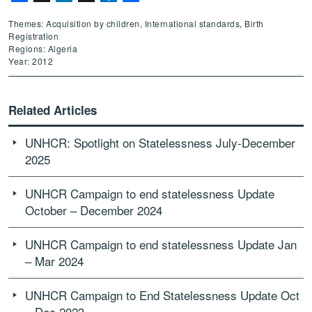
Themes: Acquisition by children, International standards, Birth
Registration
Regions: Algeria
Year: 2012
Related Articles
UNHCR: Spotlight on Statelessness July-December
2025
UNHCR Campaign to end statelessness Update
October – December 2024
UNHCR Campaign to end statelessness Update Jan
– Mar 2024
UNHCR Campaign to End Statelessness Update Oct
– Dec 2023