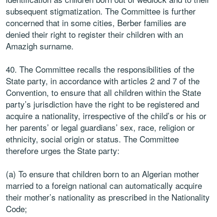
subsequent stigmatization. The Committee is further
concerned that in some cities, Berber families are
denied their right to register their children with an
Amazigh surname.
40. The Committee recalls the responsibilities of the
State party, in accordance with articles 2 and 7 of the
Convention, to ensure that all children within the State
party’s jurisdiction have the right to be registered and
acquire a nationality, irrespective of the child’s or his or
her parents’ or legal guardians’ sex, race, religion or
ethnicity, social origin or status. The Committee
therefore urges the State party:
(a) To ensure that children born to an Algerian mother
married to a foreign national can automatically acquire
their mother’s nationality as prescribed in the Nationality
Code;