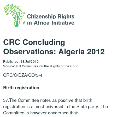
CRC Concluding
Observations: Algeria 2012
Published: 18/Jul/2012
Source: UN Committee on the Rights of the Child
CRC/C/DZA/CO/3-4
Birth registration
37.The Committee notes as positive that birth
registration is almost universal in the State party. The
Committee is however concerned that: