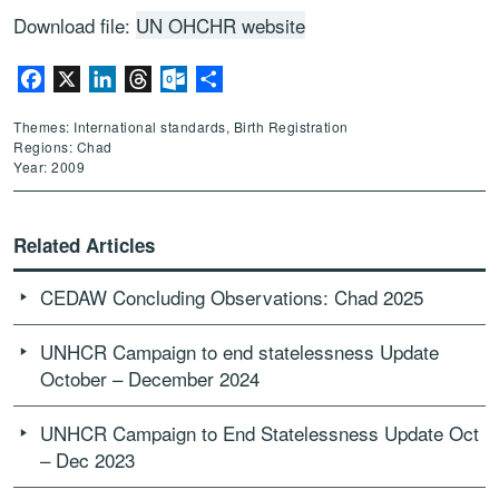
Download file:
UN OHCHR website
Facebook
X
LinkedIn
Threads
Outlook.com
Share
Themes: International standards, Birth Registration
Regions: Chad
Year: 2009
Related Articles
CEDAW Concluding Observations: Chad 2025
UNHCR Campaign to end statelessness Update
October – December 2024
UNHCR Campaign to End Statelessness Update Oct
– Dec 2023