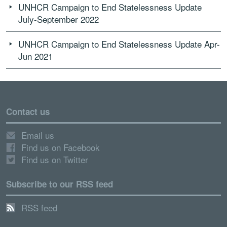
UNHCR Campaign to End Statelessness Update
July-September 2022
UNHCR Campaign to End Statelessness Update Apr-
Jun 2021
Contact us
Email us
Find us on Facebook
Find us on Twitter
Subscribe to our RSS feed
RSS feed