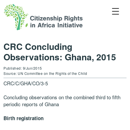
CRC Concluding
Observations: Ghana, 2015
Published: 9/Jun/2015
Source: UN Committee on the Rights of the Child
CRC/C/GHA/CO/3-5
Concluding observations on the combined third to fifth
periodic reports of Ghana
Birth registration