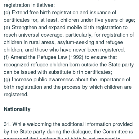
registration initiatives;
(d) Extend free birth registration and issuance of
certificates for, at least, children under five years of age;
(e) Strengthen and expand mobile birth registration to
reach universal coverage, particularly, for registration of
children in rural areas, asylum-seeking and refugee
children, and those who have never been registered;
(f) Amend the Refugee Law (1992) to ensure that
recognized refugee children born outside the State party
can be issued with substitute birth certificates;
(g) Increase public awareness about the importance of
birth registration and the process by which children are
registered.
Nationality
31. While welcoming the additional information provided
by the State party during the dialogue, the Committee is
concerned that nationality at birth is not granted to