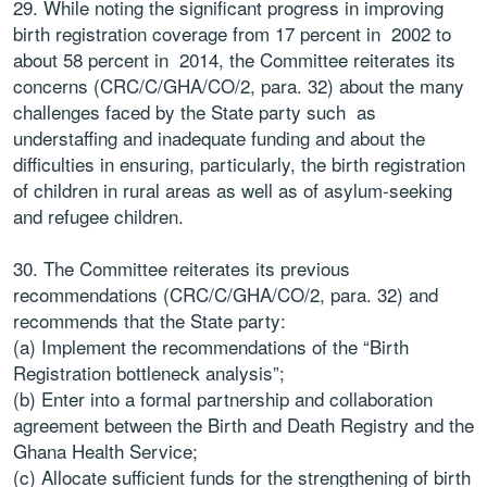
29. While noting the significant progress in improving
birth registration coverage from 17 percent in 2002 to
about 58 percent in 2014, the Committee reiterates its
concerns (CRC/C/GHA/CO/2, para. 32) about the many
challenges faced by the State party such as
understaffing and inadequate funding and about the
difficulties in ensuring, particularly, the birth registration
of children in rural areas as well as of asylum-seeking
and refugee children.
30. The Committee reiterates its previous
recommendations (CRC/C/GHA/CO/2, para. 32) and
recommends that the State party:
(a) Implement the recommendations of the “Birth
Registration bottleneck analysis”;
(b) Enter into a formal partnership and collaboration
agreement between the Birth and Death Registry and the
Ghana Health Service;
(c) Allocate sufficient funds for the strengthening of birth