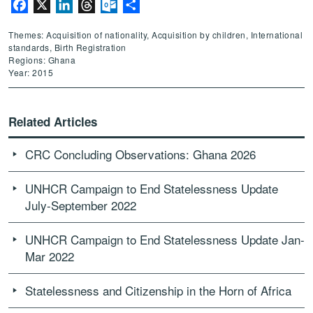
Facebook
X
LinkedIn
Threads
Outlook.com
Share
Themes: Acquisition of nationality, Acquisition by children, International
standards, Birth Registration
Regions: Ghana
Year: 2015
Related Articles
CRC Concluding Observations: Ghana 2026
UNHCR Campaign to End Statelessness Update
July-September 2022
UNHCR Campaign to End Statelessness Update Jan-
Mar 2022
Statelessness and Citizenship in the Horn of Africa