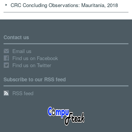
CRC Concluding Observations: Mauritania, 2018
Contact us
Email us
Find us on Facebook
Find us on Twitter
Subscribe to our RSS feed
RSS feed