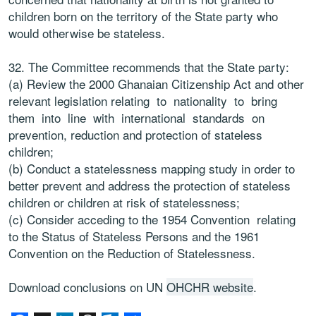
children born on the territory of the State party who
would otherwise be stateless.
32. The Committee recommends that the State party:
(a) Review the 2000 Ghanaian Citizenship Act and other
relevant legislation relating to nationality to bring
them into line with international standards on
prevention, reduction and protection of stateless
children;
(b) Conduct a statelessness mapping study in order to
better prevent and address the protection of stateless
children or children at risk of statelessness;
(c) Consider acceding to the 1954 Convention relating
to the Status of Stateless Persons and the 1961
Convention on the Reduction of Statelessness.
Download conclusions on UN
OHCHR website
.