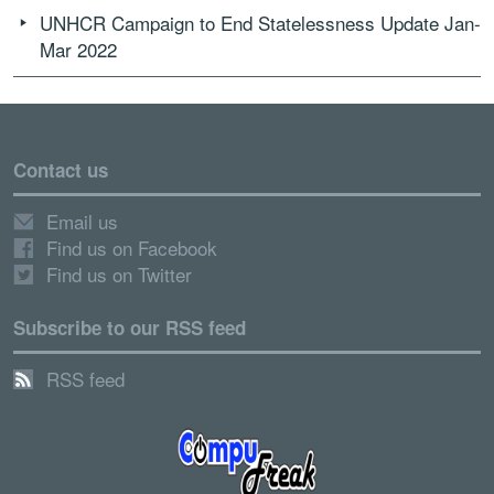
UNHCR Campaign to End Statelessness Update Jan-
Mar 2022
Contact us
Email us
Find us on Facebook
Find us on Twitter
Subscribe to our RSS feed
RSS feed