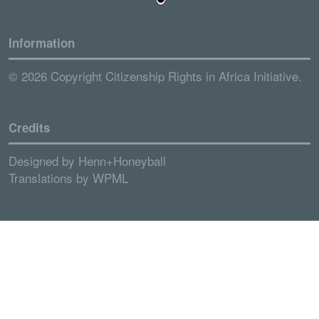
Information
© 2026 Copyright Citizenship Rights in Africa Initiative.
Credits
Designed by
Henn+Honeyball
Translations by
WPML