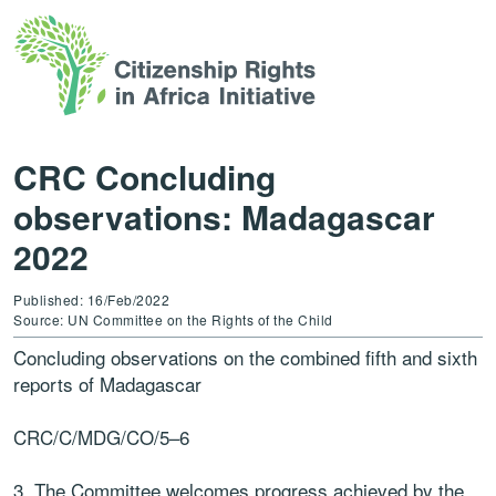
CRC Concluding
observations: Madagascar
2022
Published: 16/Feb/2022
Source: UN Committee on the Rights of the Child
Concluding observations on the
combined fifth and sixth
reports of Madagascar
CRC
/C/MDG/CO/5
–
6
3. The Committee welcomes progress achieved by the