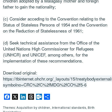
children adopted by a Malagasy mother and foreign
father to gain the nationality;
(c) Consider acceding to the Convention relating to the
Status of Stateless Persons of 1954 and the Convention
on the Reduction of Statelessness of 1961;
(d) Seek technical assistance from the Office of the
United Nations High Commissioner for Refugees
(UNHCR) and UNICEF, among others, for the
implementation of these recommendations.
Download original:
https://tbinternet.ohchr.org/_layouts/15/treatybodyextern
symbolno=CRC%2fC%2fMDG%2fCO%2f5-6
Facebook
X
LinkedIn
Threads
Outlook.com
Share
Themes: Acquisition by children, International standards, Birth
Registration