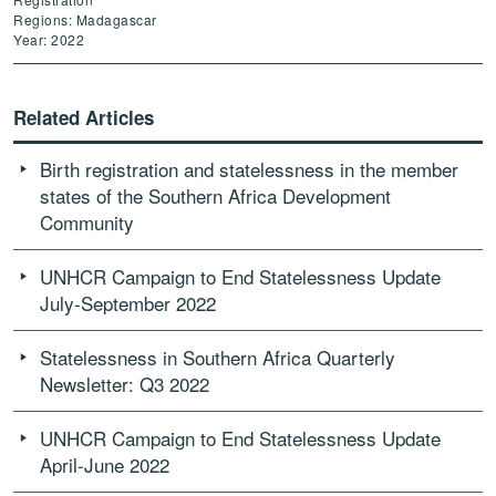
Regions: Madagascar
Year: 2022
Related Articles
Birth registration and statelessness in the member
states of the Southern Africa Development
Community
UNHCR Campaign to End Statelessness Update
July-September 2022
Statelessness in Southern Africa Quarterly
Newsletter: Q3 2022
UNHCR Campaign to End Statelessness Update
April-June 2022