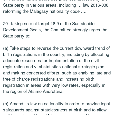
State party in various areas, including … law 2016-038
reforming the Malagasy nationality code ….
20. Taking note of target 16.9 of the Sustainable
Development Goals, the Committee strongly urges the
State party to:
(a) Take steps to reverse the current downward trend of
birth registrations in the country, including by allocating
adequate resources for implementation of the civil
registration and vital statistics national strategic plan
and making concerted efforts, such as enabling late and
free of charge registrations and increasing birth
registration in areas with very low rates, especially in
the region of Atsimo Andrefana;
(b) Amend its law on nationality in order to provide legal
safeguards against statelessness at birth and to allow