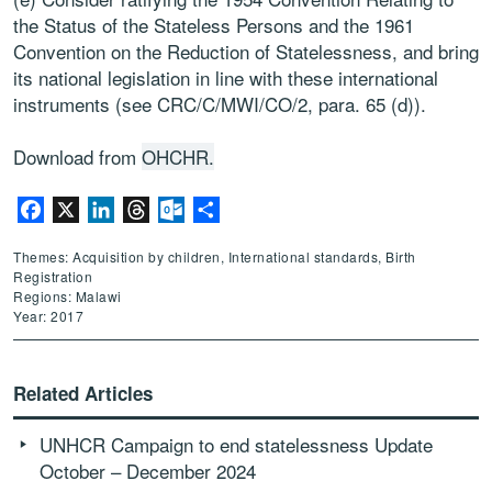
the Status of the Stateless Persons and the 1961
Convention on the Reduction of Statelessness, and bring
its national legislation in line with these international
instruments (see CRC/C/MWI/CO/2, para. 65 (d)).
Download from
OHCHR.
Facebook
X
LinkedIn
Threads
Outlook.com
Share
Themes: Acquisition by children, International standards, Birth
Registration
Regions: Malawi
Year: 2017
Related Articles
UNHCR Campaign to end statelessness Update
October – December 2024