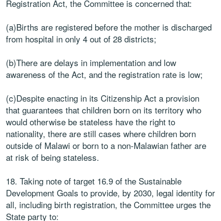
Registration Act, the Committee is concerned that:
(a)Births are registered before the mother is discharged
from hospital in only 4 out of 28 districts;
(b)There are delays in implementation and low
awareness of the Act, and the registration rate is low;
(c)Despite enacting in its Citizenship Act a provision
that guarantees that children born on its territory who
would otherwise be stateless have the right to
nationality, there are still cases where children born
outside of Malawi or born to a non-Malawian father are
at risk of being stateless.
18. Taking note of target 16.9 of the Sustainable
Development Goals to provide, by 2030, legal identity for
all, including birth registration, the Committee urges the
State party to: