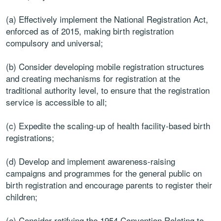
(a) Effectively implement the National Registration Act,
enforced as of 2015, making birth registration
compulsory and universal;
(b) Consider developing mobile registration structures
and creating mechanisms for registration at the
traditional authority level, to ensure that the registration
service is accessible to all;
(c) Expedite the scaling-up of health facility-based birth
registrations;
(d) Develop and implement awareness-raising
campaigns and programmes for the general public on
birth registration and encourage parents to register their
children;
(e) Consider ratifying the 1954 Convention Relating to