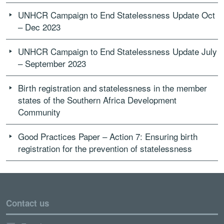
UNHCR Campaign to End Statelessness Update Oct
– Dec 2023
UNHCR Campaign to End Statelessness Update July
– September 2023
Birth registration and statelessness in the member
states of the Southern Africa Development
Community
Good Practices Paper – Action 7: Ensuring birth
registration for the prevention of statelessness
Contact us