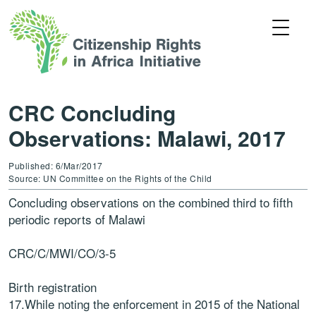
CRC Concluding
Observations: Malawi, 2017
Published: 6/Mar/2017
Source: UN Committee on the Rights of the Child
Concluding observations on the combined third to fifth
periodic reports of Malawi
CRC/C/MWI/CO/3-5
Birth registration
17.While noting the enforcement in 2015 of the National