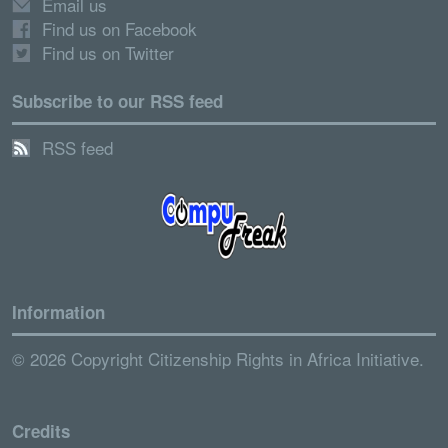
Email us
Find us on Facebook
Find us on Twitter
Subscribe to our RSS feed
RSS feed
Information
© 2026 Copyright Citizenship Rights in Africa Initiative.
Credits