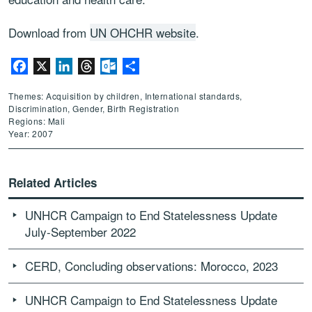
Download from
UN OHCHR website
.
Facebook
X
LinkedIn
Threads
Outlook.com
Share
Themes: Acquisition by children, International standards,
Discrimination, Gender, Birth Registration
Regions: Mali
Year: 2007
Related Articles
UNHCR Campaign to End Statelessness Update
July-September 2022
CERD, Concluding observations: Morocco, 2023
UNHCR Campaign to End Statelessness Update