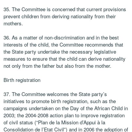
35. The Committee is concerned that current provisions
prevent children from deriving nationality from their
mothers.
36. As a matter of non-discrimination and in the best
interests of the child, the Committee recommends that
the State party undertake the necessary legislative
measures to ensure that the child can derive nationality
not only from the father but also from the mother.
Birth registration
37. The Committee welcomes the State party’s
initiatives to promote birth registration, such as the
campaigns undertaken on the Day of the African Child in
2003; the 2004-2008 action plan to improve registration
of civil status (“Plan de la Mission d’Appui à la
Consolidation de l’Etat Civil”) and in 2006 the adoption of