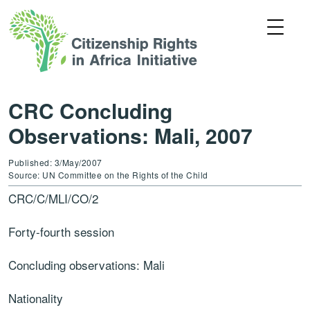
CRC Concluding
Observations: Mali, 2007
Published: 3/May/2007
Source: UN Committee on the Rights of the Child
CRC/C/MLI/CO/2
Forty-fourth session
Concluding observations: Mali
Nationality