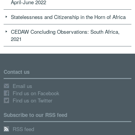
April-June 2022
Statelessness and Citizenship in the Horn of Africa
CEDAW Concluding Observations: South Africa,
2021
Contact us
Email us
Find us on Facebook
Find us on Twitter
Subscribe to our RSS feed
RSS feed