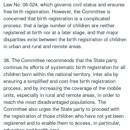
Law No. 06-024, which governs civil status and ensures
free birth registration. However, the Committee is
concerned that birth registration is a complicated
process, that a large number of children are neither
registered at birth nor at a later stage, and that major
disparities exist between the birth registration of children
in urban and rural and remote areas.
38. The Committee recommends that the State party
continue its efforts of systematic birth registration for all
children born within the national territory, inter alia by
ensuring a simplified and cost-free birth registration
process, and by increasing the coverage of the mobile
units, especially in rural and remote areas, in order to
reach the most disadvantaged populations. The
Committee also urges the State party to proceed with
the registration of those children who have not yet been
registered and to enable them to access, in particular,
education and health care.