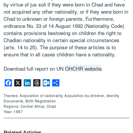
by virtue of jus soli if they were born in Chad and have
not acquired any other nationality, or if they were born in
Chad to unknown or foreign parents. Furthermore,
ordinance No. 33 of 14 August 1992 (Nationality Code)
contains provisions bestowing on children the right to
Chadian nationality in certain special circumstances
(arts. 14 to 25). The purpose of these articles is to
ensure that in all cases children have a nationality.
Download full report on UN
OHCHR website
.
Facebook
X
LinkedIn
Threads
Outlook.com
Share
Themes: Acquisition of nationality, Acquisition by children, Identity
Documents, Birth Registration
Regions: Central Africa, Chad
Year: 1997
Related Articles