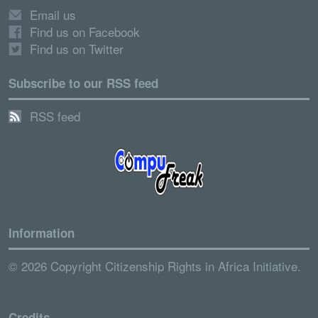
Email us
Find us on Facebook
Find us on Twitter
Subscribe to our RSS feed
RSS feed
Information
© 2026 Copyright Citizenship Rights in Africa Initiative.
Credits