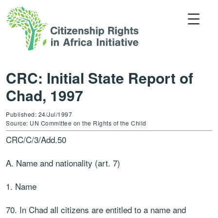
CRC: Initial State Report of
Chad, 1997
Published: 24/Jul/1997
Source: UN Committee on the Rights of the Child
CRC/C/3/Add.50
A. Name and nationality (art. 7)
1. Name
70. In Chad all citizens are entitled to a name and