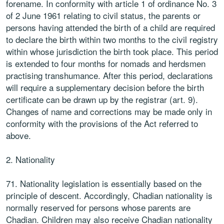
forename. In conformity with article 1 of ordinance No. 3
of 2 June 1961 relating to civil status, the parents or
persons having attended the birth of a child are required
to declare the birth within two months to the civil registry
within whose jurisdiction the birth took place. This period
is extended to four months for nomads and herdsmen
practising transhumance. After this period, declarations
will require a supplementary decision before the birth
certificate can be drawn up by the registrar (art. 9).
Changes of name and corrections may be made only in
conformity with the provisions of the Act referred to
above.
2. Nationality
71. Nationality legislation is essentially based on the
principle of descent. Accordingly, Chadian nationality is
normally reserved for persons whose parents are
Chadian. Children may also receive Chadian nationality