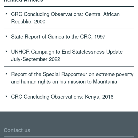
CRC Concluding Observations: Central African
Republic, 2000
State Report of Guinea to the CRC, 1997
UNHCR Campaign to End Statelessness Update
July-September 2022
Report of the Special Rapporteur on extreme poverty
and human rights on his mission to Mauritania
CRC Concluding Observations: Kenya, 2016
Contact us