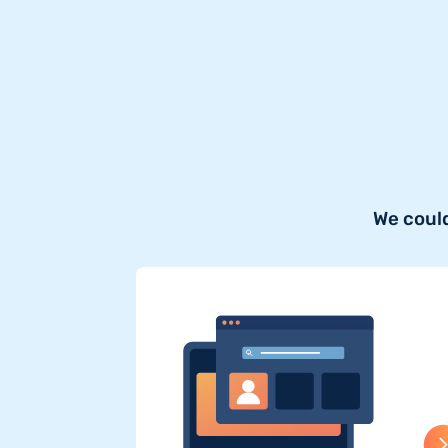
We could