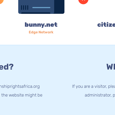
bunny.net
citiz
Edge Network
ed?
Wh
nshiprightsafrica.org
If you are a visitor, p
g the website might be
administrator, p