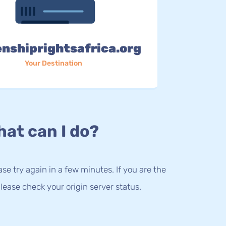
enshiprightsafrica.org
Your Destination
at can I do?
lease try again in a few minutes. If you are the
lease check your origin server status.