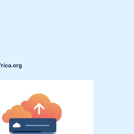
frica.org