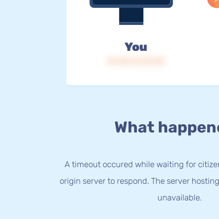
You
IP: 216.73.217.25
What happen
A timeout occured while waiting for citize
origin server to respond. The server hostin
unavailable.