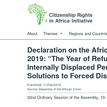
About
Themes
Regions and Countri
Declaration on the Afr
2019: “The Year of Ref
Internally Displaced P
Solutions to Forced Di
Published: 11/Feb/2019
Source: Assembly of the African Union
32nd Ordinary Session of the Assembly, 10-