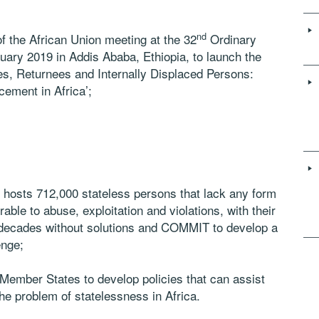
nd
 the African Union meeting at the 32
Ordinary
ary 2019 in Addis Ababa, Ethiopia, to launch the
s, Returnees and Internally Displaced Persons:
ement in Africa’;
sts 712,000 stateless persons that lack any form
able to abuse, exploitation and violations, with their
 decades without solutions and COMMIT to develop a
enge;
mber States to develop policies that can assist
e problem of statelessness in Africa.