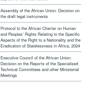
Assembly of the African Union: Decision on
the draft legal instruments
Protocol to the African Charter on Human
and Peoples’ Rights Relating to the Specific
Aspects of the Right to a Nationality and the
Eradication of Statelessness in Africa, 2024
Executive Council of the African Union:
Decision on the Reports of the Specialised
Technical Committees and other Ministerial
Meetings