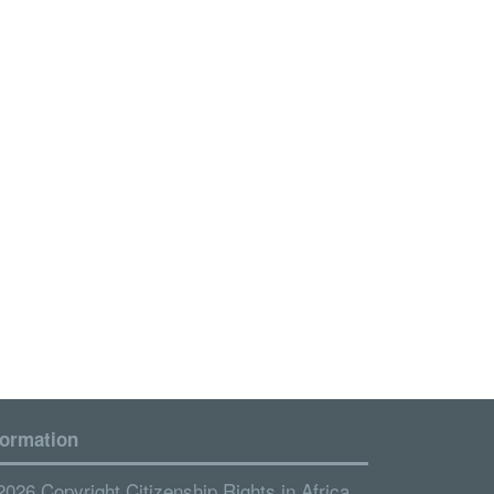
formation
2026 Copyright Citizenship Rights in Africa