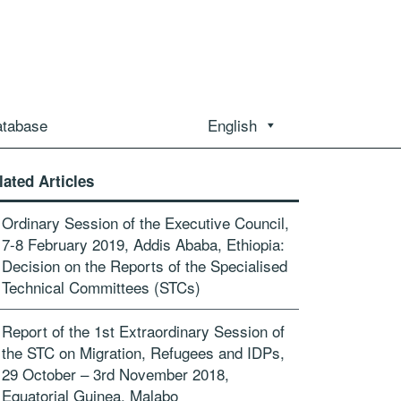
atabase
English
lated Articles
Ordinary Session of the Executive Council,
7-8 February 2019, Addis Ababa, Ethiopia:
Decision on the Reports of the Specialised
Technical Committees (STCs)
Report of the 1st Extraordinary Session of
the STC on Migration, Refugees and IDPs,
29 October – 3rd November 2018,
Equatorial Guinea, Malabo