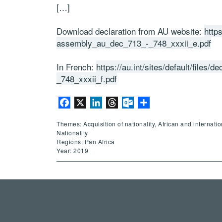
[…]
Download declaration from AU website:
https
assembly_au_dec_713_-_748_xxxii_e.pdf
In French:
https://au.int/sites/default/file
_748_xxxii_f.pdf
Facebook
X
LinkedIn
Threads
Outlook.com
Share
Themes: Acquisition of nationality, African and internati
Nationality
Regions: Pan Africa
Year: 2019