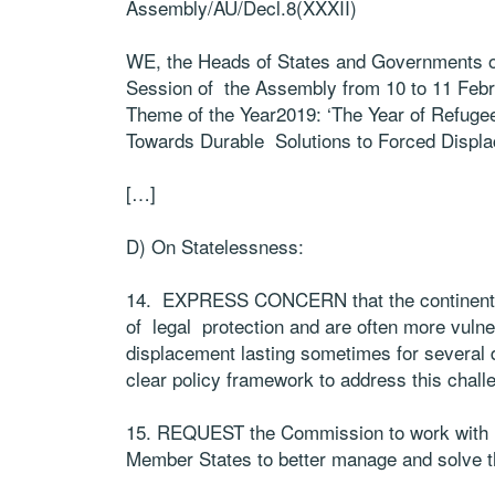
Assembly/AU/Decl.8(XXXII)
WE, the Heads of States and Governments of
Session of the Assembly from 10 to 11 Febru
Theme of the Year2019: ‘The Year of Refugee
Towards Durable Solutions to Forced Displac
[…]
D) On Statelessness:
14. EXPRESS CONCERN that the continent ho
of legal protection and are often more vulner
displacement lasting sometimes for several
clear policy framework to address this chall
15. REQUEST the Commission to work with Me
Member States to better manage and solve th