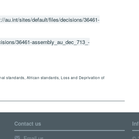
://au.int/sites/default/files/decisions/36461-
s/decisions/36461-assembly_au_dec_713_-
onal standards, African standards, Loss and Deprivation of
Contact us
In
Email us
© 