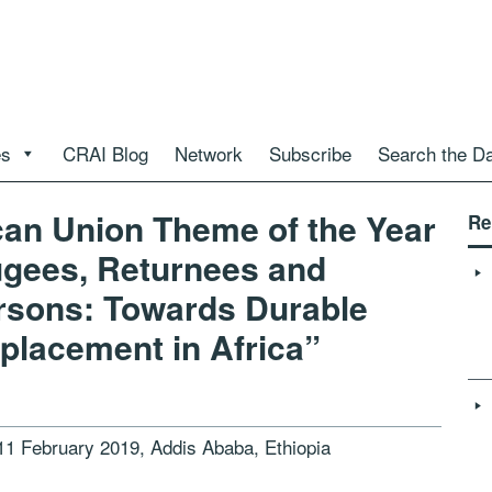
es
CRAI Blog
Network
Subscribe
Search the D
ican Union Theme of the Year
Re
ugees, Returnees and
ersons: Towards Durable
splacement in Africa”
11 February 2019, Addis Ababa, Ethiopia