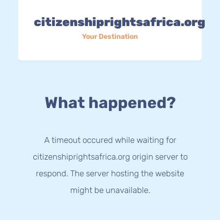
citizenshiprightsafrica.org
Your Destination
What happened?
A timeout occured while waiting for
citizenshiprightsafrica.org origin server to
respond. The server hosting the website
might be unavailable.