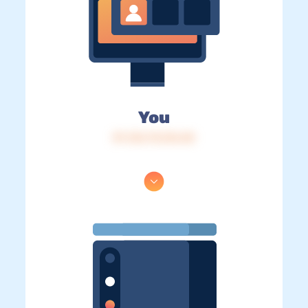
You
IP: 216.73.216.40