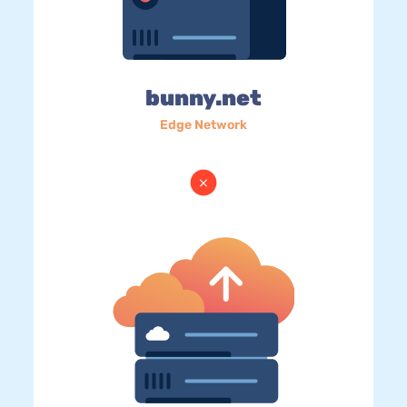
bunny.net
Edge Network