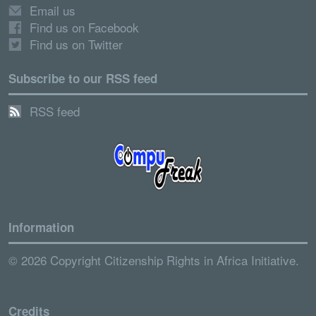
Email us
Find us on Facebook
Find us on Twitter
Subscribe to our RSS feed
RSS feed
Information
© 2026 Copyright Citizenship Rights in Africa Initiative.
Credits