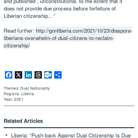
and published , unconstitutional, to the extent that it
does not provide due process before forfeiture of
Liberian citizenship…”
Read further:
http://gnnliberia.com/2021/10/23/diaspora-
liberians-overwhelm-of-dual-citizens-to-reclaim-
citizenship/
Facebook
X
LinkedIn
Threads
Outlook.com
Share
Themes: Dual Nationality
Regions: Liberia
Year: 2021
Related Articles
Liberia: “Push-back Against Dual Citizenship Is Due