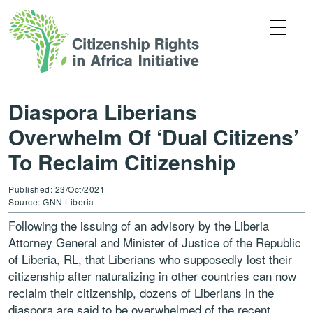
Diaspora Liberians
Overwhelm Of ‘Dual Citizens’
To Reclaim Citizenship
Published: 23/Oct/2021
Source: GNN Liberia
Following the issuing of an advisory by the Liberia
Attorney General and Minister of Justice of the Republic
of Liberia, RL, that Liberians who supposedly lost their
citizenship after naturalizing in other countries can now
reclaim their citizenship, dozens of Liberians in the
diaspora are said to be overwhelmed of the recent