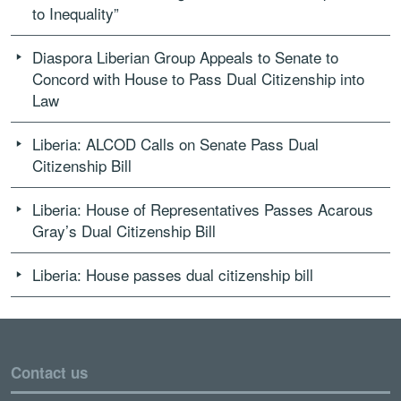
to Inequality”
Diaspora Liberian Group Appeals to Senate to
Concord with House to Pass Dual Citizenship into
Law
Liberia: ALCOD Calls on Senate Pass Dual
Citizenship Bill
Liberia: House of Representatives Passes Acarous
Gray’s Dual Citizenship Bill
Liberia: House passes dual citizenship bill
Contact us