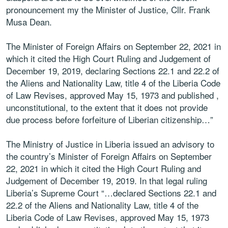
pronouncement my the Minister of Justice, Cllr. Frank
Musa Dean.
The Minister of Foreign Affairs on September 22, 2021 in
which it cited the High Court Ruling and Judgement of
December 19, 2019, declaring Sections 22.1 and 22.2 of
the Aliens and Nationality Law, title 4 of the Liberia Code
of Law Revises, approved May 15, 1973 and published ,
unconstitutional, to the extent that it does not provide
due process before forfeiture of Liberian citizenship…”
The Ministry of Justice in Liberia issued an advisory to
the country’s Minister of Foreign Affairs on September
22, 2021 in which it cited the High Court Ruling and
Judgement of December 19, 2019. In that legal ruling
Liberia’s Supreme Court “…declared Sections 22.1 and
22.2 of the Aliens and Nationality Law, title 4 of the
Liberia Code of Law Revises, approved May 15, 1973