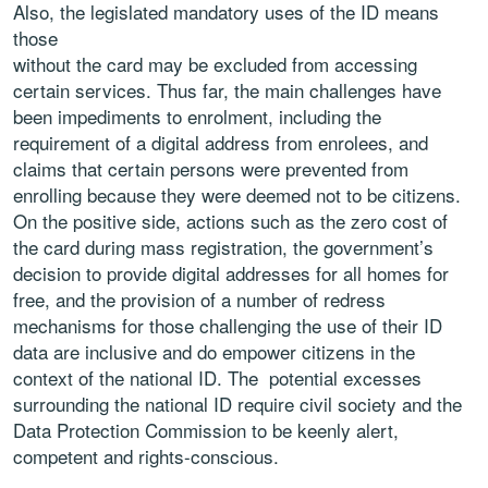
Also, the legislated mandatory uses of the ID means
those
without the card may be excluded from accessing
certain services. Thus far, the main challenges have
been impediments to enrolment, including the
requirement of a digital address from enrolees, and
claims that certain persons were prevented from
enrolling because they were deemed not to be citizens.
On the positive side, actions such as the zero cost of
the card during mass registration, the government’s
decision to provide digital addresses for all homes for
free, and the provision of a number of redress
mechanisms for those challenging the use of their ID
data are inclusive and do empower citizens in the
context of the national ID. The potential excesses
surrounding the national ID require civil society and the
Data Protection Commission to be keenly alert,
competent and rights-conscious.