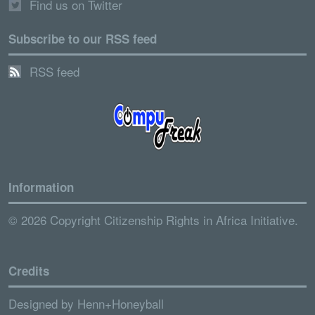
Find us on Twitter
Subscribe to our RSS feed
RSS feed
Information
© 2026 Copyright Citizenship Rights in Africa Initiative.
Credits
Designed by
Henn+Honeyball