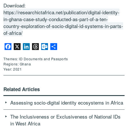
Download:
https://researchictafrica.net/publication/digital-identity-
in-ghana-case-study-conducted-as-part-of-a-ten-
country-exploration-of-socio-digital-id-systems-in-parts-
of-africa/
Facebook
X
LinkedIn
Threads
Outlook.com
Share
Themes: ID Documents and Passports
Regions: Ghana
Year: 2021
Related Articles
Assessing socio-digital identity ecosystems in Africa
The Inclusiveness or Exclusiveness of National IDs
in West Africa