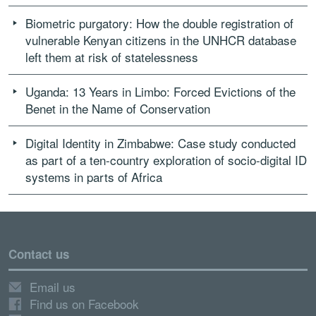
Biometric purgatory: How the double registration of
vulnerable Kenyan citizens in the UNHCR database
left them at risk of statelessness
Uganda: 13 Years in Limbo: Forced Evictions of the
Benet in the Name of Conservation
Digital Identity in Zimbabwe: Case study conducted
as part of a ten-country exploration of socio-digital ID
systems in parts of Africa
Contact us
Email us
Find us on Facebook