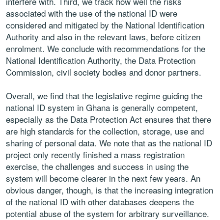
interfere with. Third, we track how well the risks
associated with the use of the national ID were
considered and mitigated by the National Identification
Authority and also in the relevant laws, before citizen
enrolment. We conclude with recommendations for the
National Identification Authority, the Data Protection
Commission, civil society bodies and donor partners.
Overall, we find that the legislative regime guiding the
national ID system in Ghana is generally competent,
especially as the Data Protection Act ensures that there
are high standards for the collection, storage, use and
sharing of personal data. We note that as the national ID
project only recently finished a mass registration
exercise, the challenges and success in using the
system will become clearer in the next few years. An
obvious danger, though, is that the increasing integration
of the national ID with other databases deepens the
potential abuse of the system for arbitrary surveillance.