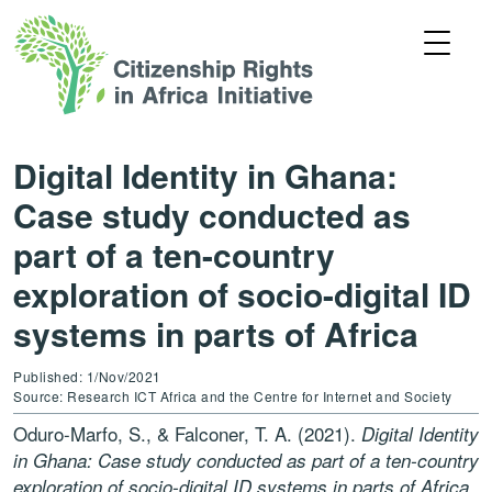
Digital Identity in Ghana:
Case study conducted as
part of a ten-country
exploration of socio-digital ID
systems in parts of Africa
Published: 1/Nov/2021
Source: Research ICT Africa and the Centre for Internet and Society
Oduro-Marfo, S., & Falconer, T. A. (2021).
Digital Identity
in Ghana: Case study conducted as part of a ten-country
exploration of socio-digital ID systems in parts of Africa