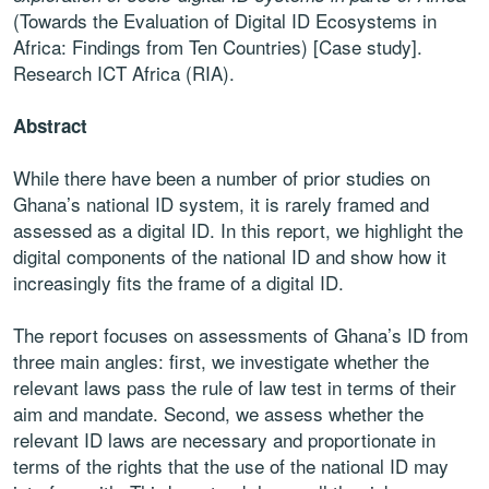
(Towards the Evaluation of Digital ID Ecosystems in
Africa: Findings from Ten Countries) [Case study].
Research ICT Africa (RIA).
Abstract
While there have been a number of prior studies on
Ghana’s national ID system, it is rarely framed and
assessed as a digital ID. In this report, we highlight the
digital components of the national ID and show how it
increasingly fits the frame of a digital ID.
The report focuses on assessments of Ghana’s ID from
three main angles: first, we investigate whether the
relevant laws pass the rule of law test in terms of their
aim and mandate. Second, we assess whether the
relevant ID laws are necessary and proportionate in
terms of the rights that the use of the national ID may