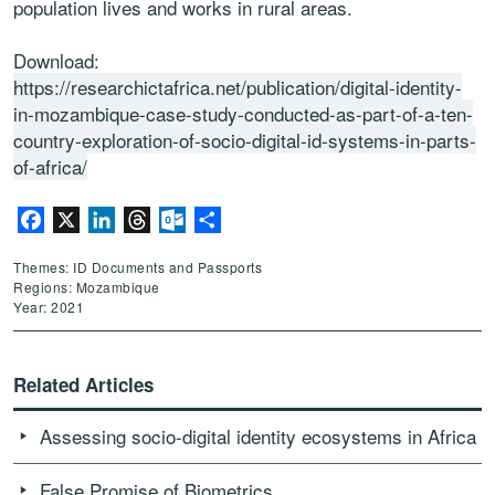
population
lives and works in rural areas.
Download:
https://researchictafrica.net/publication/digital-identity-
in-mozambique-case-study-conducted-as-part-of-a-ten-
country-exploration-of-socio-digital-id-systems-in-parts-
of-africa/
Facebook
X
LinkedIn
Threads
Outlook.com
Share
Themes: ID Documents and Passports
Regions: Mozambique
Year: 2021
Related Articles
Assessing socio-digital identity ecosystems in Africa
False Promise of Biometrics