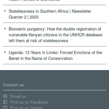
Statelessness in Southern Africa | Newsletter
Quarter 2 | 2023
Biometric purgatory: How the double registration of
vulnerable Kenyan citizens in the UNHCR database
left them at risk of statelessness
Uganda: 13 Years in Limbo: Forced Evictions of the
Benet in the Name of Conservation
Contact us
Email us
Find us on Facebook
Find us on Twitter