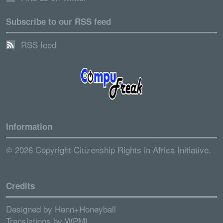
Subscribe to our RSS feed
RSS feed
Information
© 2026 Copyright Citizenship Rights in Africa Initiative.
Credits
Designed by
Henn+Honeyball
Translations by
WPML