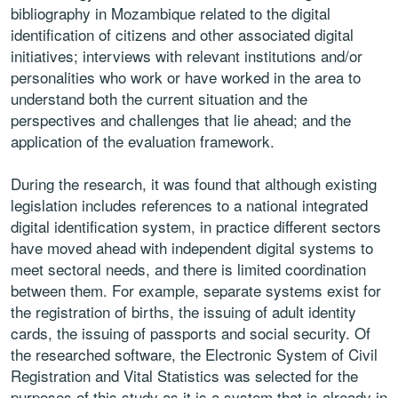
bibliography in Mozambique related to the digital
identification of citizens and other associated digital
initiatives; interviews
with relevant institutions and/or
personalities who work or have worked in
the area to
understand both the current situation and the
perspectives and
challenges that lie ahead; and the
application of the evaluation framework.
During the research, it was found that although existing
legislation includes
references to a national integrated
digital identification system, in practice
different sectors
have moved ahead with independent digital systems to
meet sectoral needs, and there is limited coordination
between them. For
example, separate systems exist for
the registration of births, the issuing
of adult identity
cards, the issuing of passports and social security. Of
the
researched software, the Electronic System of Civil
Registration and Vital
Statistics was selected for the
purposes of this study as it is a system
that is already in