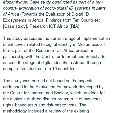
Mozambique: Case study conducted as part of a ten-
country exploration of socio-digital ID systems in parts
(Towards the Evaluation of Digital ID
of Africa
Ecosystems in Africa: Findings from Ten Countries)
[Case study]. Research ICT Africa (RIA).
This study assesses the current stage of implementation
of initiatives
related to digital identity in Mozambique. It
forms part of the Research ICT
Africa project, in
partnership with the Centre for Internet and Society, to
assess the stage of digital identity in Africa, through
comparative studies
from 10 countries.
The study was carried out based on the aspects
addressed in the
Evaluation Framework developed by
the Centre for Internet and Society,
which provides for
the analysis of three distinct areas: rule of law tests,
rights-based tests and risk-based tests. The
methodology included a
review of the existing