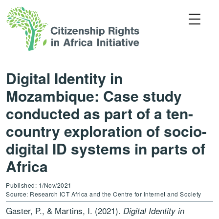
Digital Identity in
Mozambique: Case study
conducted as part of a ten-
country exploration of socio-
digital ID systems in parts of
Africa
Published: 1/Nov/2021
Source: Research ICT Africa and the Centre for Internet and Society
Gaster, P., & Martins, I. (2021).
Digital Identity in