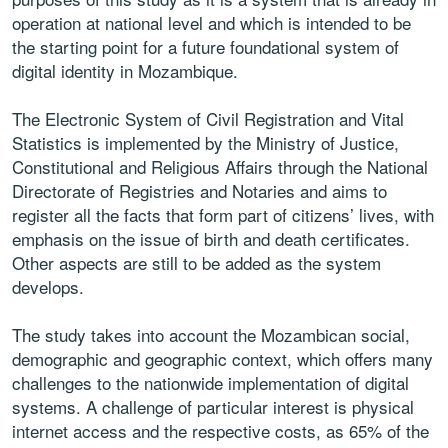
operation at national level and which is intended to be
the starting point for a future foundational system of
digital identity in
Mozambique.
The Electronic System of Civil Registration and Vital
Statistics is
implemented by the Ministry of Justice,
Constitutional and Religious Affairs
through the National
Directorate of Registries and Notaries and aims to
register all the facts that form part of citizens’ lives, with
emphasis on the
issue of birth and death certificates.
Other aspects are still to be added as
the system
develops.
The study takes into account the Mozambican social,
demographic and
geographic context, which offers many
challenges to the nationwide
implementation of digital
systems. A challenge of particular interest is
physical
internet access and the respective costs, as 65% of the