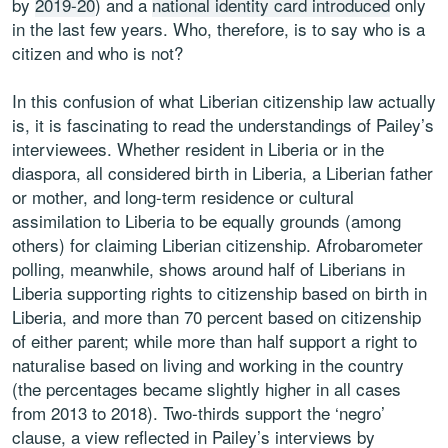
by
2019-20
) and a
national identity card introduced
only
in the last few years. Who, therefore, is to say who is a
citizen and who is not?
In this confusion of what Liberian citizenship law actually
is, it is fascinating to read the understandings of Pailey’s
interviewees. Whether resident in Liberia or in the
diaspora, all considered birth in Liberia, a Liberian father
or mother, and long-term residence or cultural
assimilation to Liberia to be equally grounds (among
others) for claiming Liberian citizenship. Afrobarometer
polling, meanwhile, shows around half of Liberians in
Liberia supporting rights to citizenship based on birth in
Liberia, and more than 70 percent based on citizenship
of either parent; while more than half support a right to
naturalise based on living and working in the country
(the percentages became slightly higher in all cases
from 2013 to 2018). Two-thirds support the ‘negro’
clause, a view reflected in Pailey’s interviews by