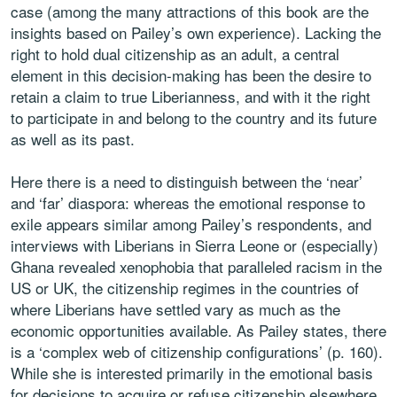
case (among the many attractions of this book are the
insights based on Pailey’s own experience). Lacking the
right to hold dual citizenship as an adult, a central
element in this decision-making has been the desire to
retain a claim to true Liberianness, and with it the right
to participate in and belong to the country and its future
as well as its past.
Here there is a need to distinguish between the ‘near’
and ‘far’ diaspora: whereas the emotional response to
exile appears similar among Pailey’s respondents, and
interviews with Liberians in Sierra Leone or (especially)
Ghana revealed xenophobia that paralleled racism in the
US or UK, the citizenship regimes in the countries of
where Liberians have settled vary as much as the
economic opportunities available. As Pailey states, there
is a ‘complex web of citizenship configurations’ (p. 160).
While she is interested primarily in the emotional basis
for decisions to acquire or refuse citizenship elsewhere,