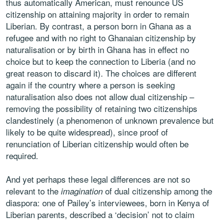
thus automatically American, must renounce US
citizenship on attaining majority in order to remain
Liberian. By contrast, a person born in Ghana as a
refugee and with no right to Ghanaian citizenship by
naturalisation or by birth in Ghana has in effect no
choice but to keep the connection to Liberia (and no
great reason to discard it). The choices are different
again if the country where a person is seeking
naturalisation also does not allow dual citizenship –
removing the possibility of retaining two citizenships
clandestinely (a phenomenon of unknown prevalence but
likely to be quite widespread), since proof of
renunciation of Liberian citizenship would often be
required.
And yet perhaps these legal differences are not so
relevant to the
of dual citizenship among the
imagination
diaspora: one of Pailey’s interviewees, born in Kenya of
Liberian parents, described a ‘decision’ not to claim