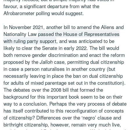
favour, a significant departure from what the
Afrobarometer polling would suggest.
In November 2021, another bill to amend the Aliens and
Nationality Law
passed the House of Representatives
with ruling party support
, and was anticipated to be
likely to clear the Senate in early 2022. The bill would
both remove gender discrimination and enact the reform
proposed by the
case, permitting dual citizenship
Jalloh
in case a person naturalises in another country (but
necessarily leaving in place the ban on dual citizenship
for adults of mixed parentage set out in the constitution).
The debates over the 2008 bill that formed the
background for this important book seem to be on their
way to a conclusion. Perhaps the very process of debate
has itself contributed to this reconfiguration of concepts
of citizenship? Differences over the ‘negro’ clause and
birthright citizenship, however, remain very much live,