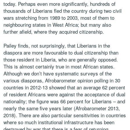
today. Perhaps even more significantly, hundreds of
thousands of Liberians fled the country during two civil
wars stretching from 1989 to 2003, most of them to
neighbouring states in West Africa; but many also
further afield, where they acquired citizenship.
Pailey finds, not surprisingly, that Liberians in the
diaspora are more favourable to dual citizenship than
those resident in Liberia, who are generally opposed.
This is almost certainly true in most African states.
Although we don’t have systematic surveys of the
various diasporas, Afrobarometer opinion polling in 30
countries in 2012-13 showed that an average 62 percent
of resident Africans were against the acceptance of dual
nationality; the figure was 66 percent for Liberians – and
nearly the same five years later (Afrobarometer 2013,
2018). There are also particular sensitivities in countries
where so much institutional infrastructure has been
destroyed by war that there is a fear of returning