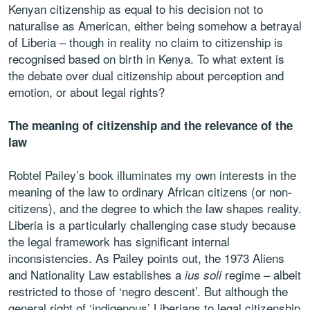
Kenyan citizenship as equal to his decision not to
naturalise as American, either being somehow a betrayal
of Liberia – though in reality no claim to citizenship is
recognised based on birth in Kenya. To what extent is
the debate over dual citizenship about perception and
emotion, or about legal rights?
The meaning of citizenship and the relevance of the
law
Robtel Pailey’s book illuminates my own interests in the
meaning of the law to ordinary African citizens (or non-
citizens), and the degree to which the law shapes reality.
Liberia is a particularly challenging case study because
the legal framework has significant internal
inconsistencies. As Pailey points out, the 1973 Aliens
and Nationality Law establishes a
regime – albeit
ius soli
restricted to those of ‘negro descent’. But although the
general right of ‘indigenous’ Liberians to legal citizenship