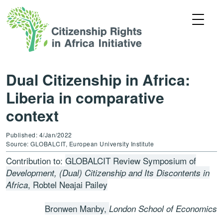
Dual Citizenship in Africa:
Liberia in comparative
context
Published: 4/Jan/2022
Source: GLOBALCIT, European University Institute
Contribution to:
GLOBALCIT Review Symposium of
Development, (Dual) Citizenship and Its Discontents in
, Robtel Neajai Pailey
Africa
Bronwen Manby,
London School of Economics