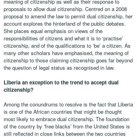
meaning of citizenship as well as their response to
proposals to allow dual citizenship. Centred on a 2008
proposal to amend the law to permit dual citizenship, her
account explores the hinterland of the public debates.
She places equal emphasis on views of the
responsibilities of citizens and what it is to ‘practise’
citizenship, and of the qualifications to ‘be’ a citizen. As
many other scholars have emphasised, the meaning of
citizenship to those claiming citizenship goes far beyond
the question of legal status as recognised in law.
Liberia an exception to the trend to accept dual
citizenship?
Among the conundrums to resolve is the fact that Liberia
is one of the African countries that might be thought
most likely to embrace dual citizenship. The foundation
of the country by ‘free blacks’ from the United States is
still reflected in close links between the two countries