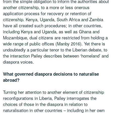
from the simple obligation to inform the authorities about
another citizenship, to a more or less onerous
application process for recovery or retention of
citizenship. Kenya, Uganda, South Africa and Zambia
have all created such procedures; in other countries,
including Kenya and Uganda, as well as Ghana and
Mozambique, dual citizens are restricted from holding a
wide range of public offices (Manby 2016). Yet there is
undoubtedly a particular tenor to the Liberian debate, to
the interaction Pailey describes between ‘homeland’ and
diaspora voices.
What governed diaspora decisions to naturalise
abroad?
Turning her attention to another element of citizenship
reconfigurations in Liberia, Pailey interrogates the
choices of those in the diaspora in relation to
naturalisation in other countries – including in her own