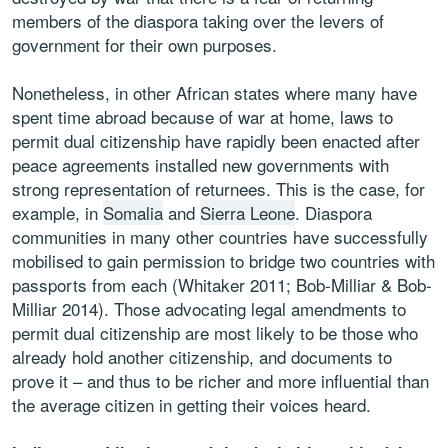
members of the diaspora taking over the levers of
government for their own purposes.
Nonetheless, in other African states where many have
spent time abroad because of war at home, laws to
permit dual citizenship have rapidly been enacted after
peace agreements installed new governments with
strong representation of returnees. This is the case, for
example, in
Somalia
and
Sierra Leone
. Diaspora
communities in many other countries have successfully
mobilised to gain permission to bridge two countries with
passports from each (Whitaker 2011; Bob-Milliar & Bob-
Milliar 2014). Those advocating legal amendments to
permit dual citizenship are most likely to be those who
already hold another citizenship, and documents to
prove it – and thus to be richer and more influential than
the average citizen in getting their voices heard.