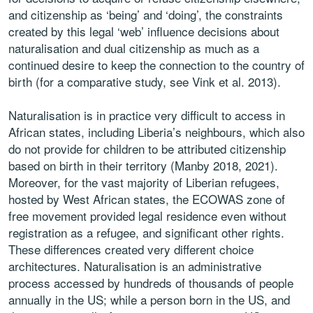
and citizenship as ‘being’ and ‘doing’, the constraints
created by this legal ‘web’ influence decisions about
naturalisation and dual citizenship as much as a
continued desire to keep the connection to the country of
birth (for a comparative study, see Vink et al. 2013).
Naturalisation is in practice very difficult to access in
African states, including Liberia’s neighbours, which also
do not provide for children to be attributed citizenship
based on birth in their territory (Manby 2018, 2021).
Moreover, for the vast majority of Liberian refugees,
hosted by West African states, the ECOWAS zone of
free movement provided legal residence even without
registration as a refugee, and significant other rights.
These differences created very different choice
architectures. Naturalisation is an administrative
process accessed by hundreds of thousands of people
annually in the US; while a person born in the US, and