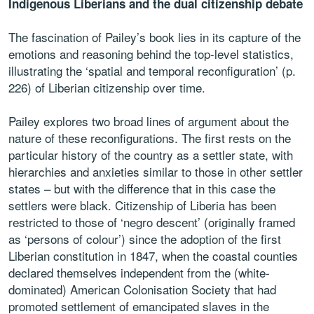
Indigenous Liberians and the dual citizenship debate
The fascination of Pailey’s book lies in its capture of the
emotions and reasoning behind the top-level statistics,
illustrating the ‘spatial and temporal reconfiguration’ (p.
226) of Liberian citizenship over time.
Pailey explores two broad lines of argument about the
nature of these reconfigurations. The first rests on the
particular history of the country as a settler state, with
hierarchies and anxieties similar to those in other settler
states – but with the difference that in this case the
settlers were black. Citizenship of Liberia has been
restricted to those of ‘negro descent’ (originally framed
as ‘persons of colour’) since the adoption of the first
Liberian constitution in 1847, when the coastal counties
declared themselves independent from the (white-
dominated) American Colonisation Society that had
promoted settlement of emancipated slaves in the