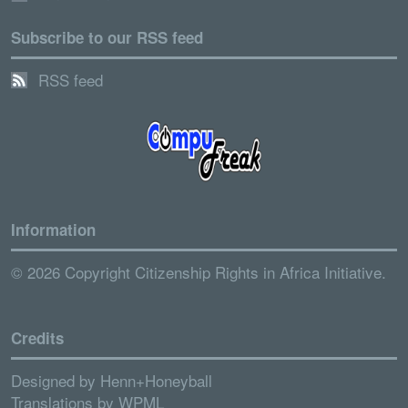
Subscribe to our RSS feed
RSS feed
Information
© 2026 Copyright Citizenship Rights in Africa Initiative.
Credits
Designed by
Henn+Honeyball
Translations by
WPML