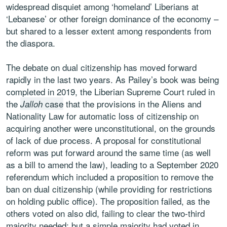
widespread disquiet among ‘homeland’ Liberians at
‘Lebanese’ or other foreign dominance of the economy –
but shared to a lesser extent among respondents from
the diaspora.
The debate on dual citizenship has moved forward
rapidly in the last two years. As Pailey’s book was being
completed in 2019, the Liberian Supreme Court ruled in
the
case
that the provisions in the Aliens and
Jalloh
Nationality Law for automatic loss of citizenship on
acquiring another were unconstitutional, on the grounds
of lack of due process. A proposal for constitutional
reform was put forward around the same time (as well
as a bill to amend the law), leading to a September 2020
referendum which included a proposition to remove the
ban on dual citizenship (while providing for restrictions
on holding public office). The proposition failed, as the
others voted on also did, failing to clear the two-third
majority needed; but a simple majority had voted in