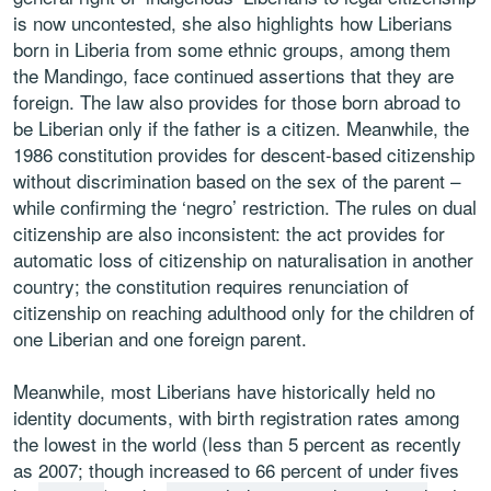
is now uncontested, she also highlights how Liberians
born in Liberia from some ethnic groups, among them
the Mandingo, face continued assertions that they are
foreign. The law also provides for those born abroad to
be Liberian only if the father is a citizen. Meanwhile, the
1986 constitution provides for descent-based citizenship
without discrimination based on the sex of the parent –
while confirming the ‘negro’ restriction. The rules on dual
citizenship are also inconsistent: the act provides for
automatic loss of citizenship on naturalisation in another
country; the constitution requires renunciation of
citizenship on reaching adulthood only for the children of
one Liberian and one foreign parent.
Meanwhile, most Liberians have historically held no
identity documents, with birth registration rates among
the lowest in the world (less than 5 percent as recently
as 2007; though increased to 66 percent of under fives