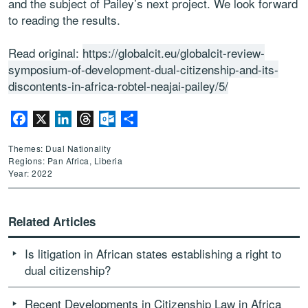
and the subject of Pailey’s next project. We look forward
to reading the results.
Read original:
https://globalcit.eu/globalcit-review-
symposium-of-development-dual-citizenship-and-its-
discontents-in-africa-robtel-neajai-pailey/5/
Facebook
X
LinkedIn
Threads
Outlook.com
Share
Themes: Dual Nationality
Regions: Pan Africa, Liberia
Year: 2022
Related Articles
Is litigation in African states establishing a right to
dual citizenship?
Recent Developments in Citizenship Law in Africa