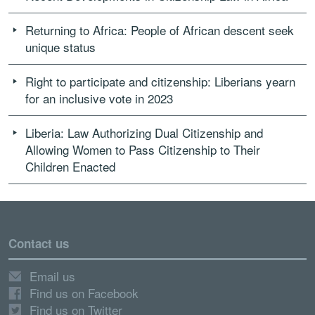
Returning to Africa: People of African descent seek
unique status
Right to participate and citizenship: Liberians yearn
for an inclusive vote in 2023
Liberia: Law Authorizing Dual Citizenship and
Allowing Women to Pass Citizenship to Their
Children Enacted
Contact us
Email us
Find us on Facebook
Find us on Twitter