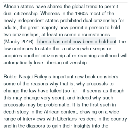
African states have shared the global trend to permit
dual citizenship. Whereas in the 1960s most of the
newly independent states prohibited dual citizenship for
adults, the great majority now permit a person to hold
two citizenships, at least in some circumstances
(Manby 2016).
Liberia has until now been a hold-out
: the
law continues to state that a citizen who keeps or
acquires another citizenship after reaching adulthood will
automatically lose Liberian citizenship.
Robtel Neajai Pailey’s important new book considers
some of the reasons why that is; why proposals to
change the law have failed (so far – it seems as though
this may change very soon), and indeed why such
proposals may be problematic. It is the first such in-
depth study in the African context, drawing on a wide
range of interviews with Liberians resident in the country
and in the diaspora to gain their insights into the