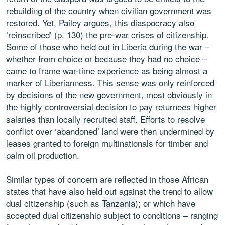
rebuilding of the country when civilian government was
restored. Yet, Pailey argues, this diaspocracy also
‘reinscribed’ (p. 130) the pre-war crises of citizenship.
Some of those who held out in Liberia during the war –
whether from choice or because they had no choice –
came to frame war-time experience as being almost a
marker of Liberianness. This sense was only reinforced
by decisions of the new government, most obviously in
the highly controversial decision to pay returnees higher
salaries than locally recruited staff. Efforts to resolve
conflict over ‘abandoned’ land were then undermined by
leases granted to foreign multinationals for timber and
palm oil production.
Similar types of concern are reflected in those African
states that have also held out against the trend to allow
dual citizenship (such as
Tanzania
); or which have
accepted dual citizenship subject to conditions – ranging