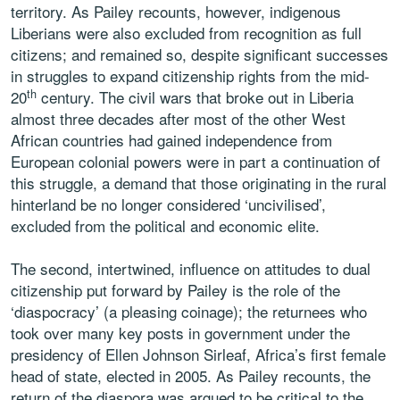
territory. As Pailey recounts, however, indigenous
Liberians were also excluded from recognition as full
citizens; and remained so, despite significant successes
in struggles to expand citizenship rights from the mid-
th
20
century. The civil wars that broke out in Liberia
almost three decades after most of the other West
African countries had gained independence from
European colonial powers were in part a continuation of
this struggle, a demand that those originating in the rural
hinterland be no longer considered ‘uncivilised’,
excluded from the political and economic elite.
The second, intertwined, influence on attitudes to dual
citizenship put forward by Pailey is the role of the
‘diaspocracy’ (a pleasing coinage); the returnees who
took over many key posts in government under the
presidency of Ellen Johnson Sirleaf, Africa’s first female
head of state, elected in 2005. As Pailey recounts, the
return of the diaspora was argued to be critical to the