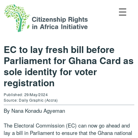
EC to lay fresh bill before
Parliament for Ghana Card as
sole identity for voter
registration
Published: 29/May/2024
Source: Daily Graphic (Accra)
By Nana Konadu Agyeman
The Electoral Commission (EC) can now go ahead and
lay a bill in Parliament to ensure that the Ghana national