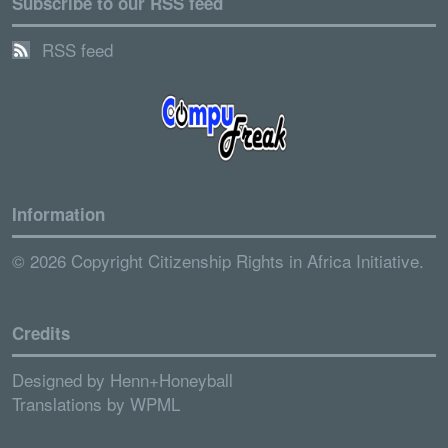
Subscribe to our RSS feed
RSS feed
Information
© 2026 Copyright Citizenship Rights in Africa Initiative.
Credits
Designed by
Henn+Honeyball
Translations by
WPML