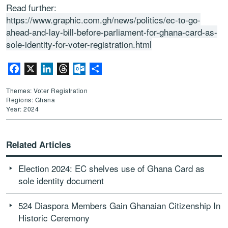
Read further:
https://www.graphic.com.gh/news/politics/ec-to-go-
ahead-and-lay-bill-before-parliament-for-ghana-card-as-
sole-identity-for-voter-registration.html
Facebook
X
LinkedIn
Threads
Outlook.com
Share
Themes: Voter Registration
Regions: Ghana
Year: 2024
Related Articles
Election 2024: EC shelves use of Ghana Card as
sole identity document
524 Diaspora Members Gain Ghanaian Citizenship In
Historic Ceremony