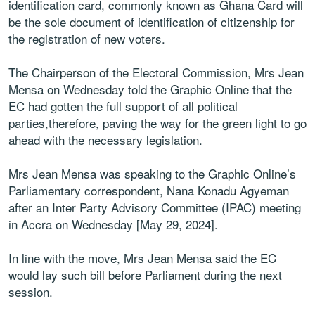
identification card, commonly known as Ghana Card will
be the sole document of identification of citizenship for
the registration of new voters.
The Chairperson of the Electoral Commission, Mrs Jean
Mensa on Wednesday told the Graphic Online that the
EC had gotten the full support of all political
parties,therefore, paving the way for the green light to go
ahead with the necessary legislation.
Mrs Jean Mensa was speaking to the Graphic Online’s
Parliamentary correspondent, Nana Konadu Agyeman
after an Inter Party Advisory Committee (IPAC) meeting
in Accra on Wednesday [May 29, 2024].
In line with the move, Mrs Jean Mensa said the EC
would lay such bill before Parliament during the next
session.