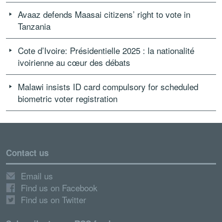
Avaaz defends Maasai citizens’ right to vote in
Tanzania
Cote d’Ivoire: Présidentielle 2025 : la nationalité
ivoirienne au cœur des débats
Malawi insists ID card compulsory for scheduled
biometric voter registration
Contact us
Email us
Find us on Facebook
Find us on Twitter