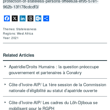
protection-of-stateless-persons-9ffee63a-ef95-57e1-
962b-13f178cdcdf3/
Facebook
X
LinkedIn
Threads
Outlook.com
Share
Themes: Statelessness
Regions: West Africa
Year: 2021
Related Articles
Apatridie/Droits Humains : la question préoccupe
gouvernement et partenaires à Conakry
Côte d’Ivoire-AIP/ La 1ère session de la Commission
nationale d’éligibilité au statut d’apatride ouverte
Côte d’Ivoire-AIP/ Les cadres du Lôh-Djiboua se
mobilisent pour le RGPH