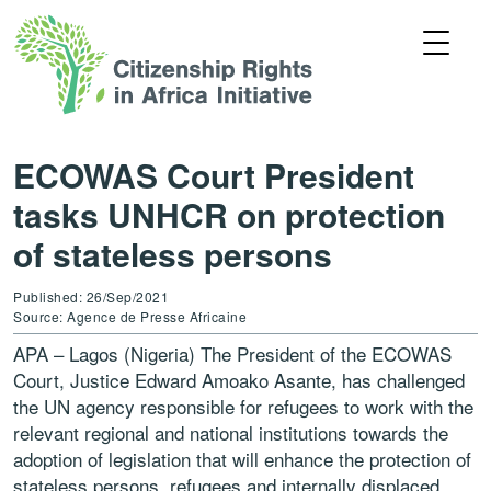
ECOWAS Court President
tasks UNHCR on protection
of stateless persons
Published: 26/Sep/2021
Source: Agence de Presse Africaine
APA – Lagos (Nigeria) The President of the ECOWAS
Court, Justice Edward Amoako Asante, has challenged
the UN agency responsible for refugees to work with the
relevant regional and national institutions towards the
adoption of legislation that will enhance the protection of
stateless persons, refugees and internally displaced