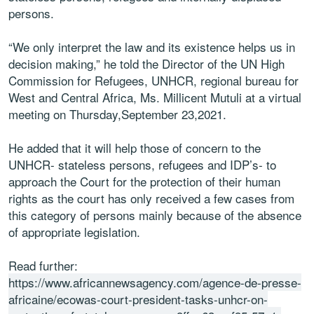
persons.
“We only interpret the law and its existence helps us in
decision making,” he told the Director of the UN High
Commission for Refugees, UNHCR, regional bureau for
West and Central Africa, Ms. Millicent Mutuli at a virtual
meeting on Thursday,September 23,2021.
He added that it will help those of concern to the
UNHCR- stateless persons, refugees and IDP’s- to
approach the Court for the protection of their human
rights as the court has only received a few cases from
this category of persons mainly because of the absence
of appropriate legislation.
Read further:
https://www.africannewsagency.com/agence-de-presse-
africaine/ecowas-court-president-tasks-unhcr-on-