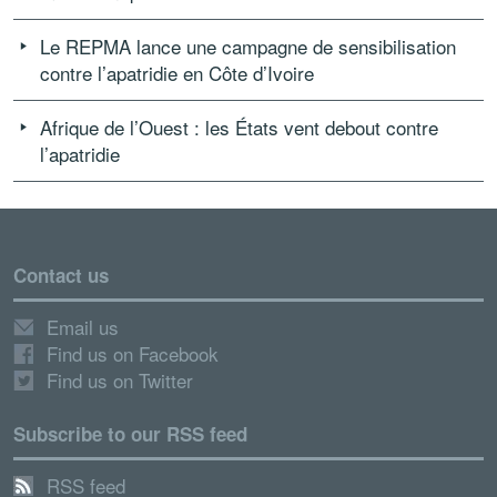
Le REPMA lance une campagne de sensibilisation
contre l’apatridie en Côte d’Ivoire
Afrique de l’Ouest : les États vent debout contre
l’apatridie
Contact us
Email us
Find us on Facebook
Find us on Twitter
Subscribe to our RSS feed
RSS feed