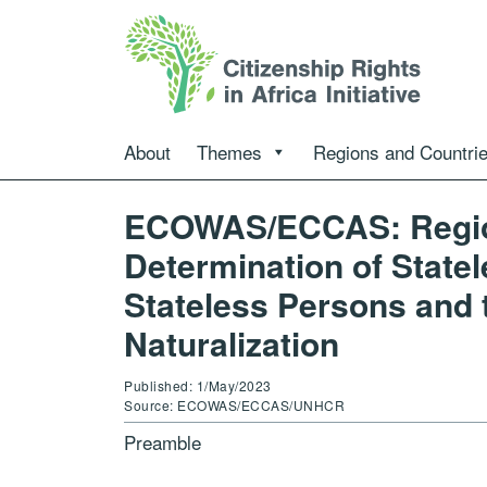
About
Themes
Regions and Countri
ECOWAS/ECCAS: Region
Determination of Statel
Stateless Persons and t
Naturalization
Published: 1/May/2023
Source: ECOWAS/ECCAS/UNHCR
Preamble