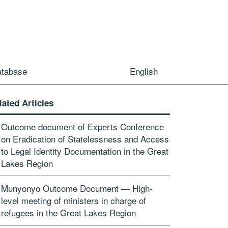
atabase
English
lated Articles
Outcome document of Experts Conference
on Eradication of Statelessness and Access
to Legal Identity Documentation in the Great
Lakes Region
Munyonyo Outcome Document — High-
level meeting of ministers in charge of
refugees in the Great Lakes Region