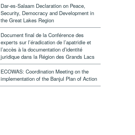
Dar-es-Salaam Declaration on Peace,
Security, Democracy and Development in
the Great Lakes Region
Document final de la Conférence des
experts sur l’éradication de l’apatridie et
l’accès à la documentation d’identité
juridique dans la Région des Grands Lacs
ECOWAS: Coordination Meeting on the
implementation of the Banjul Plan of Action