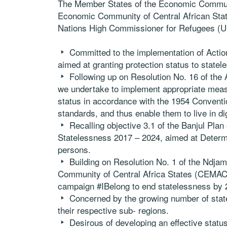
The Member States of the Economic Commun
Economic Community of Central African Stat
Nations High Commissioner for Refugees (
Committed to the implementation of Actio
aimed at granting protection status to statele
Following up on Resolution No. 16 of the
we undertake to implement appropriate measu
status in accordance with the 1954 Conventio
standards, and thus enable them to live in dig
Recalling objective 3.1 of the Banjul Pla
Statelessness 2017 – 2024, aimed at Determi
persons.
Building on Resolution No. 1 of the Ndja
Community of Central Africa States (CEMAC)
campaign #IBelong to end statelessness by 
Concerned by the growing number of statel
their respective sub- regions.
Desirous of developing an effective status