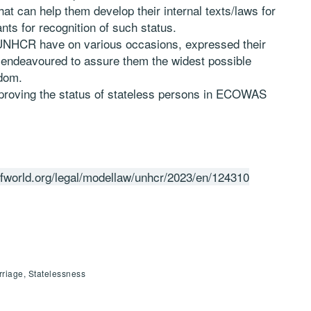
hat can help them develop their internal texts/laws for
nts for recognition of such status.
HCR have on various occasions, expressed their
 endeavoured to assure them the widest possible
edom.
improving the status of stateless persons in ECOWAS
efworld.org/legal/modellaw/unhcr/2023/en/124310
riage, Statelessness