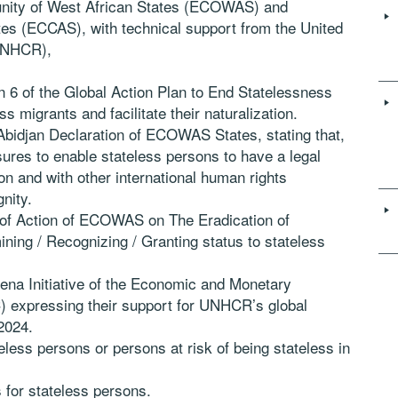
ity of West African States (ECOWAS) and
es (ECCAS), with technical support from the United
UNHCR),
n 6 of the Global Action Plan to End Statelessness
ss migrants and facilitate their naturalization.
 Abidjan Declaration of ECOWAS States, stating that,
res to enable stateless persons to have a legal
n and with other international human rights
nity.
n of Action of ECOWAS on The Eradication of
ning / Recognizing / Granting status to stateless
mena Initiative of the Economic and Monetary
 expressing their support for UNHCR’s global
2024.
ess persons or persons at risk of being stateless in
 for stateless persons.