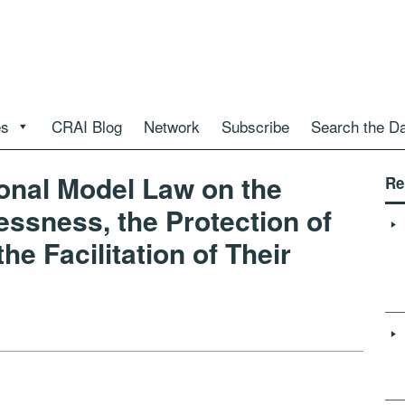
es
CRAI Blog
Network
Subscribe
Search the D
al Model Law on the
Re
essness, the Protection of
he Facilitation of Their