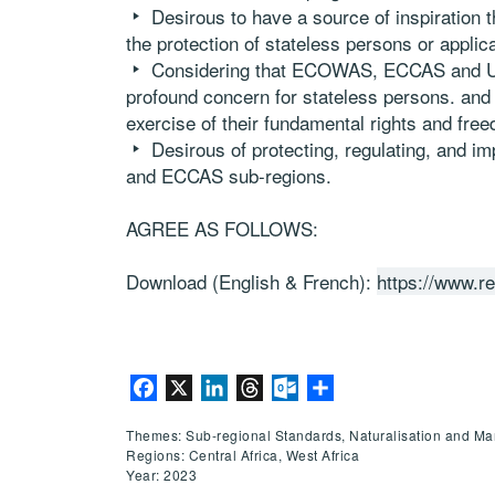
Desirous to have a source of inspiration t
the protection of stateless persons or applica
Considering that ECOWAS, ECCAS and UN
profound concern for stateless persons. and
exercise of their fundamental rights and fre
Desirous of protecting, regulating, and 
and ECCAS sub-regions.
AGREE AS FOLLOWS:
Download (English & French):
https://www.r
Facebook
X
LinkedIn
Threads
Outlook.com
Share
Themes: Sub-regional Standards, Naturalisation and Mar
Regions: Central Africa, West Africa
Year: 2023