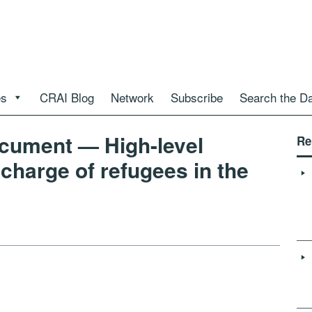
es
CRAI Blog
Network
Subscribe
Search the D
ument — High-level
Re
 charge of refugees in the