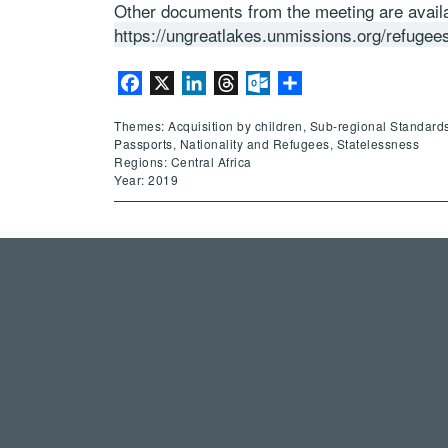
Other documents from the meeting are availa
https://ungreatlakes.unmissions.org/refugee
Facebook
X
LinkedIn
Threads
Outlook.com
Share
Themes: Acquisition by children, Sub-regional Standards
Passports, Nationality and Refugees, Statelessness
Regions: Central Africa
Year: 2019