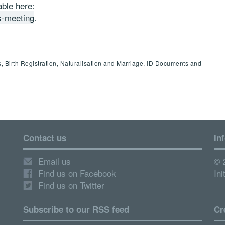
ble here:
s-meeting
.
, Birth Registration, Naturalisation and Marriage, ID Documents and
Contact us
In
Email us
© 
Find us on Facebook
Ini
Find us on Twitter
Subscribe to our RSS feed
Cr