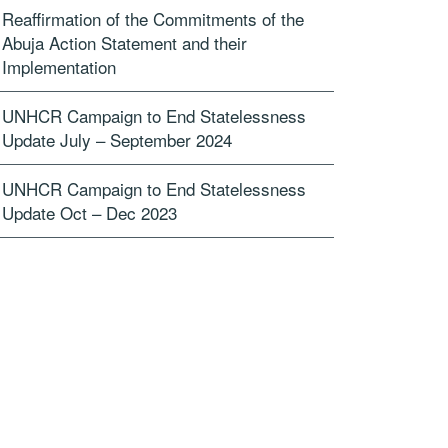
Reaffirmation of the Commitments of the
Abuja Action Statement and their
Implementation
UNHCR Campaign to End Statelessness
Update July – September 2024
UNHCR Campaign to End Statelessness
Update Oct – Dec 2023