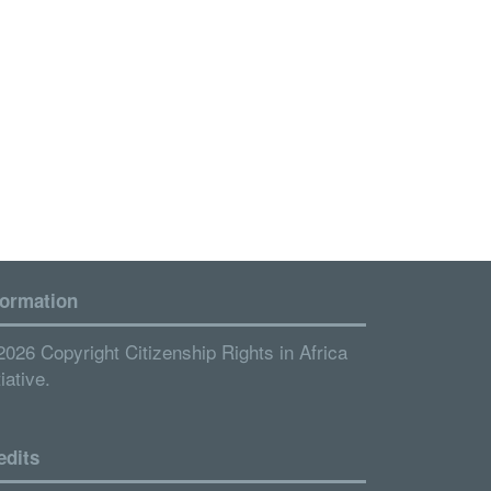
formation
2026 Copyright Citizenship Rights in Africa
tiative.
edits