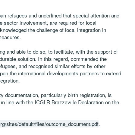
n refugees and underlined that special attention and
e sector involvement, are required for local
cknowledged the challenge of local integration in
 measures.
and able to do so, to facilitate, with the support of
 durable solution. In this regard, commended the
efugees, and recognised similar efforts by other
upon the international developments partners to extend
tegration.
y documentation, particularly birth registration, is
 in line with the ICGLR Brazzaville Declaration on the
rg/sites/default/files/outcome_document.pdf
.