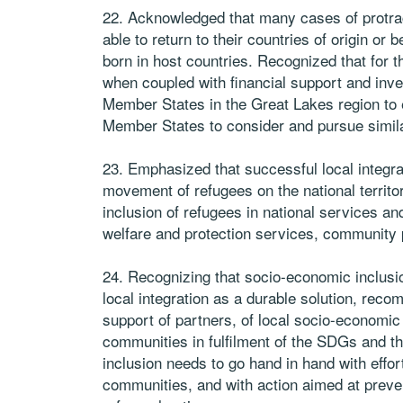
22. Acknowledged that many cases of protr
able to return to their countries of origin or
born in host countries. Recognized that for th
when coupled with financial support and in
Member States in the Great Lakes region to 
Member States to consider and pursue simila
23. Emphasized that successful local integra
movement of refugees on the national territor
inclusion of refugees in national services a
welfare and protection services, community
24. Recognizing that socio-economic inclusi
local integration as a durable solution, rec
support of partners, of local socio-economic
communities in fulfilment of the SDGs and t
inclusion needs to go hand in hand with effo
communities, and with action aimed at preve