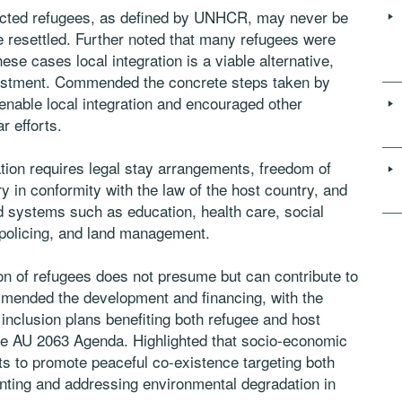
acted refugees, as defined by UNHCR, may never be
 be resettled. Further noted that many refugees were
ese cases local integration is a viable alternative,
vestment. Commended the concrete steps taken by
enable local integration and encouraged other
r efforts.
tion requires legal stay arrangements, freedom of
y in conformity with the law of the host country, and
nd systems such as education, health care, social
 policing, and land management.
on of refugees does not presume but can contribute to
ommended the development and financing, with the
 inclusion plans benefiting both refugee and host
he AU 2063 Agenda. Highlighted that socio-economic
rts to promote peaceful co-existence targeting both
nting and addressing environmental degradation in