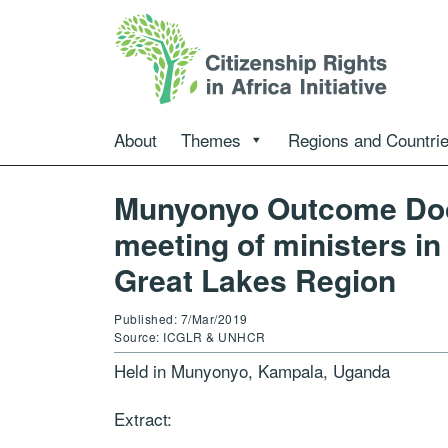
About
Themes
Regions and Countri
Munyonyo Outcome Doc
meeting of ministers in
Great Lakes Region
Published: 7/Mar/2019
Source: ICGLR & UNHCR
Held in Munyonyo, Kampala, Uganda
Extract: