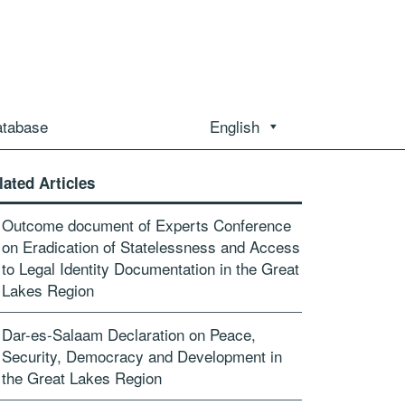
atabase
English
lated Articles
Outcome document of Experts Conference
on Eradication of Statelessness and Access
to Legal Identity Documentation in the Great
Lakes Region
Dar-es-Salaam Declaration on Peace,
Security, Democracy and Development in
the Great Lakes Region