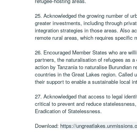
refugee-hosting areas.
25. Acknowledged the growing number of urba
greater investments, including through privat
integration strategies in those areas. Also a
remote rural areas, which requires specific
26. Encouraged Member States who are willing 
partners, the naturalisation of refugees as a
action by Tanzania to naturalise Burundian r
countries in the Great Lakes region. Called 
their support to enable a sustainable local in
27. Acknowledged that access to legal identit
critical to prevent and reduce statelessness,
Eradication of Statelessness.
Download:
https://ungreatlakes.unmissions.o