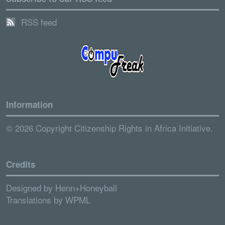
RSS feed
Information
© 2026 Copyright Citizenship Rights in Africa Initiative.
Credits
Designed by
Henn+Honeyball
Translations by
WPML