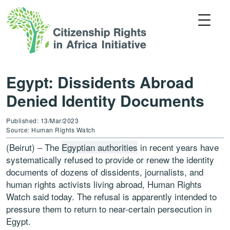
Egypt: Dissidents Abroad
Denied Identity Documents
Published: 13/Mar/2023
Source: Human Rights Watch
(Beirut) – The
Egyptian authorities
in recent years have
systematically refused to provide or renew the identity
documents of dozens of dissidents, journalists, and
human rights activists living abroad, Human Rights
Watch said today. The refusal is apparently intended to
pressure them to return to near-certain persecution in
Egypt.