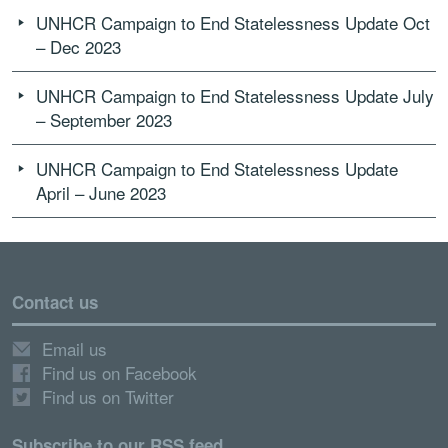
UNHCR Campaign to End Statelessness Update Oct
– Dec 2023
UNHCR Campaign to End Statelessness Update July
– September 2023
UNHCR Campaign to End Statelessness Update
April – June 2023
Contact us
Email us
Find us on Facebook
Find us on Twitter
Subscribe to our RSS feed