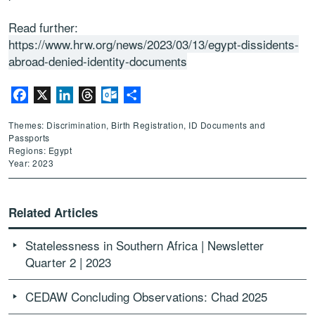
Read further:
https://www.hrw.org/news/2023/03/13/egypt-dissidents-
abroad-denied-identity-documents
Facebook
X
LinkedIn
Threads
Outlook.com
Share
Themes: Discrimination, Birth Registration, ID Documents and
Passports
Regions: Egypt
Year: 2023
Related Articles
Statelessness in Southern Africa | Newsletter
Quarter 2 | 2023
CEDAW Concluding Observations: Chad 2025