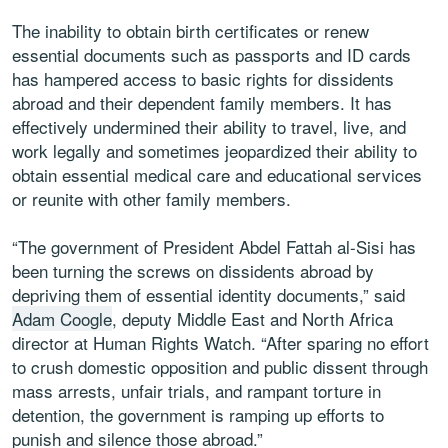
The inability to obtain birth certificates or renew
essential documents such as passports and ID cards
has hampered access to basic rights for dissidents
abroad and their dependent family members. It has
effectively undermined their ability to travel, live, and
work legally and sometimes jeopardized their ability to
obtain essential medical care and educational services
or reunite with other family members.
“The government of President Abdel Fattah al-Sisi has
been turning the screws on dissidents abroad by
depriving them of essential identity documents,” said
Adam Coogle
, deputy Middle East and North Africa
director at Human Rights Watch. “After sparing no effort
to crush domestic opposition and public dissent through
mass arrests, unfair trials, and rampant torture in
detention, the government is ramping up efforts to
punish and silence those abroad.”