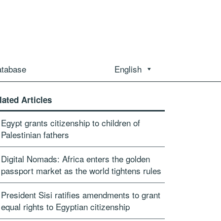
atabase
English
lated Articles
Egypt grants citizenship to children of
Palestinian fathers
Digital Nomads: Africa enters the golden
passport market as the world tightens rules
President Sisi ratifies amendments to grant
equal rights to Egyptian citizenship