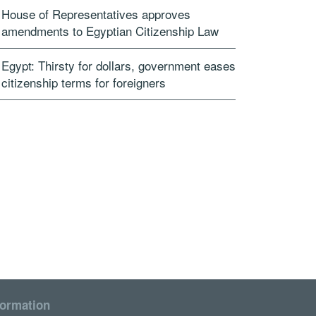
House of Representatives approves
amendments to Egyptian Citizenship Law
Egypt: Thirsty for dollars, government eases
citizenship terms for foreigners
formation