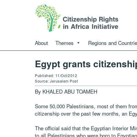
About
Themes
Regions and Countri
Egypt grants citizenshi
Published: 11/Oct/2012
Source: Jerusalem Post
By KHALED ABU TOAMEH
Some 50,000 Palestinians, most of them fro
citizenship over the past few months, an Egyp
The official said that the Egyptian Interior M
to all Palestinians who were born to Egyptia