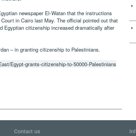
e Egyptian newspaper El-Watan that the instructions
ourt in Cairo last May. The official pointed out that
 Egyptian citizenship increased dramatically after
an – in granting citizenship to Palestinians.
ast/Egypt-grants-citizenship-to-50000-Palestinians
Contact us
In