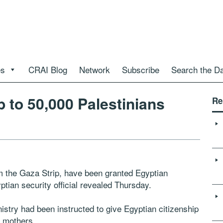
es
CRAI Blog
Network
Subscribe
Search the D
p to 50,000 Palestinians
Re
m the Gaza Strip, have been granted Egyptian
tian security official revealed Thursday.
inistry had been instructed to give Egyptian citizenship
n mothers.