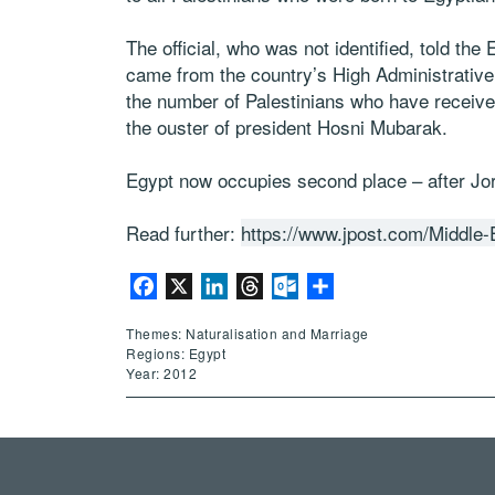
The official, who was not identified, told th
came from the country’s High Administrative C
the number of Palestinians who have received
the ouster of president Hosni Mubarak.
Egypt now occupies second place – after Jord
Read further:
https://www.jpost.com/Middle-E
Facebook
X
LinkedIn
Threads
Outlook.com
Share
Themes: Naturalisation and Marriage
Regions: Egypt
Year: 2012