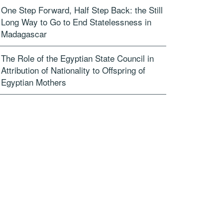
One Step Forward, Half Step Back: the Still
Long Way to Go to End Statelessness in
Madagascar
The Role of the Egyptian State Council in
Attribution of Nationality to Offspring of
Egyptian Mothers