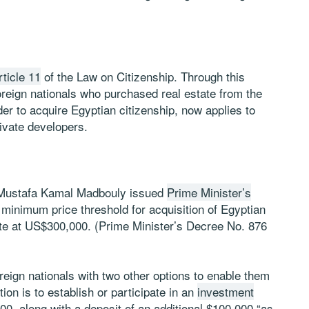
rticle 11
of the Law on Citizenship. Through this
oreign nationals who purchased real estate from the
r to acquire Egyptian citizenship, now applies to
rivate developers.
 Mustafa Kamal Madbouly issued
Prime Minister’s
 minimum price threshold for acquisition of Egyptian
ate at US$300,000. (Prime Minister’s Decree No. 876
reign nationals with two other options to enable them
tion is to establish or participate in an
investment
, along with a deposit of an additional $100,000 “as