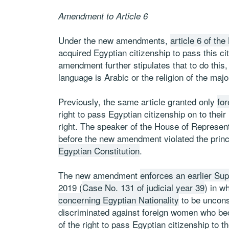
Amendment to Article 6
Under the new amendments,
article 6 of th
acquired Egyptian citizenship to pass this ci
amendment further stipulates that to do thi
language is Arabic or the religion of the major
Previously, the same article granted only
fo
right to pass Egyptian citizenship on to thei
right. The speaker of the House of Represen
before the new amendment violated the princip
Egyptian Constitution
.
The new amendment
enforces an earlier Su
2019 (
Case No. 131 of judicial year 39
) in w
concerning Egyptian Nationality
to be unconst
discriminated against foreign women who bec
of the right to pass Egyptian citizenship to th