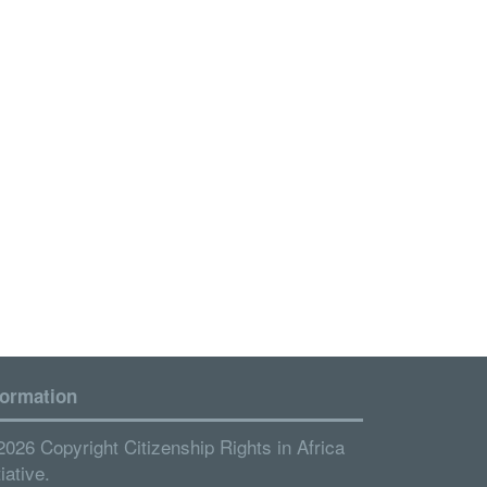
formation
2026 Copyright Citizenship Rights in Africa
tiative.