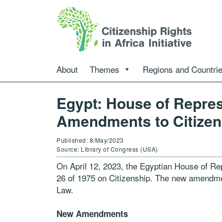
About
Themes
Regions and Countri
Egypt: House of Repre
Amendments to Citizen
Published: 8/May/2023
Source: Library of Congress (USA)
On April 12, 2023, the Egyptian House of R
26 of 1975 on Citizenship. The new amendment
Law.
New Amendments