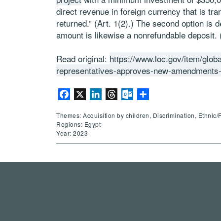
direct revenue in foreign currency that is tra
returned.” (Art. 1(2).) The second option is 
amount is likewise a nonrefundable deposit. (
Read original:
https://www.loc.gov/item/glob
representatives-approves-new-amendments-t
Facebook
X
LinkedIn
Threads
Outlook.com
Share
Themes: Acquisition by children, Discrimination, Ethnic/
Regions: Egypt
Year: 2023