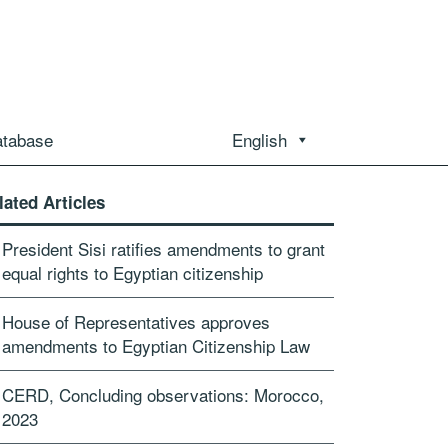
atabase
English
lated Articles
President Sisi ratifies amendments to grant
equal rights to Egyptian citizenship
House of Representatives approves
amendments to Egyptian Citizenship Law
CERD, Concluding observations: Morocco,
2023