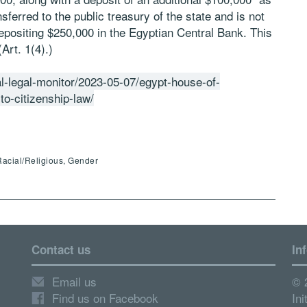
nsferred to the public treasury of the state and is not
depositing $250,000 in the Egyptian Central Bank. This
Art. 1(4).)
al-legal-monitor/2023-05-07/egypt-house-of-
o-citizenship-law/
Racial/Religious, Gender
Contact us
In
Email us
© 
Find us on Facebook
Ini