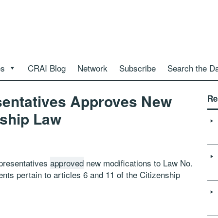
es
CRAI Blog
Network
Subscribe
Search the D
sentatives Approves New
Re
ship Law
epresentatives
approved
new modifications to Law No.
s pertain to articles 6 and 11 of the Citizenship