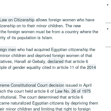
e Law on Citizenship
allows foreign women who have
tizenship on to their minor children. The new
s, the foreign women must be from a country where the
ity of its population is Islam.
reign men
who had acquired Egyptian citizenship the
r minor children and deprived foreign women of that
tatives, Hanafi al-Gebaly,
declared
that article 6
le of gender equality cited in article 11 of the
2014
preme Constitutional Court decision
issued in April
hich the court held article 6 of
Law No. 26 of 1975
itutional. The court determined that article 6
ame naturalized Egyptian citizens by depriving them
eir minor children and limiting that right to foreign