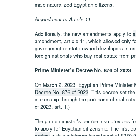
male naturalized Egyptian citizens.
Amendment to Article 11
Additionally, the new amendments apply to
a
amendment, article 11, which allowed only f
government or state-owned developers in orde
foreign nationals who buy real estate from p
Prime Minister’s Decree No. 876 of 2023
On March 2, 2023, Egyptian Prime Minister
Decree No. 876 of 2023
. This decree set the
citizenship through the purchase of real est
of 2023, art. 1.)
The prime minister’s decree also provides fo
to apply for Egyptian citizenship. The first op
project
with a minimum investment of $350,000