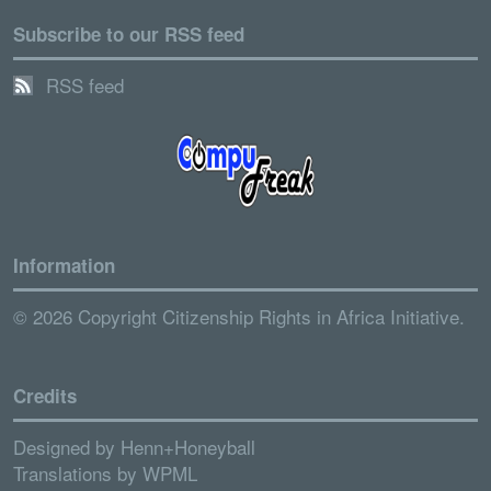
Subscribe to our RSS feed
RSS feed
Information
© 2026 Copyright Citizenship Rights in Africa Initiative.
Credits
Designed by
Henn+Honeyball
Translations by
WPML