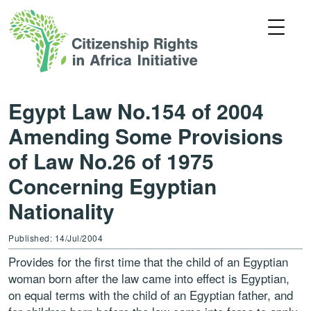
Egypt Law No.154 of 2004
Amending Some Provisions
of Law No.26 of 1975
Concerning Egyptian
Nationality
Published: 14/Jul/2004
Provides for the first time that the child of an Egyptian
woman born after the law came into effect is Egyptian,
on equal terms with the child of an Egyptian father, and