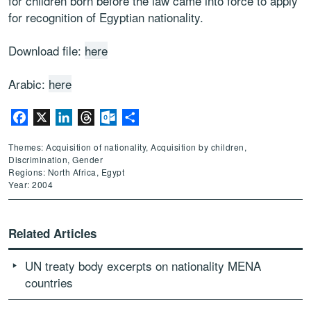
for children born before the law came into force to apply
for recognition of Egyptian nationality.
Download file:
here
Arabic:
here
Facebook
X
LinkedIn
Threads
Outlook.com
Share
Themes: Acquisition of nationality, Acquisition by children,
Discrimination, Gender
Regions: North Africa, Egypt
Year: 2004
Related Articles
UN treaty body excerpts on nationality MENA
countries