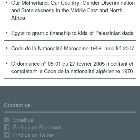
Our Motherland, Our Country: Gender Discrimination
and Statelessness in the Middle East and North
Africa
Egypt to grant citizenship to kids of Palestinian dads
Code de la Nationalité Marocaine 1958, modifié 2007
Ordonnance n° 05-01 du 27 février 2005 modifiant et
complétant le Code de la nationalité algérienne 1970
Contact us
Email us
Find us on Facebook
Find us on Twitter