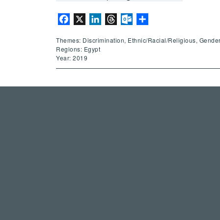
Facebook
X
LinkedIn
Threads
Outlook.com
Share
Themes: Discrimination, Ethnic/Racial/Religious, Gender
Regions: Egypt
Year: 2019