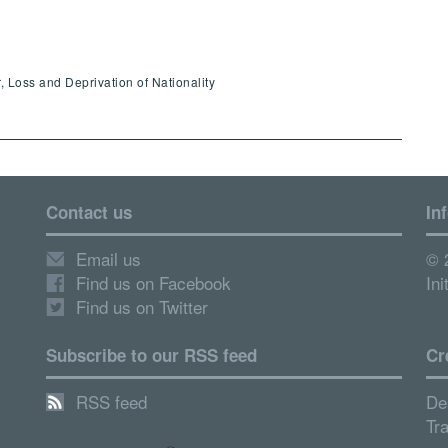
, Loss and Deprivation of Nationality
Contact us
In
Email us
© 
Find us on Facebook
Ini
Find us on Twitter
Subscribe to our RSS feed
Cr
RSS feed
De
Tr