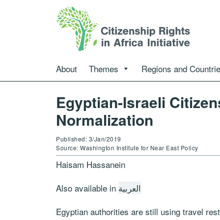
About
Themes
Regions and Countri
Egyptian-Israeli Citize
Normalization
Published: 3/Jan/2019
Source: Washington Institute for Near East Policy
Haisam Hassanein
Also available in
العربية
Egyptian authorities are still using travel rest