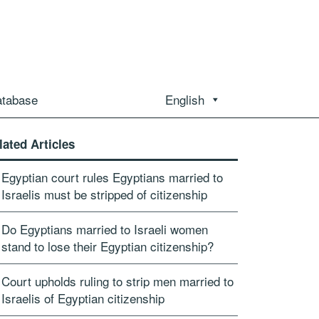
atabase
English
lated Articles
Egyptian court rules Egyptians married to
Israelis must be stripped of citizenship
Do Egyptians married to Israeli women
stand to lose their Egyptian citizenship?
Court upholds ruling to strip men married to
Israelis of Egyptian citizenship