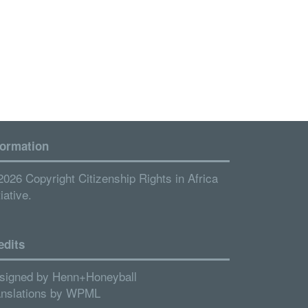
formation
2026 Copyright Citizenship Rights in Africa
tiative.
edits
signed by
Henn+Honeyball
anslations by
WPML