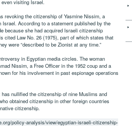
 even visiting Israel.
 revoking the citizenship of Yasmine Nissim, a
 Israel. According to a statement published by the
de because she had acquired Israeli citizenship
als cited Law No. 26 (1975), part of which states that
they were “described to be Zionist at any time.”
ontroversy in Egyptian media circles. The woman
mad Nissim, a Free Officer in the 1952 coup and a
known for his involvement in past espionage operations
has nullified the citizenship of nine Muslims and
who obtained citizenship in other foreign countries
native citizenship.
.org/policy-analysis/view/egyptian-israeli-citizenship-