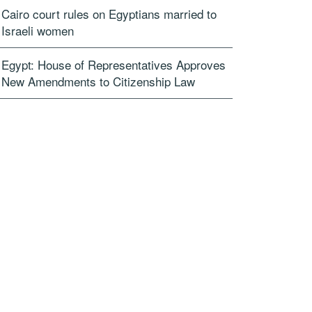
Cairo court rules on Egyptians married to
Israeli women
Egypt: House of Representatives Approves
New Amendments to Citizenship Law