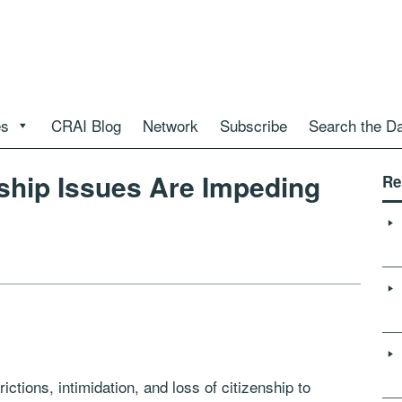
es
CRAI Blog
Network
Subscribe
Search the D
nship Issues Are Impeding
Re
rictions, intimidation, and loss of citizenship to