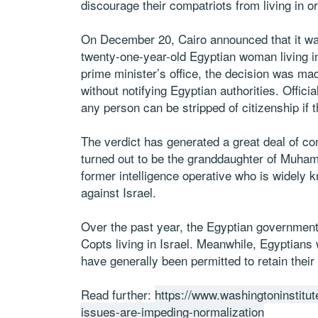
discourage their compatriots from living in or
On December 20, Cairo announced that it was
twenty-one-year-old Egyptian woman living in
prime minister’s office, the decision was ma
without notifying Egyptian authorities. Offici
any person can be stripped of citizenship if 
The verdict has generated a great deal of c
turned out to be the granddaughter of Muham
former intelligence operative who is widely 
against Israel.
Over the past year, the Egyptian government 
Copts living in Israel. Meanwhile, Egyptians 
have generally been permitted to retain their 
Read further:
https://www.washingtoninstitute
issues-are-impeding-normalization