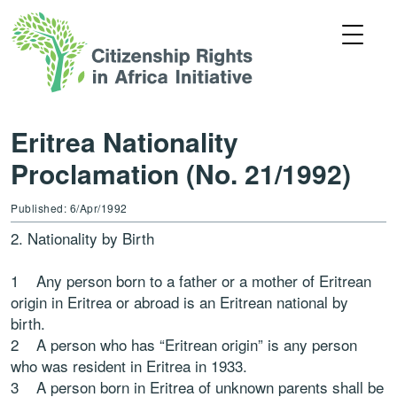
Eritrea Nationality
Proclamation (No. 21/1992)
Published: 6/Apr/1992
2. Nationality by Birth
1 Any person born to a father or a mother of Eritrean
origin in Eritrea or abroad is an Eritrean national by
birth.
2 A person who has “Eritrean origin” is any person
who was resident in Eritrea in 1933.
3 A person born in Eritrea of unknown parents shall be