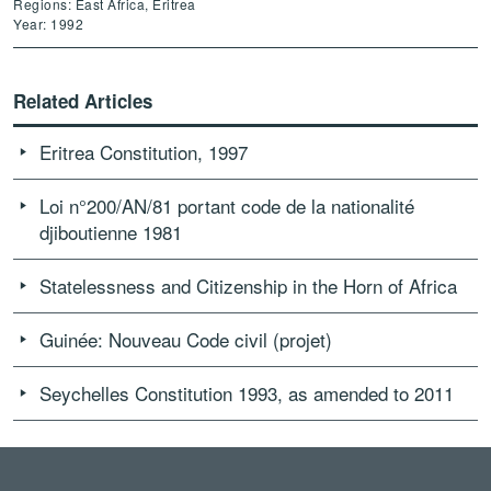
Regions: East Africa, Eritrea
Year: 1992
Related Articles
Eritrea Constitution, 1997
Loi n°200/AN/81 portant code de la nationalité
djiboutienne 1981
Statelessness and Citizenship in the Horn of Africa
Guinée: Nouveau Code civil (projet)
Seychelles Constitution 1993, as amended to 2011