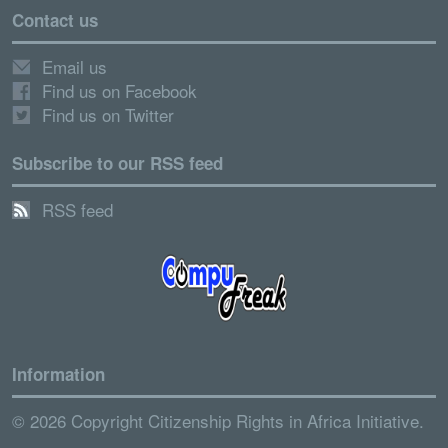
Contact us
Email us
Find us on Facebook
Find us on Twitter
Subscribe to our RSS feed
RSS feed
Information
© 2026 Copyright Citizenship Rights in Africa Initiative.