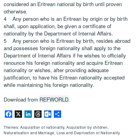
considered an Eritrean national by birth until proven
otherwise.
4 Any person who is an Eritrean by origin or by birth
shall, upon application, be given a certificate of
nationality by the Department of Internal Affairs.
5 Any person who is Eritrean by birth, resides abroad
and possesses foreign nationality shall apply to the
Department of Internal Affairs if he wishes to officially
renounce his foreign nationality and acquire Eritrean
nationality or wishes, after providing adequate
justification, to have his Eritrean nationality accepted
while maintaining his foreign nationality.
Download from
REFWORLD
.
Facebook
X
LinkedIn
Threads
Outlook.com
Share
Themes: Acquisition of nationality, Acquisition by children,
Naturalisation and Marriage, Loss and Deprivation of Nationality