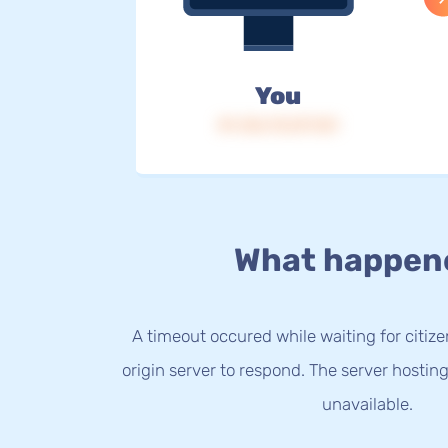
You
IP: 216.73.217.121
What happen
A timeout occured while waiting for citize
origin server to respond. The server hostin
unavailable.