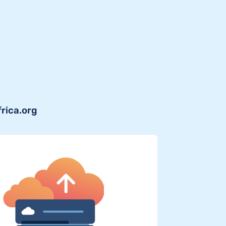
frica.org