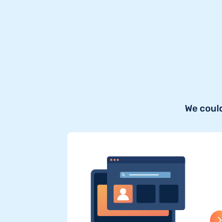
We could