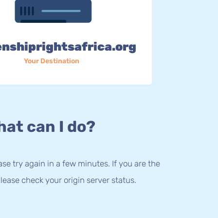
enshiprightsafrica.org
Your Destination
at can I do?
lease try again in a few minutes. If you are the
lease check your origin server status.