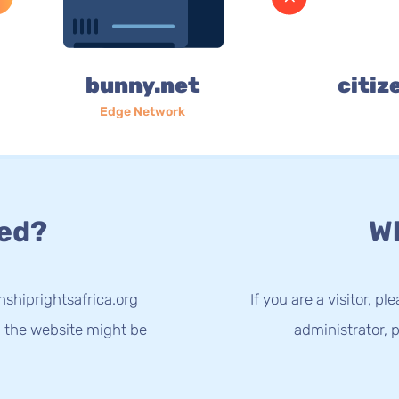
bunny.net
citiz
Edge Network
ed?
Wh
nshiprightsafrica.org
If you are a visitor, p
g the website might be
administrator, p