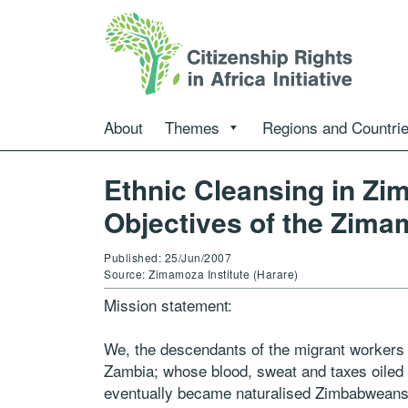
About
Themes
Regions and Countri
Ethnic Cleansing in Zi
Objectives of the Zimam
Published: 25/Jun/2007
Source: Zimamoza Institute (Harare)
Mission statement:
We, the descendants of the migrant worker
Zambia; whose blood, sweat and taxes oile
eventually became naturalised Zimbabweans du