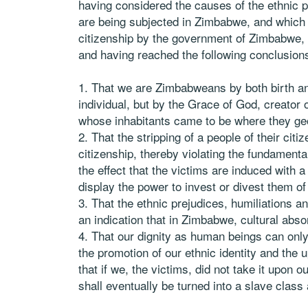
having considered the causes of the ethnic p
are being subjected in Zimbabwe, and which 
citizenship by the government of Zimbabwe,
and having reached the following conclusion
That we are Zimbabweans by both birth and
individual, but by the Grace of God, creator 
whose inhabitants came to be where they geo
That the stripping of a people of their cit
citizenship, thereby violating the fundamenta
the effect that the victims are induced with a
display the power to invest or divest them of 
That the ethnic prejudices, humiliations a
an indication that in Zimbabwe, cultural abso
That our dignity as human beings can only
the promotion of our ethnic identity and the u
that if we, the victims, did not take it upon 
shall eventually be turned into a slave class