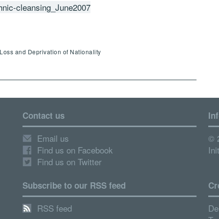
hnic-cleansing_June2007
Loss and Deprivation of Nationality
Contact us
In
Email us
© 
Find us on Facebook
Ini
Find us on Twitter
Subscribe to our RSS feed
Cr
RSS feed
De