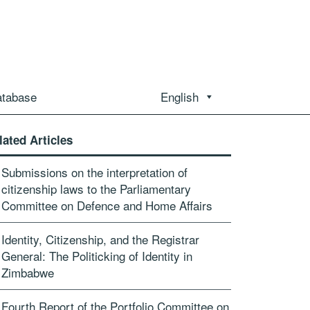
atabase
English
lated Articles
Submissions on the interpretation of
citizenship laws to the Parliamentary
Committee on Defence and Home Affairs
Identity, Citizenship, and the Registrar
General: The Politicking of Identity in
Zimbabwe
Fourth Report of the Portfolio Committee on