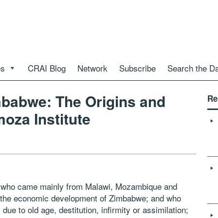
es
CRAI Blog
Network
Subscribe
Search the D
mbabwe: The Origins and
Re
oza Institute
s who came mainly from Malawi, Mozambique and
d the economic development of Zimbabwe; and who
e to old age, destitution, infirmity or assimilation;