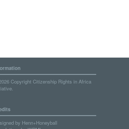
formation
2026 Copyright Citizenship Rights in Africa
tiative.
edits
signed by
Henn+Honeyball