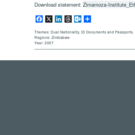
Download statement:
Zimamoza-Institute_Et
Facebook
X
LinkedIn
Threads
Outlook.com
Share
Themes: Dual Nationality, ID Documents and Passports, 
Regions: Zimbabwe
Year: 2007