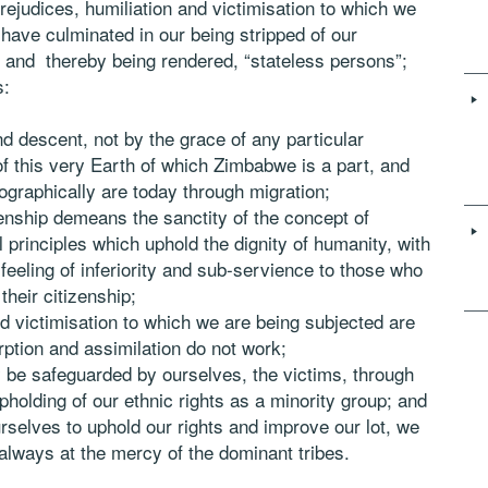
rejudices, humiliation and victimisation to which we
have culminated in our being stripped of our
 and thereby being rendered, “stateless persons”;
s:
 descent, not by the grace of any particular
of this very Earth of which Zimbabwe is a part, and
graphically are today through migration;
izenship demeans the sanctity of the concept of
l principles which uphold the dignity of humanity, with
 feeling of inferiority and sub-servience to those who
their citizenship;
nd victimisation to which we are being subjected are
rption and assimilation do not work;
 be safeguarded by ourselves, the victims, through
pholding of our ethnic rights as a minority group; and
ourselves to uphold our rights and improve our lot, we
 always at the mercy of the dominant tribes.