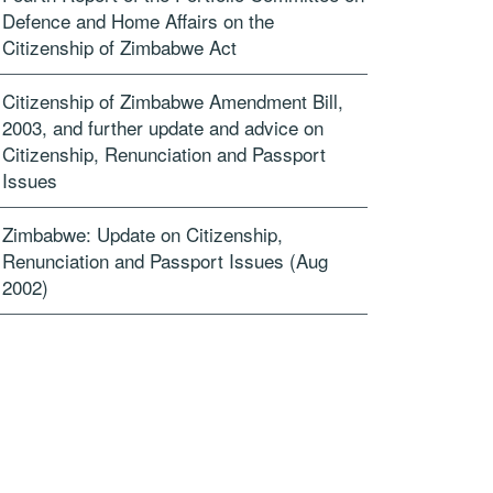
Defence and Home Affairs on the
Citizenship of Zimbabwe Act
Citizenship of Zimbabwe Amendment Bill,
2003, and further update and advice on
Citizenship, Renunciation and Passport
Issues
Zimbabwe: Update on Citizenship,
Renunciation and Passport Issues (Aug
2002)