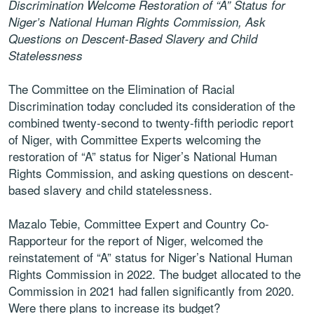
Discrimination Welcome Restoration of “A” Status for
Niger’s National Human Rights Commission, Ask
Questions on Descent-Based Slavery and Child
Statelessness
The Committee on the Elimination of Racial
Discrimination today concluded its consideration of the
combined twenty-second to twenty-fifth periodic report
of Niger, with Committee Experts welcoming the
restoration of “A” status for Niger’s National Human
Rights Commission, and asking questions on descent-
based slavery and child statelessness.
Mazalo Tebie, Committee Expert and Country Co-
Rapporteur for the report of Niger, welcomed the
reinstatement of “A” status for Niger’s National Human
Rights Commission in 2022. The budget allocated to the
Commission in 2021 had fallen significantly from 2020.
Were there plans to increase its budget?