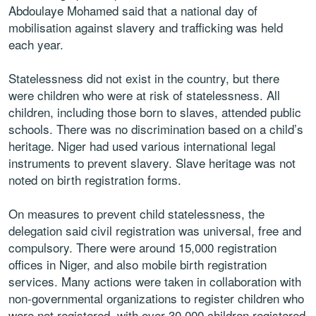
Abdoulaye Mohamed said that a national day of
mobilisation against slavery and trafficking was held
each year.
Statelessness did not exist in the country, but there
were children who were at risk of statelessness. All
children, including those born to slaves, attended public
schools. There was no discrimination based on a child’s
heritage. Niger had used various international legal
instruments to prevent slavery. Slave heritage was not
noted on birth registration forms.
On measures to prevent child statelessness, the
delegation said civil registration was universal, free and
compulsory. There were around 15,000 registration
offices in Niger, and also mobile birth registration
services. Many actions were taken in collaboration with
non-governmental organizations to register children who
were not registered, with over 30,000 children registered