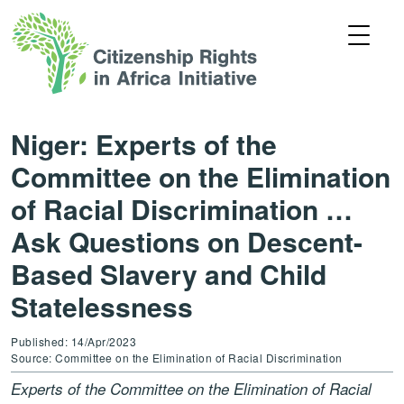
Niger: Experts of the
Committee on the Elimination
of Racial Discrimination …
Ask Questions on Descent-
Based Slavery and Child
Statelessness
Published: 14/Apr/2023
Source: Committee on the Elimination of Racial Discrimination
Experts of the Committee on the Elimination of Racial