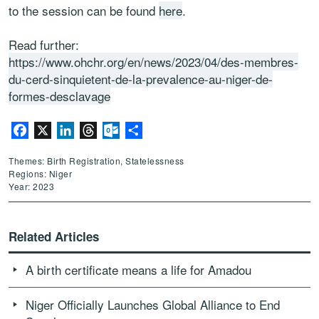
to the session can be found
here
.
Read further:
https://www.ohchr.org/en/news/2023/04/des-membres-
du-cerd-sinquietent-de-la-prevalence-au-niger-de-
formes-desclavage
Facebook
X
LinkedIn
Threads
Outlook.com
Share
Themes: Birth Registration, Statelessness
Regions: Niger
Year: 2023
Related Articles
A birth certificate means a life for Amadou
Niger Officially Launches Global Alliance to End