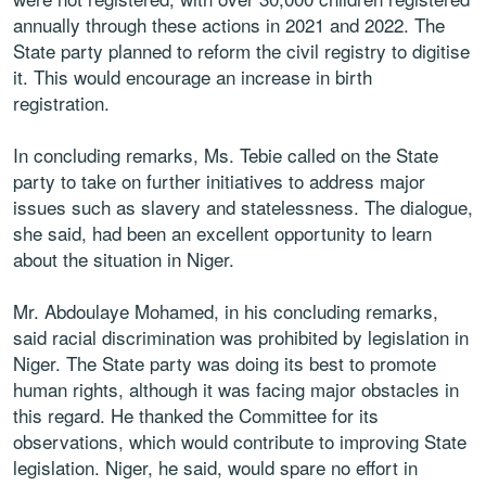
annually through these actions in 2021 and 2022. The
State party planned to reform the civil registry to digitise
it. This would encourage an increase in birth
registration.
In concluding remarks, Ms. Tebie called on the State
party to take on further initiatives to address major
issues such as slavery and statelessness. The dialogue,
she said, had been an excellent opportunity to learn
about the situation in Niger.
Mr. Abdoulaye Mohamed, in his concluding remarks,
said racial discrimination was prohibited by legislation in
Niger. The State party was doing its best to promote
human rights, although it was facing major obstacles in
this regard. He thanked the Committee for its
observations, which would contribute to improving State
legislation. Niger, he said, would spare no effort in