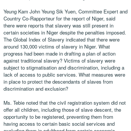
Yeung Kam John Yeung Sik Yuen, Committee Expert and
Country Co-Rapporteur for the report of Niger, said
there were reports that slavery was still present in
certain societies in Niger despite the penalties imposed.
The Global Index of Slavery indicated that there were
around 130,000 victims of slavery in Niger. What
progress had been made in drafting a plan of action
against traditional slavery? Victims of slavery were
subject to stigmatisation and discrimination, including a
lack of access to public services. What measures were
in place to protect the descendants of slaves from
discrimination and exclusion?
Ms. Tebie noted that the civil registration system did not
offer all children, including those of slave descent, the
opportunity to be registered, preventing them from
having access to certain basic social services and
excluding them in adulthood from certain economic,