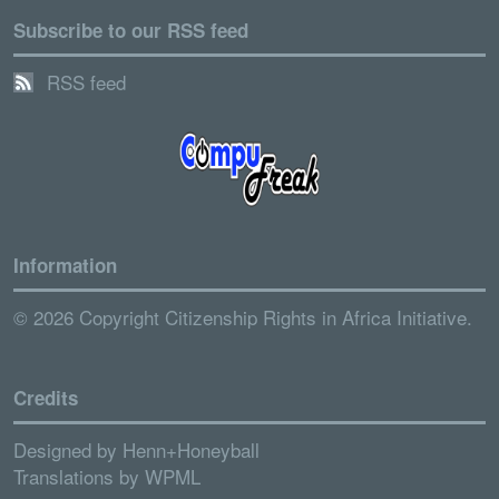
Subscribe to our RSS feed
RSS feed
Information
© 2026 Copyright Citizenship Rights in Africa Initiative.
Credits
Designed by
Henn+Honeyball
Translations by
WPML