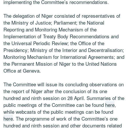
implementing the Committee’s recommendations.
The delegation of Niger consisted of representatives of
the Ministry of Justice; Parliament; the National
Reporting and Monitoring Mechanism of the
Implementation of Treaty Body Recommendations and
the Universal Periodic Review; the Office of the
Presidency; Ministry of the Interior and Decentralisation;
Monitoring Mechanism for International Agreements; and
the Permanent Mission of Niger to the United Nations
Office at Geneva.
The Committee will issue its concluding observations on
the report of Niger after the conclusion of its one
hundred and ninth session on 28 April. Summaries of the
public meetings of the Committee can be found
here
,
while webcasts of the public meetings can be found
here
. The programme of work of the Committee’s one
hundred and ninth session and other documents related