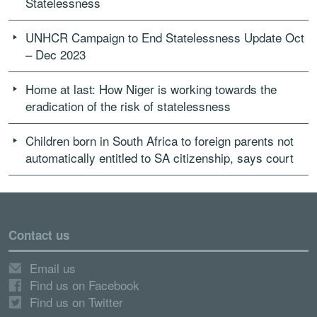
Statelessness
UNHCR Campaign to End Statelessness Update Oct
– Dec 2023
Home at last: How Niger is working towards the
eradication of the risk of statelessness
Children born in South Africa to foreign parents not
automatically entitled to SA citizenship, says court
Contact us
Email us
Find us on Facebook
Find us on Twitter