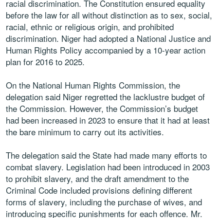
racial discrimination. The Constitution ensured equality
before the law for all without distinction as to sex, social,
racial, ethnic or religious origin, and prohibited
discrimination. Niger had adopted a National Justice and
Human Rights Policy accompanied by a 10-year action
plan for 2016 to 2025.
On the National Human Rights Commission, the
delegation said Niger regretted the lacklustre budget of
the Commission. However, the Commission’s budget
had been increased in 2023 to ensure that it had at least
the bare minimum to carry out its activities.
The delegation said the State had made many efforts to
combat slavery. Legislation had been introduced in 2003
to prohibit slavery, and the draft amendment to the
Criminal Code included provisions defining different
forms of slavery, including the purchase of wives, and
introducing specific punishments for each offence. Mr.