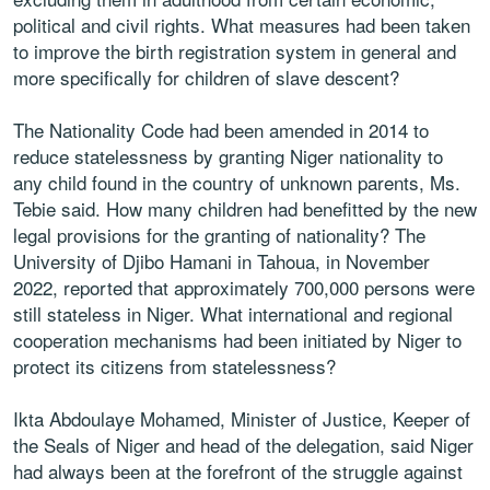
political and civil rights. What measures had been taken
to improve the birth registration system in general and
more specifically for children of slave descent?
The Nationality Code had been amended in 2014 to
reduce statelessness by granting Niger nationality to
any child found in the country of unknown parents, Ms.
Tebie said. How many children had benefitted by the new
legal provisions for the granting of nationality? The
University of Djibo Hamani in Tahoua, in November
2022, reported that approximately 700,000 persons were
still stateless in Niger. What international and regional
cooperation mechanisms had been initiated by Niger to
protect its citizens from statelessness?
Ikta Abdoulaye Mohamed, Minister of Justice, Keeper of
the Seals of Niger and head of the delegation, said Niger
had always been at the forefront of the struggle against