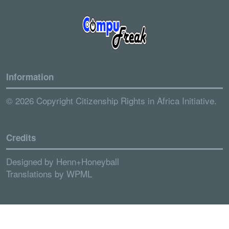
Information
© 2026 Copyright Citizenship Rights in Africa Initiative.
Credits
Designed by
Henn+Honeyball
Translations by
WPML