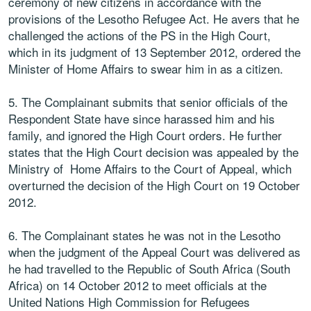
ceremony of new citizens in accordance with the
provisions of the Lesotho Refugee Act. He avers that he
challenged the actions of the PS in the High Court,
which in its judgment of 13 September 2012, ordered the
Minister of Home Affairs to swear him in as a citizen.
5. The Complainant submits that senior officials of the
Respondent State have since harassed him and his
family, and ignored the High Court orders. He further
states that the High Court decision was appealed by the
Ministry of Home Affairs to the Court of Appeal, which
overturned the decision of the High Court on 19 October
2012.
6. The Complainant states he was not in the Lesotho
when the judgment of the Appeal Court was delivered as
he had travelled to the Republic of South Africa (South
Africa) on 14 October 2012 to meet officials at the
United Nations High Commission for Refugees