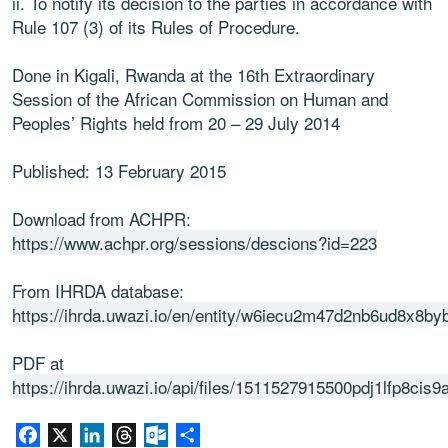
ii.
To notify its decision to the parties in accordance with
Rule 107 (3) of
its Rules of Procedure.
Done in Kigali, Rwanda at the 16
th
Extraordinary
Session of the African
Commission on Human and
Peoples’ Rig
hts held from 20
–
29 July 2014
Published: 13 February 2015
Download from ACHPR:
https://www.achpr.org/sessions/descions?id=223
From IHRDA database:
https://ihrda.uwazi.io/en/entity/w6iecu2m47d2nb6ud8x8by
PDF at
https://ihrda.uwazi.io/api/files/1511527915500pdj1lfp8cis9
Facebook
X
LinkedIn
Threads
Outlook.com
Share