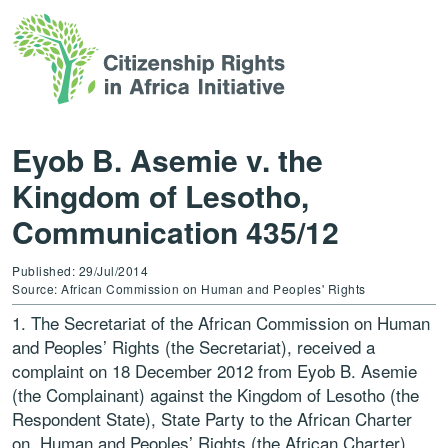
Eyob B. Asemie v. the
Kingdom of Lesotho,
Communication 435/12
Published: 29/Jul/2014
Source: African Commission on Human and Peoples' Rights
1. The Secretariat of the African Commission on Human
and Peoples’ Rights (the Secretariat), received a
complaint on 18 December 2012 from Eyob B. Asemie
(the Complainant) against the Kingdom of Lesotho (the
Respondent State), State Party to the African Charter
on Human and Peoples’ Rights (the African Charter).