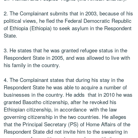
2. The Complainant submits that in 2003, because of his
political views, he fled the Federal Democratic Republic
of Ethiopia (Ethiopia) to seek asylum in the Respondent
State.
3. He states that he was granted refugee status in the
Respondent State in 2005, and was allowed to live with
his family in the country.
4. The Complainant states that during his stay in the
Respondent State he was able to acquire a number of
businesses in the country. He adds that in 2010 he was
granted Basotho citizenship, after he revoked his
Ethiopian citizenship, in accordance with the law
governing citizenship in the two countries. He alleges
that the Principal Secretary (PS) of Home Affairs of the
Respondent State did not invite him to the swearing in