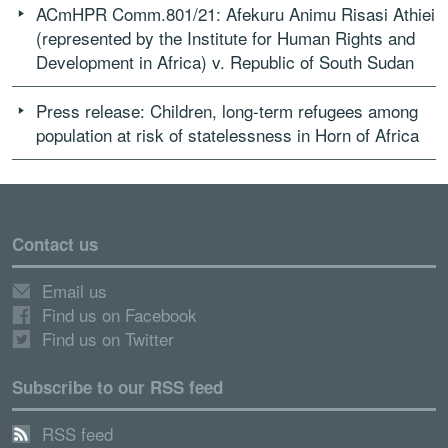
ACmHPR Comm.801/21: Afekuru Animu Risasi Athiei
(represented by the Institute for Human Rights and
Development in Africa) v. Republic of South Sudan
Press release: Children, long-term refugees among
population at risk of statelessness in Horn of Africa
Contact us
Email us
Find us on Facebook
Find us on Twitter
Subscribe to our RSS feed
RSS feed