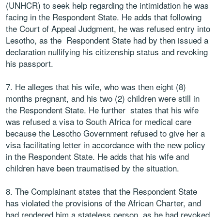
(UNHCR) to seek help regarding the intimidation he was
facing in the Respondent State. He adds that following
the Court of Appeal Judgment, he was refused entry into
Lesotho, as the Respondent State had by then issued a
declaration nullifying his citizenship status and revoking
his passport.
7. He alleges that his wife, who was then eight (8)
months pregnant, and his two (2) children were still in
the Respondent State. He further states that his wife
was refused a visa to South Africa for medical care
because the Lesotho Government refused to give her a
visa facilitating letter in accordance with the new policy
in the Respondent State. He adds that his wife and
children have been traumatised by the situation.
8. The Complainant states that the Respondent State
has violated the provisions of the African Charter, and
had rendered him a stateless person, as he had revoked