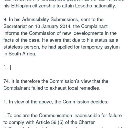
his Ethiopian citizenship to attain Lesotho nationality.
9. In his Admissibility Submissions, sent to the
Secretariat on 10 January 2014, the Complainant
informs the Commission of new developments in the
facts of the case. He avers that due to his status as a
stateless person, he had applied for temporary asylum
in South Africa.
[…]
74.
It
is
therefore the Commission’s view that the
Complainant failed to exhaust
local remedies.
1.
In view of
the above,
the Commission decides:
i.
To declare the Communication inadmissible for failure
to comply with
Article 56 (5) of the Charter