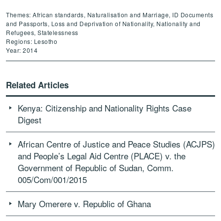
Themes: African standards, Naturalisation and Marriage, ID Documents
and Passports, Loss and Deprivation of Nationality, Nationality and
Refugees, Statelessness
Regions: Lesotho
Year: 2014
Related Articles
Kenya: Citizenship and Nationality Rights Case
Digest
African Centre of Justice and Peace Studies (ACJPS)
and People’s Legal Aid Centre (PLACE) v. the
Government of Republic of Sudan, Comm.
005/Com/001/2015
Mary Omerere v. Republic of Ghana