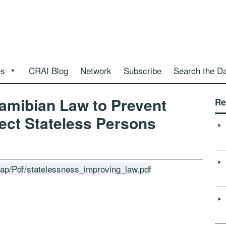
es
CRAI Blog
Network
Subscribe
Search the D
amibian Law to Prevent
Re
ect Stateless Persons
grap/Pdf/statelessness_improving_law.pdf