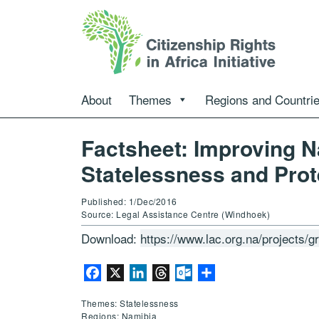
About
Themes
Regions and Countri
Factsheet: Improving N
Statelessness and Prot
Published: 1/Dec/2016
Source: Legal Assistance Centre (Windhoek)
Download:
https://www.lac.org.na/projects/
Facebook
X
LinkedIn
Threads
Outlook.com
Share
Themes: Statelessness
Regions: Namibia