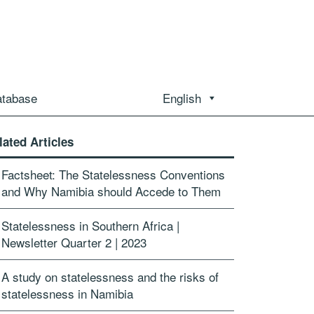
atabase
English
lated Articles
Factsheet: The Statelessness Conventions
and Why Namibia should Accede to Them
Statelessness in Southern Africa |
Newsletter Quarter 2 | 2023
A study on statelessness and the risks of
statelessness in Namibia