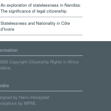
An exploration of statelessness in Namibia:
The significance of legal citizenship
Statelessness and Nationality in Côte
d’Ivoire
formation
2026 Copyright Citizenship Rights in Africa
tiative.
edits
signed by
Henn+Honeyball
anslations by
WPML