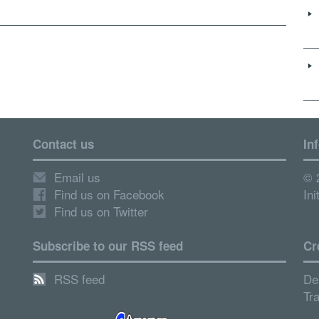
Contact us
In
Email us
© 
Find us on Facebook
Ini
Find us on Twitter
Subscribe to our RSS feed
Cr
RSS feed
De
Tr