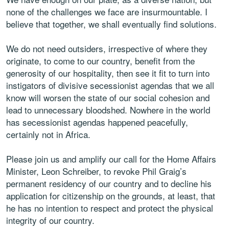
none of the challenges we face are insurmountable. I
believe that together, we shall eventually find solutions.
We do not need outsiders, irrespective of where they
originate, to come to our country, benefit from the
generosity of our hospitality, then see it fit to turn into
instigators of divisive secessionist agendas that we all
know will worsen the state of our social cohesion and
lead to unnecessary bloodshed. Nowhere in the world
has secessionist agendas happened peacefully,
certainly not in Africa.
Please join us and amplify our call for the Home Affairs
Minister, Leon Schreiber, to revoke Phil Graig’s
permanent residency of our country and to decline his
application for citizenship on the grounds, at least, that
he has no intention to respect and protect the physical
integrity of our country.