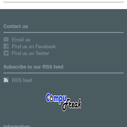
Contact us
Email us
Find us on Facebook
Find us on Twitter
Subscribe to our RSS feed
RSS feed
Information