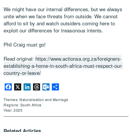
We might have our internal differences, but we always
unite when we face threats from outside. We cannot
afford to sit by and watch outsiders coming here to
exploit our differences for treasonous intents.
Phil Craig must go!
Read original:
https://www.actionsa.org.za/foreigners-
establishing-a-home-in-south-africa-must-respect-our-
country-or-leave/
Facebook
X
LinkedIn
Threads
Outlook.com
Share
Themes: Naturalisation and Marriage
Regions: South Africa
Year: 2025
Related Articles