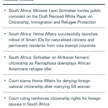
South Africa: Minister Leon Schreiber invites public
comment on the Draft Revised White Paper on
Citizenship, Immigration and Refugee Protection
South Africa: Home Affairs successfully launches
rollout of Smart IDs for naturalised citizens and
permanent residents from visa exempt countries
South Africa: Schreiber on Afrikaner farmers’
citizenship as Ramaphosa downplays African
Americans refugee offer
Court slams Home Affairs for denying foreign
national citizenship after marrying SA woman
Court ruling reinforces citizenship rights for foreign
spouse in South Africa