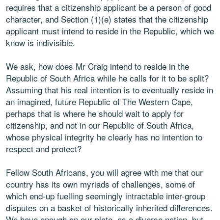
requires that a citizenship applicant be a person of good
character, and Section (1)(e) states that the citizenship
applicant must intend to reside in the Republic, which we
know is indivisible.
We ask, how does Mr Craig intend to reside in the
Republic of South Africa while he calls for it to be split?
Assuming that his real intention is to eventually reside in
an imagined, future Republic of The Western Cape,
perhaps that is where he should wait to apply for
citizenship, and not in our Republic of South Africa,
whose physical integrity he clearly has no intention to
respect and protect?
Fellow South Africans, you will agree with me that our
country has its own myriads of challenges, some of
which end-up fuelling seemingly intractable inter-group
disputes on a basket of historically inherited differences.
We have enough on our plate, as a diverse nation, but