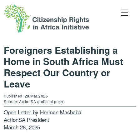
Foreigners Establishing a
Home in South Africa Must
Respect Our Country or
Leave
Published: 28/Mar/2025
Source: ActionSA (political party)
Open Letter by Herman Mashaba
ActionSA President
March 28, 2025