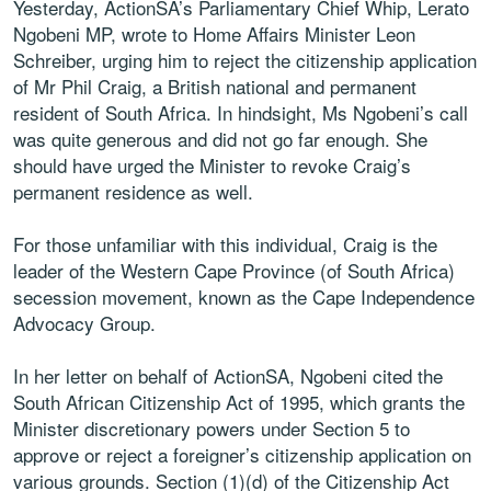
Yesterday, ActionSA’s Parliamentary Chief Whip, Lerato
Ngobeni MP, wrote to Home Affairs Minister Leon
Schreiber, urging him to reject the citizenship application
of Mr Phil Craig, a British national and permanent
resident of South Africa. In hindsight, Ms Ngobeni’s call
was quite generous and did not go far enough. She
should have urged the Minister to revoke Craig’s
permanent residence as well.
For those unfamiliar with this individual, Craig is the
leader of the Western Cape Province (of South Africa)
secession movement, known as the Cape Independence
Advocacy Group.
In her letter on behalf of ActionSA, Ngobeni cited the
South African Citizenship Act of 1995, which grants the
Minister discretionary powers under Section 5 to
approve or reject a foreigner’s citizenship application on
various grounds. Section (1)(d) of the Citizenship Act