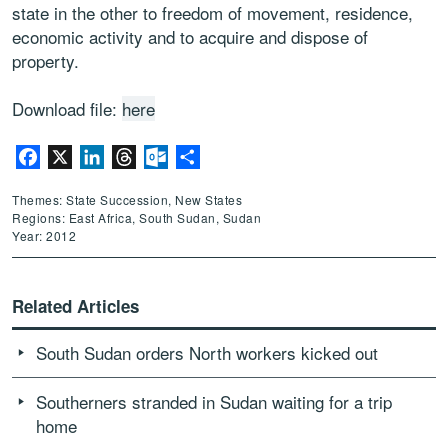
state in the other to freedom of movement, residence,
economic activity and to acquire and dispose of
property.
Download file:
here
Facebook
X
LinkedIn
Threads
Outlook.com
Share
Themes: State Succession, New States
Regions: East Africa, South Sudan, Sudan
Year: 2012
Related Articles
South Sudan orders North workers kicked out
Southerners stranded in Sudan waiting for a trip
home