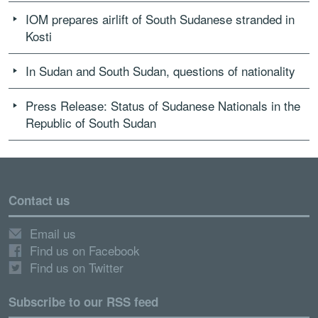
IOM prepares airlift of South Sudanese stranded in
Kosti
In Sudan and South Sudan, questions of nationality
Press Release: Status of Sudanese Nationals in the
Republic of South Sudan
Contact us
Email us
Find us on Facebook
Find us on Twitter
Subscribe to our RSS feed