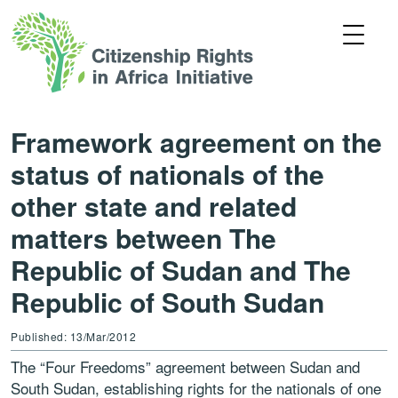
Framework agreement on the
status of nationals of the
other state and related
matters between The
Republic of Sudan and The
Republic of South Sudan
Published: 13/Mar/2012
The “Four Freedoms” agreement between Sudan and
South Sudan, establishing rights for the nationals of one