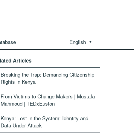
atabase
English
lated Articles
Breaking the Trap: Demanding Citizenship
Rights in Kenya
From Victims to Change Makers | Mustafa
Mahmoud | TEDxEuston
Kenya: Lost in the System: Identity and
Data Under Attack