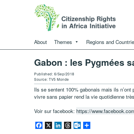
About
Themes
Regions and Countri
Gabon : les Pygmées sa
Published: 6/Sep/2018
Source: TV5 Monde
Ils se sentent 100% gabonais mais ils n’ont
vivre sans papier rend la vie quotidienne tr
Voir sur facebook:
https://www.facebook.co
Facebook
X
LinkedIn
Threads
Outlook.com
Share