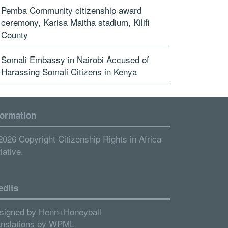
Pemba Community citizenship award
ceremony, Karisa Maitha stadium, Kilifi
County
Somali Embassy in Nairobi Accused of
Harassing Somali Citizens in Kenya
formation
2026 Copyright Citizenship Rights in Africa
tiative.
edits
signed by
Henn+Honeyball
anslations by
WPML