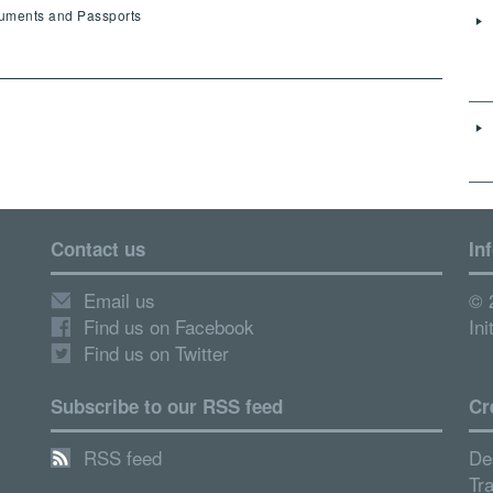
cuments and Passports
Contact us
In
Email us
© 
Find us on Facebook
Ini
Find us on Twitter
Subscribe to our RSS feed
Cr
RSS feed
De
Tr