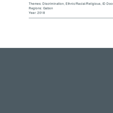
Themes: Discrimination, Ethnic/Racial/Religious, ID Do
Regions: Gabon
Year: 2018