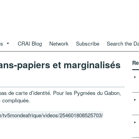
es
CRAI Blog
Network
Subscribe
Search the D
ns-papiers et marginalisés
Re
 pas de carte d’identité. Pour les Pygmées du Gabon,
ès compliquée.
m/tv5mondeafrique/videos/254601808525703/