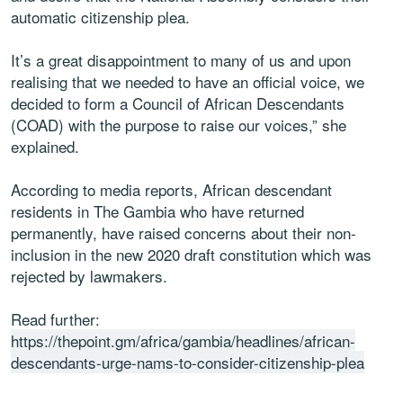
automatic citizenship plea.
It’s a great disappointment to many of us and upon
realising that we needed to have an official voice, we
decided to form a Council of African Descendants
(COAD) with the purpose to raise our voices,” she
explained.
According to media reports, African descendant
residents in The Gambia who have returned
permanently, have raised concerns about their non-
inclusion in the new 2020 draft constitution which was
rejected by lawmakers.
Read further:
https://thepoint.gm/africa/gambia/headlines/african-
descendants-urge-nams-to-consider-citizenship-plea