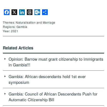
Facebook
X
LinkedIn
Threads
Outlook.com
Share
Themes: Naturalisation and Marriage
Regions: Gambia
Year: 2021
Related Articles
Opinion: Barrow must grant citizenship to immigrants
in Gambia!!!
Gambia: African descendants hold 1st ever
symposium
Gambia: Council of African Descendants Push for
Automatic Citizenship Bill