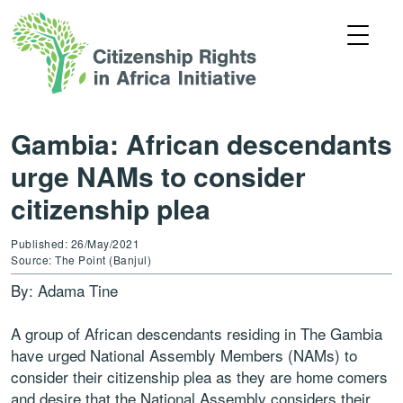
Gambia: African descendants
urge NAMs to consider
citizenship plea
Published: 26/May/2021
Source: The Point (Banjul)
By: Adama Tine
A group of African descendants residing in The Gambia
have urged National Assembly Members (NAMs) to
consider their citizenship plea as they are home comers
and desire that the National Assembly considers their