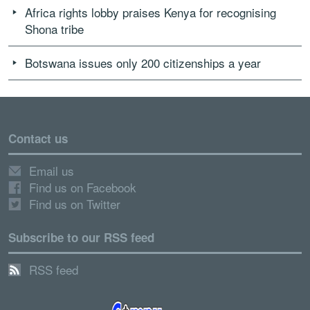
Africa rights lobby praises Kenya for recognising
Shona tribe
Botswana issues only 200 citizenships a year
Contact us
Email us
Find us on Facebook
Find us on Twitter
Subscribe to our RSS feed
RSS feed