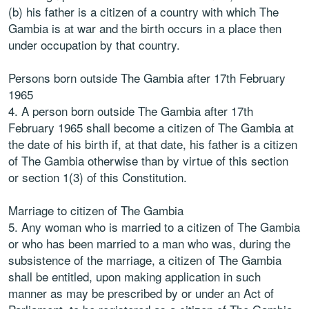
(b) his father is a citizen of a country with which The
Gambia is at war and the birth occurs in a place then
under occupation by that country.
Persons born outside The Gambia after 17th February
1965
4. A person born outside The Gambia after 17th
February 1965 shall become a citizen of The Gambia at
the date of his birth if, at that date, his father is a citizen
of The Gambia otherwise than by virtue of this section
or section 1(3) of this Constitution.
Marriage to citizen of The Gambia
5. Any woman who is married to a citizen of The Gambia
or who has been married to a man who was, during the
subsistence of the marriage, a citizen of The Gambia
shall be entitled, upon making application in such
manner as may be prescribed by or under an Act of