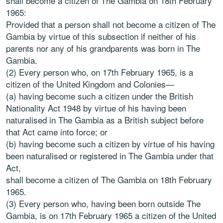
shall become a citizen of The Gambia on 18th February
1965:
Provided that a person shall not become a citizen of The
Gambia by virtue of this subsection if neither of his
parents nor any of his grandparents was born in The
Gambia.
(2) Every person who, on 17th February 1965, is a
citizen of the United Kingdom and Colonies—
(a) having become such a citizen under the British
Nationality Act 1948 by virtue of his having been
naturalised in The Gambia as a British subject before
that Act came into force; or
(b) having become such a citizen by virtue of his having
been naturalised or registered in The Gambia under that
Act,
shall become a citizen of The Gambia on 18th February
1965.
(3) Every person who, having been born outside The
Gambia, is on 17th February 1965 a citizen of the United