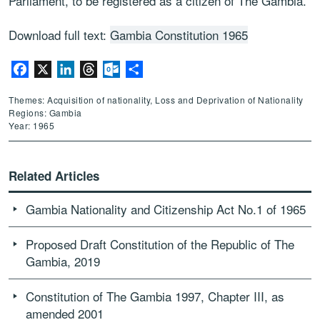
Parliament, to be registered as a citizen of The Gambia.
Download full text:
Gambia Constitution 1965
Facebook
X
LinkedIn
Threads
Outlook.com
Share
Themes: Acquisition of nationality, Loss and Deprivation of Nationality
Regions: Gambia
Year: 1965
Related Articles
Gambia Nationality and Citizenship Act No.1 of 1965
Proposed Draft Constitution of the Republic of The
Gambia, 2019
Constitution of The Gambia 1997, Chapter III, as
amended 2001