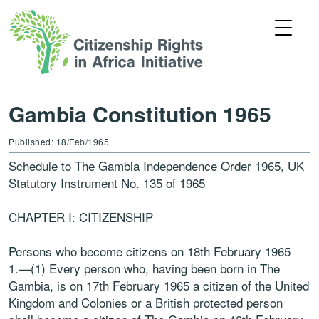
Gambia Constitution 1965
Published: 18/Feb/1965
Schedule to The Gambia Independence Order 1965, UK
Statutory Instrument No. 135 of 1965
CHAPTER I: CITIZENSHIP
Persons who become citizens on 18th February 1965
1.—(1) Every person who, having been born in The
Gambia, is on 17th February 1965 a citizen of the United
Kingdom and Colonies or a British protected person