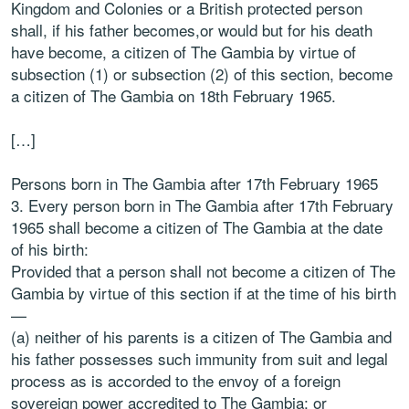
Kingdom and Colonies or a British protected person
shall, if his father becomes,or would but for his death
have become, a citizen of The Gambia by virtue of
subsection (1) or subsection (2) of this section, become
a citizen of The Gambia on 18th February 1965.
[…]
Persons born in The Gambia after 17th February 1965
3. Every person born in The Gambia after 17th February
1965 shall become a citizen of The Gambia at the date
of his birth:
Provided that a person shall not become a citizen of The
Gambia by virtue of this section if at the time of his birth
—
(a) neither of his parents is a citizen of The Gambia and
his father possesses such immunity from suit and legal
process as is accorded to the envoy of a foreign
sovereign power accredited to The Gambia; or