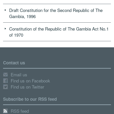
Draft Constitution for the Second Republic of The
Gambia, 1996
Constitution of the Republic of The Gambia Act No.1
of 1970
Contact us
Email us
Find us on Facebook
Find us on Twitter
Subscribe to our RSS feed
RSS feed