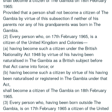
shall become a citizen of The Gambia on 18th February
1965:
Provided that a person shall not become a citizen of The
Gambia by virtue of this subsection if neither of his
parents nor any of his grandparents was born in The
Gambia.
(2) Every person who, on 17th February 1965, is a
citizen of the United Kingdom and Colonies—
(a) having become such a citizen under the British
Nationality Act 1948 by virtue of his having been
naturalised in The Gambia as a British subject before
that Act came into force; or
(b) having become such a citizen by virtue of his having
been naturalised or registered in The Gambia under that
Act,
shall become a citizen of The Gambia on 18th February
1965.
(3) Every person who, having been born outside The
Gambia, is on 17th February 1965 a citizen of the United