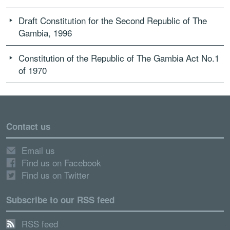
Draft Constitution for the Second Republic of The
Gambia, 1996
Constitution of the Republic of The Gambia Act No.1
of 1970
Contact us
Email us
Find us on Facebook
Find us on Twitter
Subscribe to our RSS feed
RSS feed