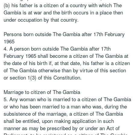
(b) his father is a citizen of a country with which The
Gambia is at war and the birth occurs in a place then
under occupation by that country.
Persons born outside The Gambia after 17th February
1965
4. A person born outside The Gambia after 17th
February 1965 shall become a citizen of The Gambia at
the date of his birth if, at that date, his father is a citizen
of The Gambia otherwise than by virtue of this section
or section 1(3) of this Constitution.
Marriage to citizen of The Gambia
5. Any woman who is married to a citizen of The Gambia
or who has been married to a man who was, during the
subsistence of the marriage, a citizen of The Gambia
shall be entitled, upon making application in such
manner as may be prescribed by or under an Act of