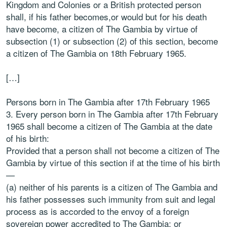
Kingdom and Colonies or a British protected person
shall, if his father becomes,or would but for his death
have become, a citizen of The Gambia by virtue of
subsection (1) or subsection (2) of this section, become
a citizen of The Gambia on 18th February 1965.
[…]
Persons born in The Gambia after 17th February 1965
3. Every person born in The Gambia after 17th February
1965 shall become a citizen of The Gambia at the date
of his birth:
Provided that a person shall not become a citizen of The
Gambia by virtue of this section if at the time of his birth
—
(a) neither of his parents is a citizen of The Gambia and
his father possesses such immunity from suit and legal
process as is accorded to the envoy of a foreign
sovereign power accredited to The Gambia; or