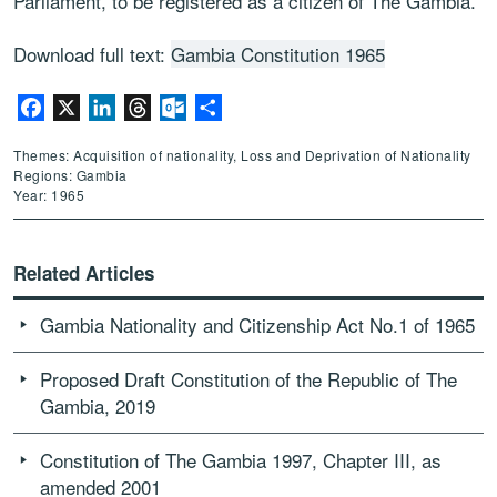
Parliament, to be registered as a citizen of The Gambia.
Download full text:
Gambia Constitution 1965
Facebook
X
LinkedIn
Threads
Outlook.com
Share
Themes: Acquisition of nationality, Loss and Deprivation of Nationality
Regions: Gambia
Year: 1965
Related Articles
Gambia Nationality and Citizenship Act No.1 of 1965
Proposed Draft Constitution of the Republic of The
Gambia, 2019
Constitution of The Gambia 1997, Chapter III, as
amended 2001