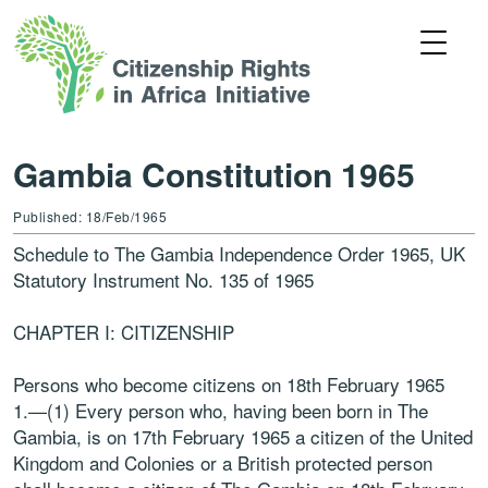
Gambia Constitution 1965
Published: 18/Feb/1965
Schedule to The Gambia Independence Order 1965, UK
Statutory Instrument No. 135 of 1965
CHAPTER I: CITIZENSHIP
Persons who become citizens on 18th February 1965
1.—(1) Every person who, having been born in The
Gambia, is on 17th February 1965 a citizen of the United
Kingdom and Colonies or a British protected person