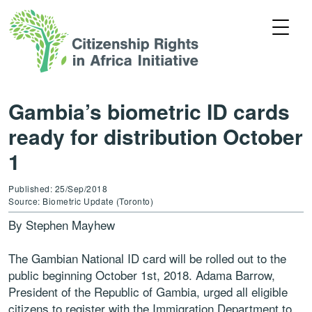
Gambia’s biometric ID cards
ready for distribution October
1
Published: 25/Sep/2018
Source: Biometric Update (Toronto)
By Stephen Mayhew
The Gambian National ID card will be rolled out to the
public beginning October 1st, 2018. Adama Barrow,
President of the Republic of Gambia, urged all eligible
citizens to register with the Immigration Department to