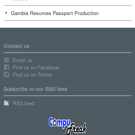
Gambia Resumes Passport Production
Contact us
Email us
Find us on Facebook
Find us on Twitter
Subscribe to our RSS feed
RSS feed