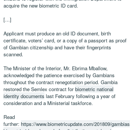
acquire the new biometric ID card.
[…]
Applicant must produce an old ID document, birth
certificate, voters’ card, or a copy of a passport as proof
of Gambian citizenship and have their fingerprints
scanned.
The Minister of the Interior, Mr. Ebrima Mballow,
acknowledged the patience exercised by Gambians
throughout the contract renegotiation period. Gambia
restored the Semlex contract for
biometric national
identity documents
last February following a year of
consideration and a Ministerial taskforce.
Read
further:
https://www.biometricupdate.com/201809/gambias