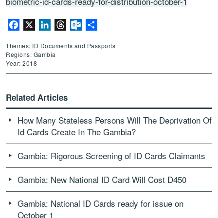
biometric-id-cards-ready-for-distribution-october-1
Facebook
X
LinkedIn
Threads
Outlook.com
Share
Themes: ID Documents and Passports
Regions: Gambia
Year: 2018
Related Articles
How Many Stateless Persons Will The Deprivation Of
Id Cards Create In The Gambia?
Gambia: Rigorous Screening of ID Cards Claimants
Gambia: New National ID Card Will Cost D450
Gambia: National ID Cards ready for issue on
October 1