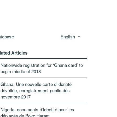
atabase
English
lated Articles
Nationwide registration for ‘Ghana card’ to
begin middle of 2018
Ghana: Une nouvelle carte d’identité
dévoilée, enregistrement public dès
novembre 2017
Nigeria: documents d’identité pour les
déplacés de Boko Haram