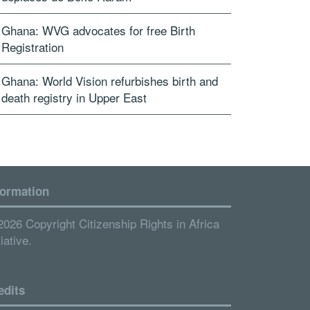
Ghana: WVG advocates for free Birth
Registration
Ghana: World Vision refurbishes birth and
death registry in Upper East
formation
2026 Copyright Citizenship Rights in Africa
tiative.
edits