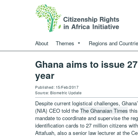
About
Themes
Regions and Countri
Ghana aims to issue 27
year
Published: 15/Feb/2017
Source: Biometric Update
Despite current logistical challenges, Ghana’
(NIA) CEO told the
The Ghanaian Times
this
mandate to coordinate and supervise the regi
identification cards to 27 million citizens 
Attafuah, also a senior law lecturer at the Ce