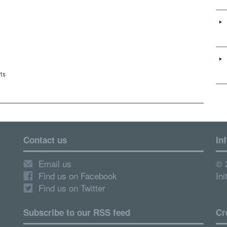
ts
Contact us
In
Email us
© 
Find us on Facebook
Ini
Find us on Twitter
Subscribe to our RSS feed
Cr