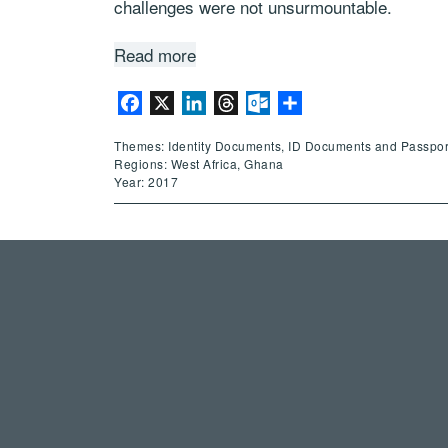
challenges were not unsurmountable.
Read more
Facebook
X
LinkedIn
Threads
Outlook.com
Share
Themes: Identity Documents, ID Documents and Passpor
Regions: West Africa, Ghana
Year: 2017