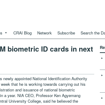
es
CRAI Blog
Network
Subscribe
Search the D
M biometric ID cards in next
Re
s newly appointed National Identification Authority
 week that he is working towards carrying out his
stration and issuance of national biometric
within a year. NIA CEO, Professor Ken Agyemang
ntral University College, said he believed the