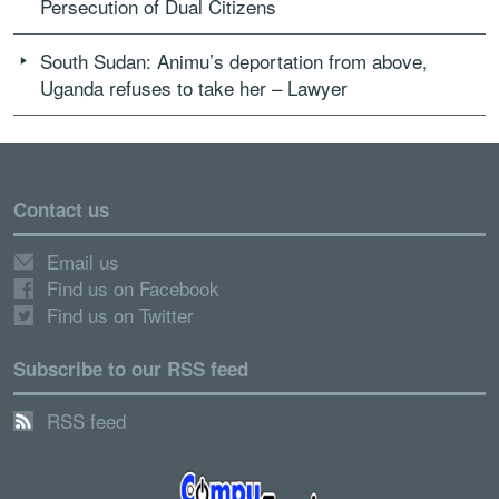
Persecution of Dual Citizens
South Sudan: Animu’s deportation from above,
Uganda refuses to take her – Lawyer
Contact us
Email us
Find us on Facebook
Find us on Twitter
Subscribe to our RSS feed
RSS feed