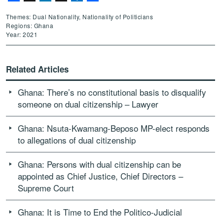
Themes: Dual Nationality, Nationality of Politicians
Regions: Ghana
Year: 2021
Related Articles
Ghana: There’s no constitutional basis to disqualify
someone on dual citizenship – Lawyer
Ghana: Nsuta-Kwamang-Beposo MP-elect responds
to allegations of dual citizenship
Ghana: Persons with dual citizenship can be
appointed as Chief Justice, Chief Directors –
Supreme Court
Ghana: It is Time to End the Politico-Judicial