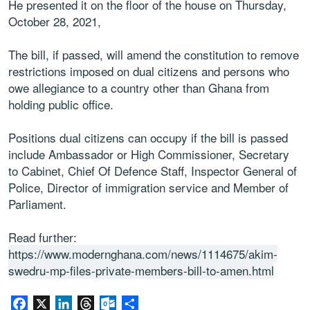
He presented it on the floor of the house on Thursday,
October 28, 2021,
The bill, if passed, will amend the constitution to remove
restrictions imposed on dual citizens and persons who
owe allegiance to a country other than Ghana from
holding public office.
Positions dual citizens can occupy if the bill is passed
include Ambassador or High Commissioner, Secretary
to Cabinet, Chief Of Defence Staff, Inspector General of
Police, Director of immigration service and Member of
Parliament.
Read further:
https://www.modernghana.com/news/1114675/akim-
swedru-mp-files-private-members-bill-to-amen.html
Facebook
X
LinkedIn
Threads
Outlook.com
Share