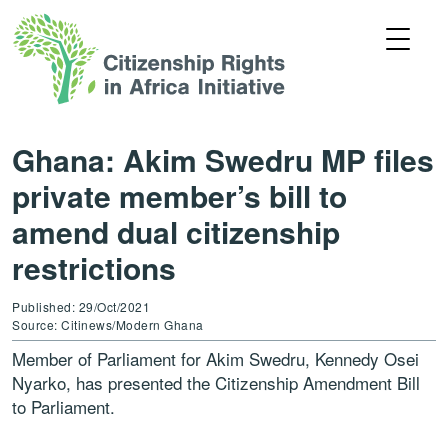
Ghana: Akim Swedru MP files
private member’s bill to
amend dual citizenship
restrictions
Published: 29/Oct/2021
Source: Citinews/Modern Ghana
Member of Parliament for Akim Swedru, Kennedy Osei
Nyarko, has presented the Citizenship Amendment Bill
to Parliament.