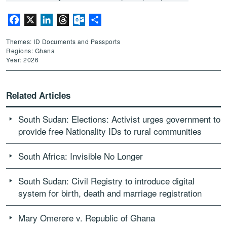
Facebook
X
LinkedIn
Threads
Outlook.com
Share
Themes: ID Documents and Passports
Regions: Ghana
Year: 2026
Related Articles
South Sudan: Elections: Activist urges government to
provide free Nationality IDs to rural communities
South Africa: Invisible No Longer
South Sudan: Civil Registry to introduce digital
system for birth, death and marriage registration
Mary Omerere v. Republic of Ghana