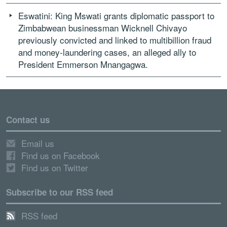
Eswatini: King Mswati grants diplomatic passport to
Zimbabwean businessman Wicknell Chivayo
previously convicted and linked to multibillion fraud
and money-laundering cases, an alleged ally to
President Emmerson Mnangagwa.
Contact us
Email us
Find us on Facebook
Find us on Twitter
Subscribe to our RSS feed
RSS feed