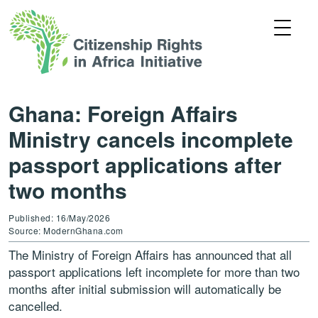
Ghana: Foreign Affairs
Ministry cancels incomplete
passport applications after
two months
Published: 16/May/2026
Source: ModernGhana.com
The Ministry of Foreign Affairs has announced that all
passport applications left incomplete for more than two
months after initial submission will automatically be
cancelled.