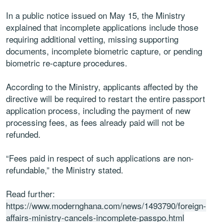
In a public notice issued on May 15, the Ministry
explained that incomplete applications include those
requiring additional vetting, missing supporting
documents, incomplete biometric capture, or pending
biometric re-capture procedures.
According to the Ministry, applicants affected by the
directive will be required to restart the entire passport
application process, including the payment of new
processing fees, as fees already paid will not be
refunded.
“Fees paid in respect of such applications are non-
refundable,” the Ministry stated.
Read further:
https://www.modernghana.com/news/1493790/foreign-
affairs-ministry-cancels-incomplete-passpo.html