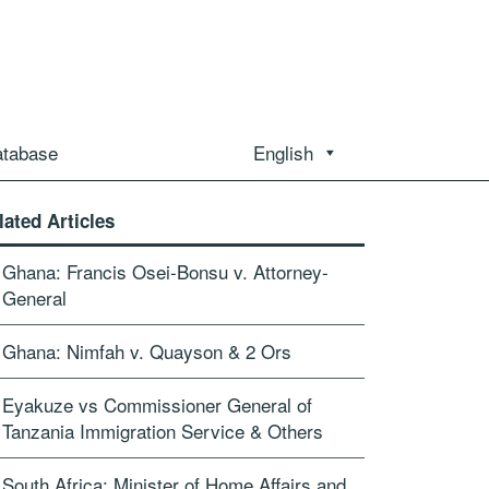
atabase
English
lated Articles
Ghana: Francis Osei-Bonsu v. Attorney-
General
Ghana: Nimfah v. Quayson & 2 Ors
Eyakuze vs Commissioner General of
Tanzania Immigration Service & Others
South Africa: Minister of Home Affairs and