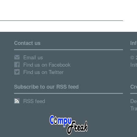
Contact us
In
Email us
© 
Find us on Facebook
Ini
Find us on Twitter
Subscribe to our RSS feed
Cr
RSS feed
De
Tr