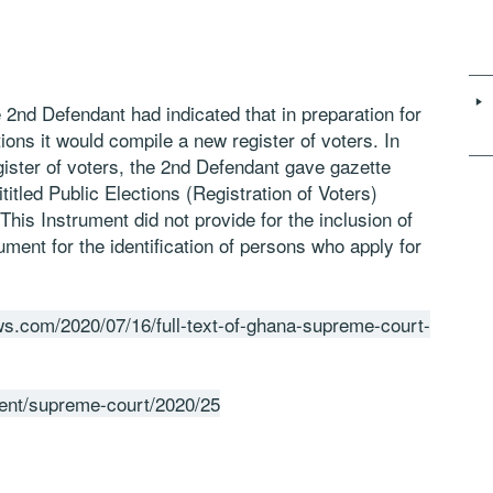
 2nd Defendant had indicated that in preparation for
ions it would compile a new register of voters. In
gister of voters, the 2nd Defendant gave gazette
ititled Public Elections (Registration of Voters)
is Instrument did not provide for the inclusion of
ument for the identification of persons who apply for
s.com/2020/07/16/full-text-of-ghana-supreme-court-
gment/supreme-court/2020/25