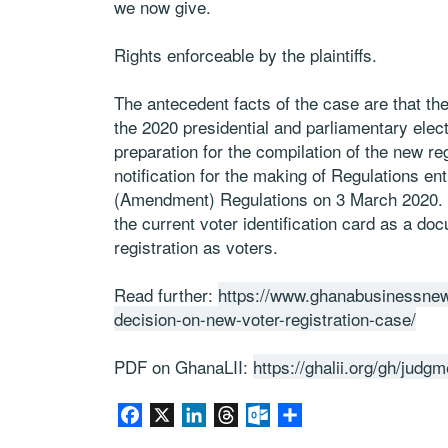
we now give.
Rights enforceable by the plaintiffs.
The antecedent facts of the case are that the
the 2020 presidential and parliamentary elect
preparation for the compilation of the new re
notification for the making of Regulations ent
(Amendment) Regulations on 3 March 2020. Th
the current voter identification card as a doc
registration as voters.
Read further:
https://www.ghanabusinessnew
decision-on-new-voter-registration-case/
PDF on GhanaLII:
https://ghalii.org/gh/jud
Facebook
X
LinkedIn
Threads
Outlook.com
Share