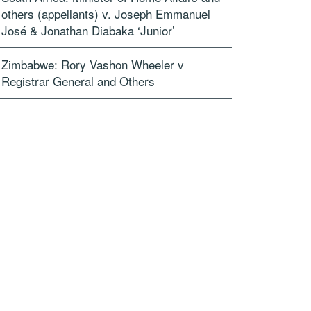
others (appellants) v. Joseph Emmanuel
José & Jonathan Diabaka ‘Junior’
Zimbabwe: Rory Vashon Wheeler v
Registrar General and Others