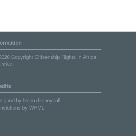
formation
2026 Copyright Citizenship Rights in Africa
tiative.
edits
signed by
Henn+Honeyball
anslations by
WPML