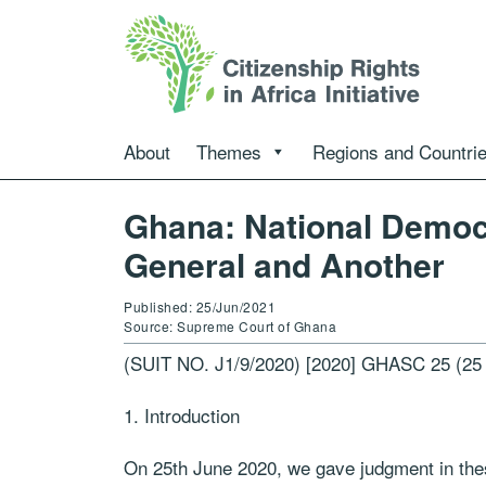
About
Themes
Regions and Countri
Ghana: National Democ
General and Another
Published: 25/Jun/2021
Source: Supreme Court of Ghana
(SUIT NO. J1/9/2020) [2020] GHASC 25 (25
Introduction
On 25th June 2020, we gave judgment in thes