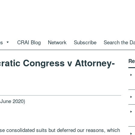
es
CRAI Blog
Network
Subscribe
Search the D
ratic Congress v Attorney-
Re
 June 2020)
e consolidated suits but deferred our reasons, which