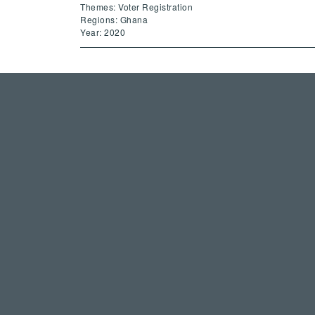
Themes: Voter Registration
Regions: Ghana
Year: 2020