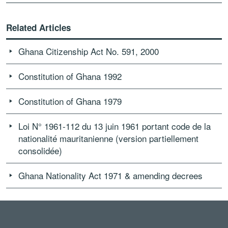
Related Articles
Ghana Citizenship Act No. 591, 2000
Constitution of Ghana 1992
Constitution of Ghana 1979
Loi N° 1961-112 du 13 juin 1961 portant code de la
nationalité mauritanienne (version partiellement
consolidée)
Ghana Nationality Act 1971 & amending decrees