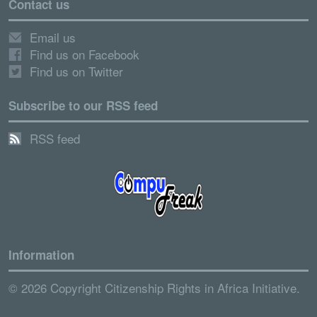
Contact us
Email us
Find us on Facebook
Find us on Twitter
Subscribe to our RSS feed
RSS feed
Information
© 2026 Copyright Citizenship Rights in Africa Initiative.