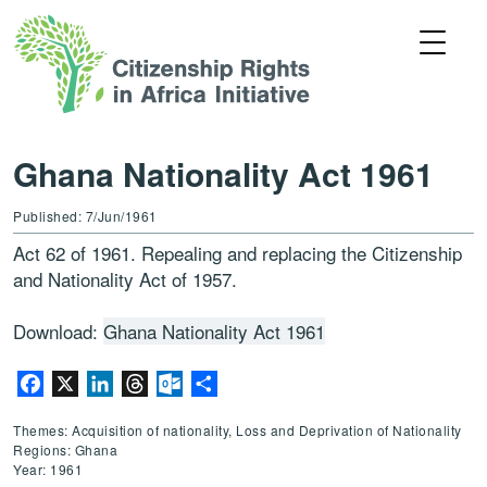
Ghana Nationality Act 1961
Published: 7/Jun/1961
Act 62 of 1961. Repealing and replacing the Citizenship
and Nationality Act of 1957.
Download:
Ghana Nationality Act 1961
Facebook
X
LinkedIn
Threads
Outlook.com
Share
Themes: Acquisition of nationality, Loss and Deprivation of Nationality
Regions: Ghana
Year: 1961