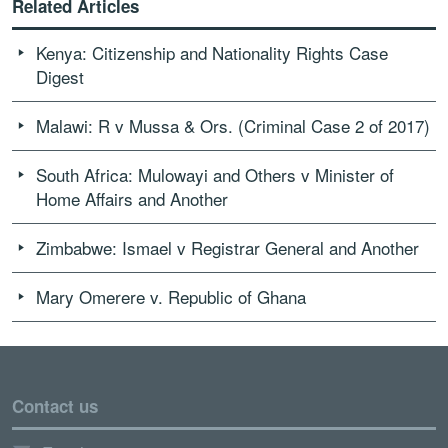
Related Articles
Kenya: Citizenship and Nationality Rights Case
Digest
Malawi: R v Mussa & Ors. (Criminal Case 2 of 2017)
South Africa: Mulowayi and Others v Minister of
Home Affairs and Another
Zimbabwe: Ismael v Registrar General and Another
Mary Omerere v. Republic of Ghana
Contact us