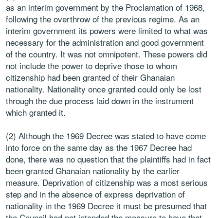
as an interim government by the Proclamation of 1968,
following the overthrow of the previous regime. As an
interim government its powers were limited to what was
necessary for the administration and good government
of the country. It was not omnipotent. These powers did
not include the power to deprive those to whom
citizenship had been granted of their Ghanaian
nationality. Nationality once granted could only be lost
through the due process laid down in the instrument
which granted it.
(2) Although the 1969 Decree was stated to have come
into force on the same day as the 1967 Decree had
done, there was no question that the plaintiffs had in fact
been granted Ghanaian nationality by the earlier
measure. Deprivation of citizenship was a most serious
step and in the absence of express deprivation of
nationality in the 1969 Decree it must be presumed that
the Council had not intended the measure to have that