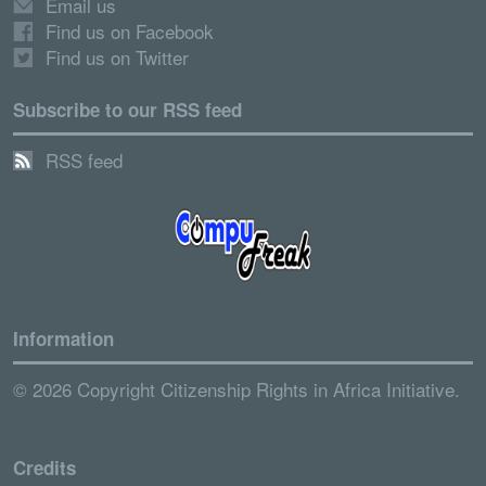
Email us
Find us on Facebook
Find us on Twitter
Subscribe to our RSS feed
RSS feed
Information
© 2026 Copyright Citizenship Rights in Africa Initiative.
Credits