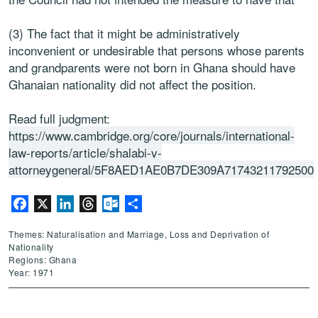
(3) The fact that it might be administratively
inconvenient or undesirable that persons whose parents
and grandparents were not born in Ghana should have
Ghanaian nationality did not affect the position.
Read full judgment:
https://www.cambridge.org/core/journals/international-
law-reports/article/shalabi-v-
attorneygeneral/5F8AED1AE0B7DE309A71743211792500
Facebook
X
LinkedIn
Threads
Outlook.com
Share
Themes: Naturalisation and Marriage, Loss and Deprivation of
Nationality
Regions: Ghana
Year: 1971