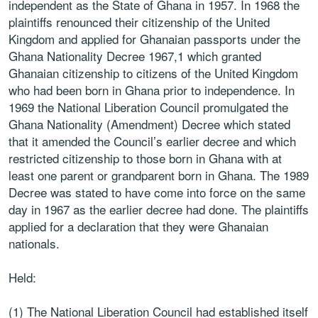
independent as the State of Ghana in 1957. In 1968 the
plaintiffs renounced their citizenship of the United
Kingdom and applied for Ghanaian passports under the
Ghana Nationality Decree 1967,1 which granted
Ghanaian citizenship to citizens of the United Kingdom
who had been born in Ghana prior to independence. In
1969 the National Liberation Council promulgated the
Ghana Nationality (Amendment) Decree which stated
that it amended the Council’s earlier decree and which
restricted citizenship to those born in Ghana with at
least one parent or grandparent born in Ghana. The 1989
Decree was stated to have come into force on the same
day in 1967 as the earlier decree had done. The plaintiffs
applied for a declaration that they were Ghanaian
nationals.
Held:
(1) The National Liberation Council had established itself