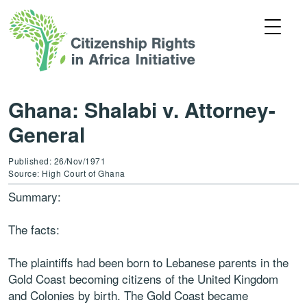
Ghana: Shalabi v. Attorney-
General
Published: 26/Nov/1971
Source: High Court of Ghana
Summary:
The facts:
The plaintiffs had been born to Lebanese parents in the
Gold Coast becoming citizens of the United Kingdom
and Colonies by birth. The Gold Coast became