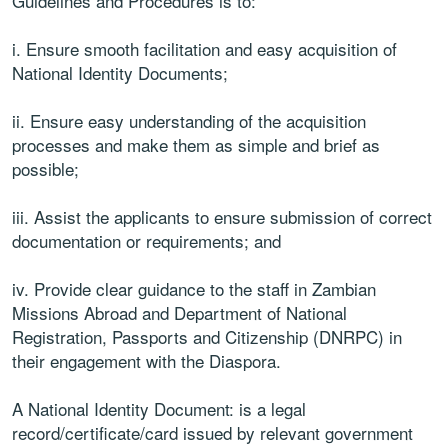
Guidelines and Procedures is to:
i. Ensure smooth facilitation and easy acquisition of
National Identity Documents;
ii. Ensure easy understanding of the acquisition
processes and make them as simple and brief as
possible;
iii. Assist the applicants to ensure submission of correct
documentation or requirements; and
iv. Provide clear guidance to the staff in Zambian
Missions Abroad and Department of National
Registration, Passports and Citizenship (DNRPC) in
their engagement with the Diaspora.
A National Identity Document: is a legal
record/certificate/card issued by relevant government