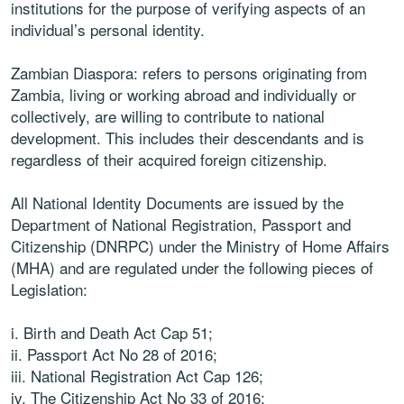
institutions for the purpose of verifying aspects of an
individual’s personal identity.
Zambian Diaspora: refers to persons originating from
Zambia, living or working abroad and individually or
collectively, are willing to contribute to national
development. This includes their descendants and is
regardless of their acquired foreign citizenship.
All National Identity Documents are issued by the
Department of National Registration, Passport and
Citizenship (DNRPC) under the Ministry of Home Affairs
(MHA) and are regulated under the following pieces of
Legislation:
i. Birth and Death Act Cap 51;
ii. Passport Act No 28 of 2016;
iii. National Registration Act Cap 126;
iv. The Citizenship Act No 33 of 2016;