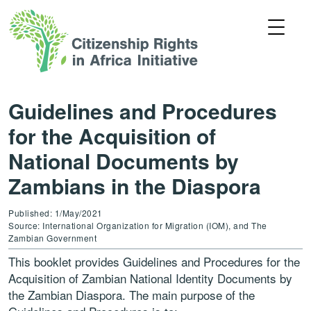
Guidelines and Procedures
for the Acquisition of
National Documents by
Zambians in the Diaspora
Published: 1/May/2021
Source: International Organization for Migration (IOM), and The
Zambian Government
This booklet provides Guidelines and Procedures for the
Acquisition of Zambian National Identity Documents by
the Zambian Diaspora. The main purpose of the