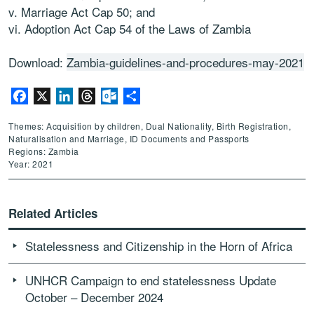
v. Marriage Act Cap 50; and
vi. Adoption Act Cap 54 of the Laws of Zambia
Download:
Zambia-guidelines-and-procedures-may-2021
Facebook
X
LinkedIn
Threads
Outlook.com
Share
Themes: Acquisition by children, Dual Nationality, Birth Registration,
Naturalisation and Marriage, ID Documents and Passports
Regions: Zambia
Year: 2021
Related Articles
Statelessness and Citizenship in the Horn of Africa
UNHCR Campaign to end statelessness Update
October – December 2024