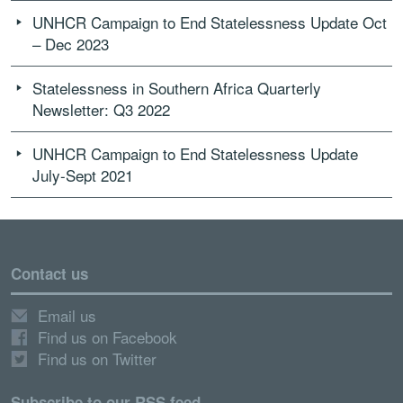
UNHCR Campaign to End Statelessness Update Oct
– Dec 2023
Statelessness in Southern Africa Quarterly
Newsletter: Q3 2022
UNHCR Campaign to End Statelessness Update
July-Sept 2021
Contact us
Email us
Find us on Facebook
Find us on Twitter
Subscribe to our RSS feed