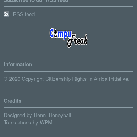
RSS feed
Information
© 2026 Copyright Citizenship Rights in Africa Initiative.
Credits
Designed by
Henn+Honeyball
Translations by
WPML