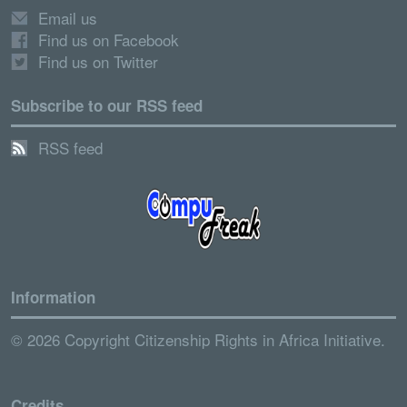
Email us
Find us on Facebook
Find us on Twitter
Subscribe to our RSS feed
RSS feed
Information
© 2026 Copyright Citizenship Rights in Africa Initiative.
Credits