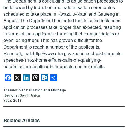
The Department is concluding its adjudication processes to
be followed by induction and naturalisation ceremonies
scheduled to take place in Kwazulu-Natal and Gauteng in
August. The Department has noted that in some instances
application processes take longer than expected, resulting
in some of the applicants changing their contact details or
even losing them. This has proven difficult for the
Department to reach a number of the applicants.
Read original:
http://www.dha.gov.za/index.php/statements-
speeches/1162-home-affairs-calls-on-qualifying-
naturalisation-applicants-to-update-contact-details
Facebook
X
LinkedIn
Threads
Outlook.com
Share
Themes: Naturalisation and Marriage
Regions: South Africa
Year: 2018
Related Articles