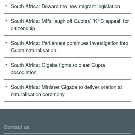
South Africa: Beware the new migrant legislation
South Africa: MPs laugh off Guptas’ ‘KFC appeal’ for
citizenship
South Africa: Parliament continues investigation into
Gupta naturalisation
South Africa: Gigaba fights to clear Gupta
association
South Africa: Minister Gigaba to deliver oration at
naturalisation ceremony
Contact us