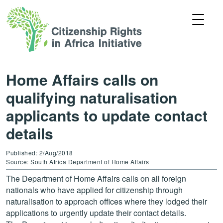
Home Affairs calls on
qualifying naturalisation
applicants to update contact
details
Published: 2/Aug/2018
Source: South Africa Department of Home Affairs
The Department of Home Affairs calls on all foreign
nationals who have applied for citizenship through
naturalisation to approach offices where they lodged their
applications to urgently update their contact details.