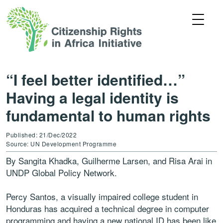
“I feel better identified…”
Having a legal identity is
fundamental to human rights
Published: 21/Dec/2022
Source: UN Development Programme
By Sangita Khadka, Guilherme Larsen, and Risa Arai in
UNDP Global Policy Network.
Percy Santos, a visually impaired college student in
Honduras has acquired a technical degree in computer
programming and having a new national ID has been like