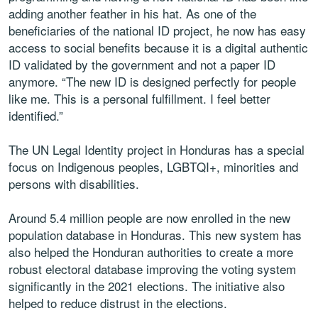
adding another feather in his hat. As one of the
beneficiaries of the national ID project, he now has easy
access to social benefits because it is a digital authentic
ID validated by the government and not a paper ID
anymore. “The new ID is designed perfectly for people
like me. This is a personal fulfillment. I feel better
identified.”
The UN Legal Identity project in Honduras has a special
focus on Indigenous peoples, LGBTQI+, minorities and
persons with disabilities.
Around 5.4 million people are now enrolled in the new
population database in Honduras. This new system has
also helped the Honduran authorities to create a more
robust electoral database improving the voting system
significantly in the 2021 elections. The initiative also
helped to reduce distrust in the elections.