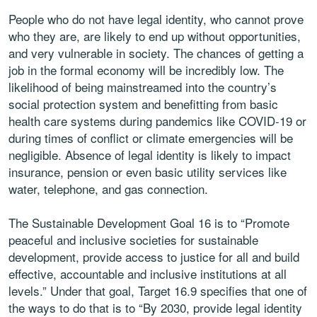
People who do not have legal identity, who cannot prove
who they are, are likely to end up without opportunities,
and very vulnerable in society. The chances of getting a
job in the formal economy will be incredibly low. The
likelihood of being mainstreamed into the country’s
social protection system and benefitting from basic
health care systems during pandemics like COVID-19 or
during times of conflict or climate emergencies will be
negligible. Absence of legal identity is likely to impact
insurance, pension or even basic utility services like
water, telephone, and gas connection.
The Sustainable Development Goal 16 is to “Promote
peaceful and inclusive societies for sustainable
development, provide access to justice for all and build
effective, accountable and inclusive institutions at all
levels.” Under that goal, Target 16.9 specifies that one of
the ways to do that is to “By 2030, provide legal identity