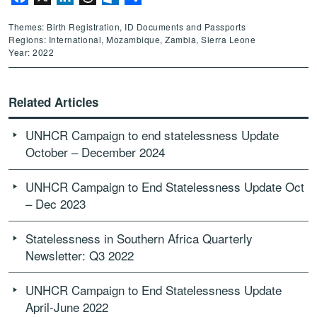
Themes: Birth Registration, ID Documents and Passports
Regions: International, Mozambique, Zambia, Sierra Leone
Year: 2022
Related Articles
UNHCR Campaign to end statelessness Update
October – December 2024
UNHCR Campaign to End Statelessness Update Oct
– Dec 2023
Statelessness in Southern Africa Quarterly
Newsletter: Q3 2022
UNHCR Campaign to End Statelessness Update
April-June 2022