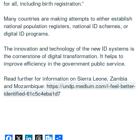
for all, including birth registration.”
Many countries are making attempts to either establish
national population registers, national ID schemes, or
digital ID programs.
The innovation and technology of the new ID systems is
the cornerstone of digital transformation. It helps to
improve efficiency in the government public service.
Read further for information on Sierra Leone, Zambia
and Mozambique:
https://undp.medium.com/i-feel-better-
identified-61c5c4eba1d7
Facebook
X
LinkedIn
Threads
Outlook.com
Share