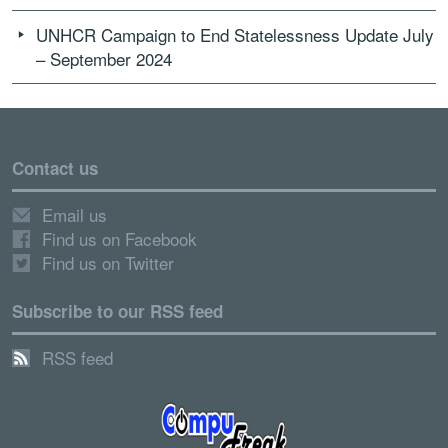
UNHCR Campaign to End Statelessness Update July
– September 2024
Contact us
Email us
Find us on Facebook
Find us on Twitter
Subscribe to our RSS feed
RSS feed