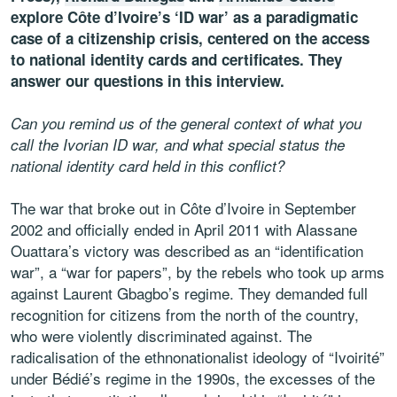
explore Côte d’Ivoire’s ‘ID war’ as a paradigmatic
case of a citizenship crisis, centered on the access
to national identity cards and certificates.
They
answer our questions in this interview.
Can you remind us of the general context of what you
call the Ivorian ID war, and what special status the
national identity card held in this conflict?
The war that broke out in Côte d’Ivoire in September
2002 and officially ended in April 2011 with Alassane
Ouattara’s victory was described as an “identification
war”, a “war for papers”, by the rebels who took up arms
against Laurent Gbagbo’s regime. They demanded full
recognition for citizens from the north of the country,
who were violently discriminated against. The
radicalisation of the ethnonationalist ideology of “Ivoirité”
under Bédié’s regime in the 1990s, the excesses of the