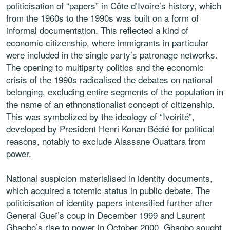
politicisation of “papers” in Côte d’Ivoire’s history, which
from the 1960s to the 1990s was built on a form of
informal documentation. This reflected a kind of
economic citizenship, where immigrants in particular
were included in the single party’s patronage networks.
The opening to multiparty politics and the economic
crisis of the 1990s radicalised the debates on national
belonging, excluding entire segments of the population in
the name of an ethnonationalist concept of citizenship.
This was symbolized by the ideology of “Ivoirité”,
developed by President Henri Konan Bédié for political
reasons, notably to exclude Alassane Ouattara from
power.
National suspicion materialised in identity documents,
which acquired a totemic status in public debate. The
politicisation of identity papers intensified further after
General Gueï’s coup in December 1999 and Laurent
Gbagbo’s rise to power in October 2000. Gbagbo sought