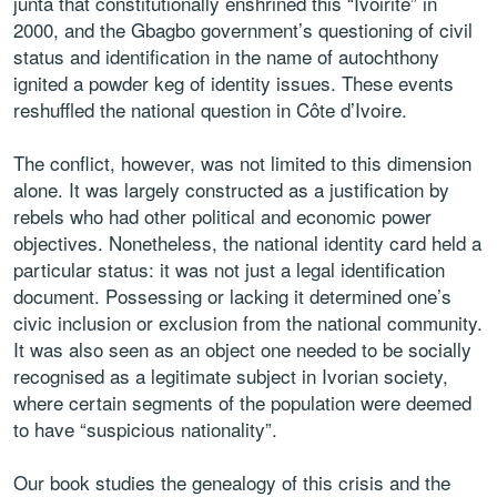
junta that constitutionally enshrined this “Ivoirité” in
2000, and the Gbagbo government’s questioning of civil
status and identification in the name of autochthony
ignited a powder keg of identity issues. These events
reshuffled the national question in Côte d’Ivoire.
The conflict, however, was not limited to this dimension
alone. It was largely constructed as a justification by
rebels who had other political and economic power
objectives. Nonetheless, the national identity card held a
particular status: it was not just a legal identification
document. Possessing or lacking it determined one’s
civic inclusion or exclusion from the national community.
It was also seen as an object one needed to be socially
recognised as a legitimate subject in Ivorian society,
where certain segments of the population were deemed
to have “suspicious nationality”.
Our book studies the genealogy of this crisis and the