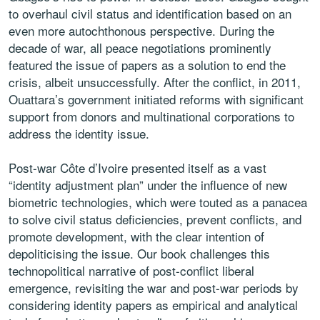
to overhaul civil status and identification based on an
even more autochthonous perspective. During the
decade of war, all peace negotiations prominently
featured the issue of papers as a solution to end the
crisis, albeit unsuccessfully. After the conflict, in 2011,
Ouattara’s government initiated reforms with significant
support from donors and multinational corporations to
address the identity issue.
Post-war Côte d’Ivoire presented itself as a vast
“identity adjustment plan” under the influence of new
biometric technologies, which were touted as a panacea
to solve civil status deficiencies, prevent conflicts, and
promote development, with the clear intention of
depoliticising the issue. Our book challenges this
technopolitical narrative of post-conflict liberal
emergence, revisiting the war and post-war periods by
considering identity papers as empirical and analytical