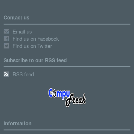
Contact us
Email us
Find us on Facebook
Find us on Twitter
Subscribe to our RSS feed
RSS feed
Information