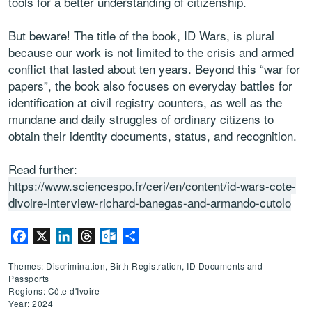
tools for a better understanding of citizenship.
But beware! The title of the book, ID Wars, is plural
because our work is not limited to the crisis and armed
conflict that lasted about ten years. Beyond this “war for
papers”, the book also focuses on everyday battles for
identification at civil registry counters, as well as the
mundane and daily struggles of ordinary citizens to
obtain their identity documents, status, and recognition.
Read further:
https://www.sciencespo.fr/ceri/en/content/id-wars-cote-
divoire-interview-richard-banegas-and-armando-cutolo
Facebook
X
LinkedIn
Threads
Outlook.com
Share
Themes: Discrimination, Birth Registration, ID Documents and
Passports
Regions: Côte d'Ivoire
Year: 2024