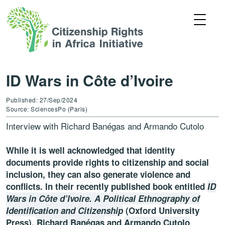
ID Wars in Côte d’Ivoire
Published: 27/Sep/2024
Source: SciencesPo (Paris)
Interview with Richard Banégas and Armando Cutolo
While it is well acknowledged that identity
documents provide rights to citizenship and social
inclusion, they can also generate violence and
conflicts. In their recently published book entitled
ID
Wars in Côte d’Ivoire. A Political Ethnography of
Identification and Citizenship
(Oxford University
Press),
Richard Banégas
and
Armando Cutolo