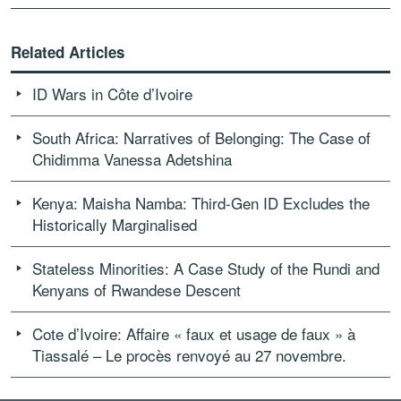
Related Articles
ID Wars in Côte d’Ivoire
South Africa: Narratives of Belonging: The Case of
Chidimma Vanessa Adetshina
Kenya: Maisha Namba: Third-Gen ID Excludes the
Historically Marginalised
Stateless Minorities: A Case Study of the Rundi and
Kenyans of Rwandese Descent
Cote d’Ivoire: Affaire « faux et usage de faux » à
Tiassalé – Le procès renvoyé au 27 novembre.